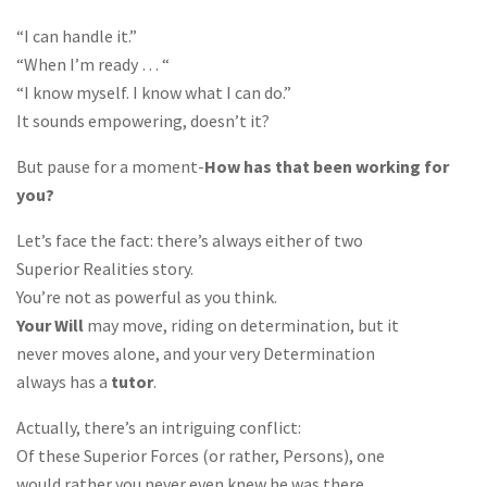
“I can handle it.”
“When I’m ready … “
“I know myself. I know what I can do.”
It sounds empowering, doesn’t it?
But pause for a moment-
How has that been working for
you?
Let’s face the fact: there’s always either of two
Superior Realities story.
You’re not as powerful as you think.
Your Will
may move, riding on determination, but it
never moves alone, and your very Determination
always has a
tutor
.
Actually, there’s an intriguing conflict:
Of these Superior Forces (or rather, Persons), one
would rather you never even knew he was there.