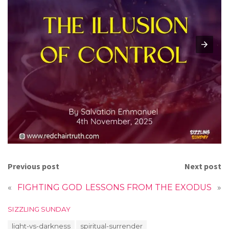
Previous post
Next post
«
FIGHTING GOD
LESSONS FROM THE EXODUS
»
C
SIZZLING SUNDAY
a
T
light-vs-darkness
spiritual-surrender
t