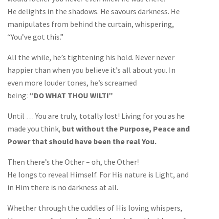
He delights in the shadows. He savours darkness. He
manipulates from behind the curtain, whispering,
“You’ve got this.”
All the while, he’s tightening his hold. Never never
happier than when you believe it’s all about you. In
even more louder tones, he’s screamed
being:
“DO WHAT THOU WILT!”
Until … You are truly, totally lost! Living for you as he
made you think,
but without the Purpose, Peace and
Power that should have been the real You.
Then there’s the Other – oh, the Other!
He longs to reveal Himself. For His nature is Light, and
in Him there is no darkness at all.
Whether through the cuddles of His loving whispers,