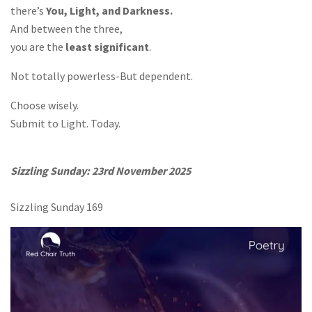
there’s
You, Light, and Darkness.
And between the three,
you are the
least significant
.
Not totally powerless-But dependent.
Choose wisely.
Submit to Light. Today.
Sizzling Sunday: 23rd November 2025
Sizzling Sunday 169