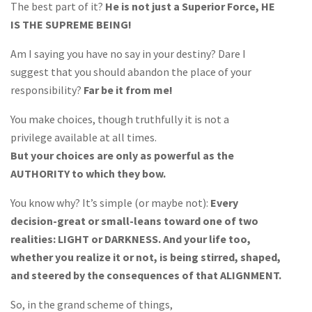
The best part of it?
He is not just a Superior Force, HE
IS THE SUPREME BEING!
Am I saying you have no say in your destiny? Dare I
suggest that you should abandon the place of your
responsibility?
Far be it from me!
You make choices, though truthfully it is not a
privilege available at all times.
But your choices are only as powerful as the
AUTHORITY to which they bow.
You know why? It’s simple (or maybe not):
Every
decision-great or small-leans toward one of two
realities: LIGHT or DARKNESS. And your life too,
whether you realize it or not, is being stirred, shaped,
and steered by the consequences of that ALIGNMENT.
So, in the grand scheme of things,