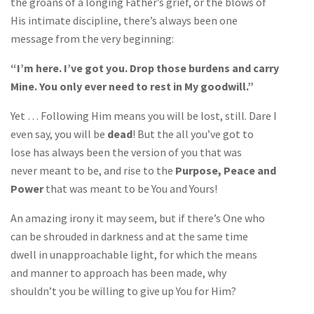
the groans of a longing Father’s grief, or the blows of
His intimate discipline, there’s always been one
message from the very beginning:
“I’m here. I’ve got you. Drop those burdens and carry
Mine. You only ever need to rest in My goodwill.”
Yet … Following Him means you will be lost, still. Dare I
even say, you will be
dead
! But the all you’ve got to
lose has always been the version of you that was
never meant to be, and rise to the
Purpose, Peace and
Power
that was meant to be You and Yours!
An amazing irony it may seem, but if there’s One who
can be shrouded in darkness and at the same time
dwell in unapproachable light, for which the means
and manner to approach has been made, why
shouldn’t you be willing to give up You for Him?