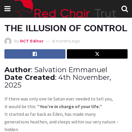
THE ILLUSION OF CONTROL
By
RCT Editor
8 months Ago
Author
: Salvation Emmanuel
Date Created
: 4th November,
2025
If there was only one lie Satan ever needed to tell you,
it would be this:
“You’re in charge of your life.”
It started as far back as Eden, has made many
generations heathen, and sleeps within our very nature –
hidden.