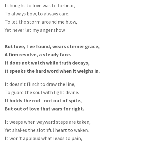
I thought to love was to forbear,
To always bow, to always care.
To let the storm around me blow,
Yet never let my anger show.
But love, I’ve found, wears sterner grace,
A firm resolve, a steady face.
It does not watch while truth decays,
It speaks the hard word when it weighs in.
It doesn’t flinch to draw the line,
To guard the soul with light divine.
It holds the rod—not out of spite,
But out of love that wars for right.
It weeps when wayward steps are taken,
Yet shakes the slothful heart to waken.
It won’t applaud what leads to pain,