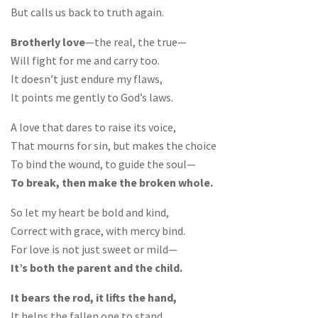
But calls us back to truth again.
Brotherly love
—the real, the true—
Will fight for me and carry too.
It doesn’t just endure my flaws,
It points me gently to God’s laws.
A love that dares to raise its voice,
That mourns for sin, but makes the choice
To bind the wound, to guide the soul—
To break, then make the broken whole.
So let my heart be bold and kind,
Correct with grace, with mercy bind.
For love is not just sweet or mild—
It’s both the parent and the child.
It bears the rod, it lifts the hand,
It helps the fallen one to stand.