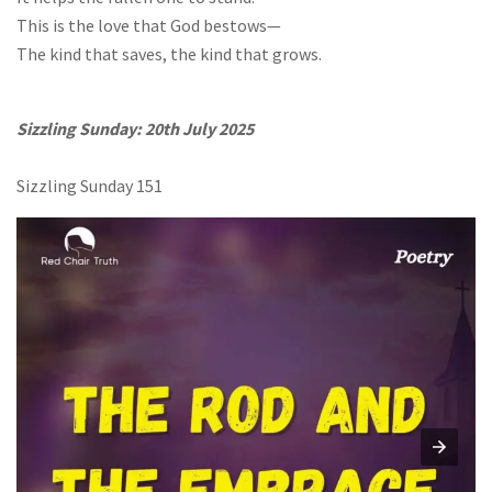
This is the love that God bestows—
The kind that saves, the kind that grows.
Sizzling Sunday: 20th July 2025
Sizzling Sunday 151