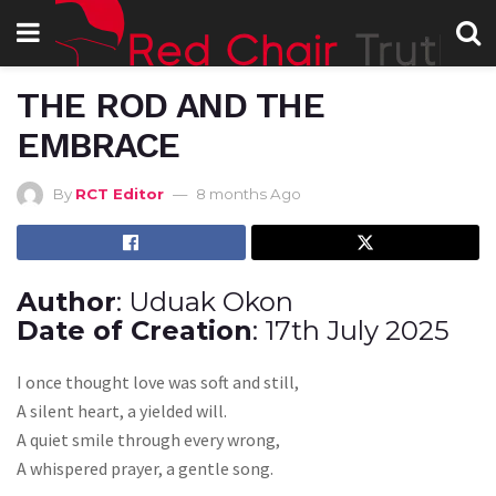
THE ROD AND THE
EMBRACE
By
RCT Editor
8 months Ago
Author
: Uduak Okon
Date of Creation
: 17th July 2025
I once thought love was soft and still,
A silent heart, a yielded will.
A quiet smile through every wrong,
A whispered prayer, a gentle song.