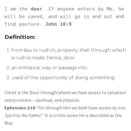
I am the 
door
. If anyone enters by Me, he 
will be saved, and will go in and out and 
find pasture. 
John 10:9
Definition:
from θύω to rush in, properly, that through which
a rush is made; hence, door
an entrance, way or passage into
used of the opportunity of doing something
Christ is the Door through whom we have access to salvation
and provision – spiritual, and physical.
Ephesians 2:18
“
For through Him we both have access by one
Spirit to the Father.
” It is in this sense He is described as the
Way.