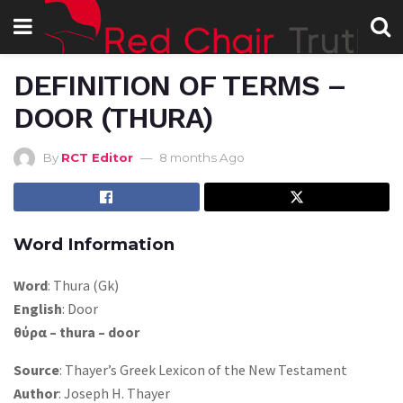
DEFINITION OF TERMS –
DOOR (THURA)
By
RCT Editor
8 months Ago
Word Information
Word
: Thura (Gk)
English
: Door
θύρα – thura – door
Source
: Thayer’s Greek Lexicon of the New Testament
Author
: Joseph H. Thayer