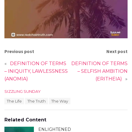
Previous post
Next post
«
DEFINITION OF TERMS
DEFINITION OF TERMS
– INIQUITY, LAWLESSNESS
– SELFISH AMBITION
(ANOMIA)
(ERITHEIA)
»
C
SIZZLING SUNDAY
a
T
The Life
The Truth
The Way
t
a
e
g
g
s
o
Related Content
:
r
i
ENLIGHTENED