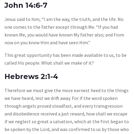
John 14:6-7
Jesus said to him, “I am the way, the truth, and the life. No
one comes to the Father except through Me. “If you had
known Me, you would have known My Father also; and from
now on you know Him and have seen Him.”
This great opportunity has been made available to us, to be
called His people. What shall we make of it?
Hebrews 2:1-4
Therefore we must give the more earnest heed to the things
we have heard, lest we drift away. For if the word spoken
through angels proved steadfast, and every transgression
and disobedience received a just reward, how shall we escape
if we neglect so great a salvation, which at the first began to
be spoken by the Lord, and was confirmed to us by those who