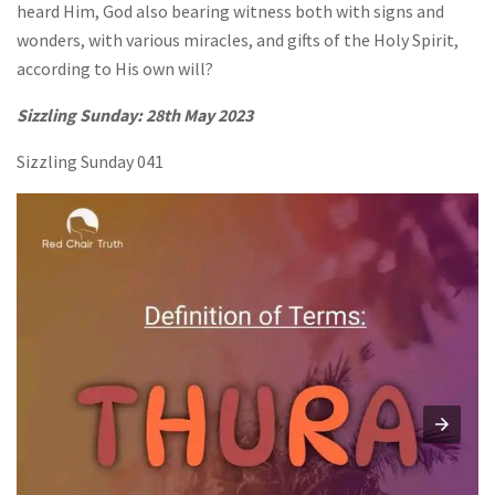
heard Him, God also bearing witness both with signs and
wonders, with various miracles, and gifts of the Holy Spirit,
according to His own will?
Sizzling Sunday: 28th May 2023
Sizzling Sunday 041