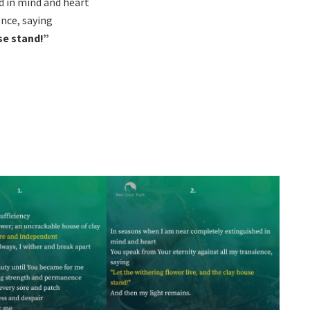
d in mind and heart
ence, saying
se stand!”