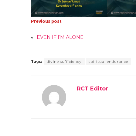
Previous post
«
EVEN IF I’M ALONE
Tags:
divine sufficiency
spiritual endurance
RCT Editor