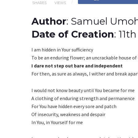
SHARES
VIEWS
Author
: Samuel Umo
Date of Creation
: 11
I am hidden in Your sufficiency
To be an enduring flower; an uncrackable house of 
I dare not step out bare and independent
For then, as sure as always, I wither and break apar
I would not know beauty until You became for me
A clothing of enduring strength and permanence
For You have hidden every sore and patch
Of insecurity, weakness and despair
In You, in Yourself for me