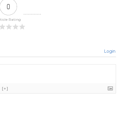
0
ticle Rating
Login
[+]