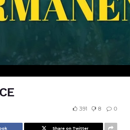
CE
391
8
0
book
Share on Twitter