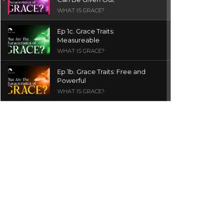
WHAT IS GRACE?
Ep 1c. Grace Traits:
Measureable
WHAT IS GRACE?
Ep 1b. Grace Traits: Free and
Powerful
WHAT IS GRACE?
Ep 1a. What is Grace? | Red
Chair Truth | Ita Udoh
THE GRACE SERIES
Welcome Message
INTROS