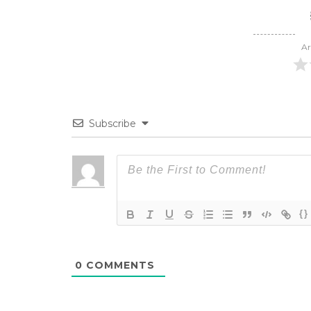
Ar
Subscribe
{}
0
COMMENTS