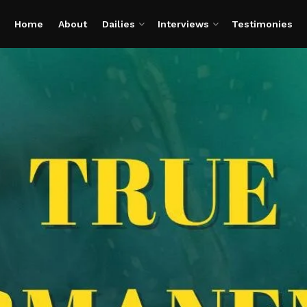
Home
About
Dailies
Interviews
Testimonies