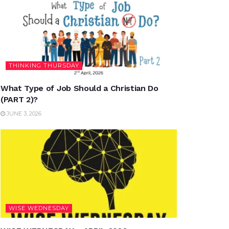
THINKING THURSDAY
What Type of Job Should a Christian Do
(PART 2)?
JUNE 3, 2026
WISE WEDNESDAY