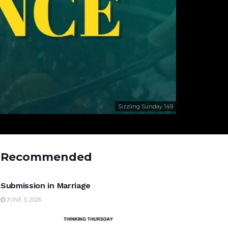
Sizzling Sunday 149
Recommended
UNCATEGORIZED
Submission in Marriage
JUNE 3, 2026