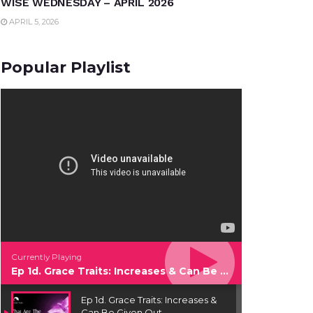
WISE WEDNESDAY – APRIL 2026
APRIL 5, 2026
Popular Playlist
Currently Playing
Ep 1d. Grace Traits: Increases & Can Be Given Out
Ep 1d. Grace Traits: Increases &
Can Be Given Out