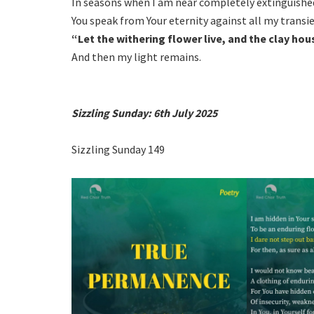
In seasons when I am near completely extinguishe
You speak from Your eternity against all my transi
“Let the withering flower live, and the clay hou
And then my light remains.
Sizzling Sunday: 6th July 2025
Sizzling Sunday 149