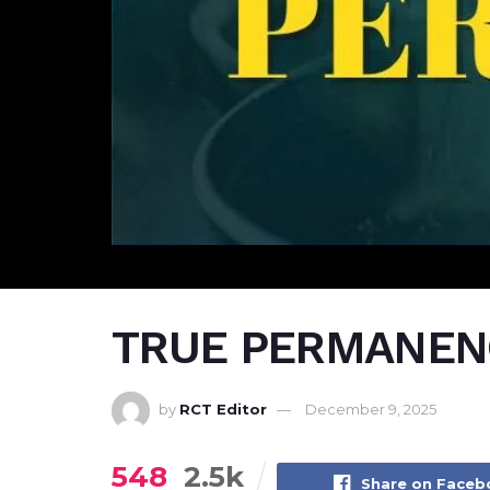
TRUE PERMANEN
by
RCT Editor
December 9, 2025
548
2.5k
Share on Face