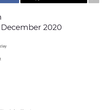
h
th December 2020
clay
t