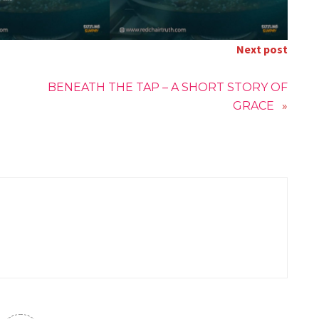
Next post
BENEATH THE TAP – A SHORT STORY OF
GRACE
»