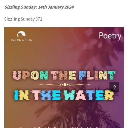
Sizzling Sunday: 14th January 2024
Sizzling Sunday 072