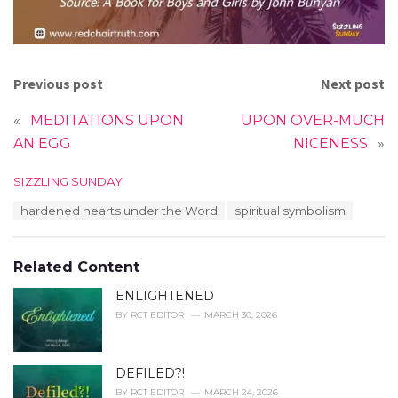
Previous post
Next post
«
MEDITATIONS UPON
UPON OVER-MUCH
AN EGG
NICENESS
»
C
SIZZLING SUNDAY
a
T
hardened hearts under the Word
spiritual symbolism
t
a
e
g
g
s
o
Related Content
:
r
i
ENLIGHTENED
e
BY
RCT EDITOR
MARCH 30, 2026
s
:
DEFILED?!
BY
RCT EDITOR
MARCH 24, 2026