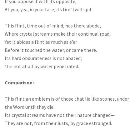
If you oppose it with its opposite,
At you, yea, in your face, its fire ’twill spit.
This flint, time out of mind, has there abode,
Where crystal streams make their continual road;
Yet it abides a flint as much as e’er
Before it touched the water, or came there.
Its hard obdurateness is not abated;
’Tis not at all by water penetrated.
Comparison:
This flint an emblem is of those that lie like stones, under
the Word until they die.
Its crystal streams have not their nature changed—
They are not, from their lusts, by grace estranged.