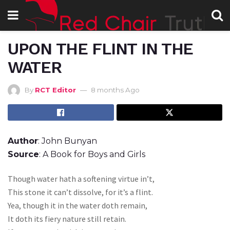
UPON THE FLINT IN THE
WATER
By
RCT Editor
8 months Ago
Author
: John Bunyan
Source
: A Book for Boys and Girls
Though water hath a softening virtue in’t,
This stone it can’t dissolve, for it’s a flint.
Yea, though it in the water doth remain,
It doth its fiery nature still retain.