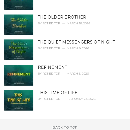
THE OLDER BROTHER
BY
RCT EDITOR
MARCH 16, 2026
THE QUIET MESSENGERS OF NIGHT
BY
RCT EDITOR
MARCH 9, 2026
REFINEMENT
BY
RCT EDITOR
MARCH 3, 2026
THIS TIME OF LIFE
BY
RCT EDITOR
FEBRUARY 23, 2026
BACK TO TOP