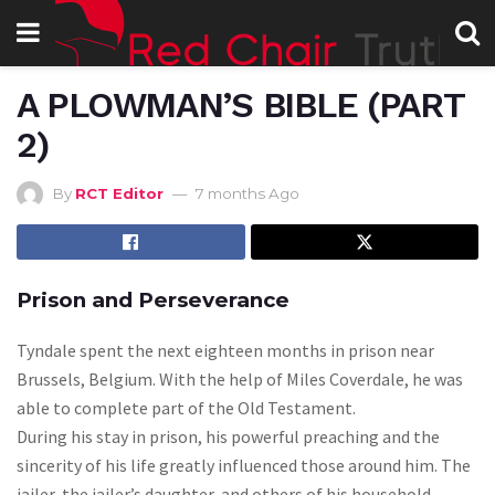
A PLOWMAN’S BIBLE (PART
2)
By
RCT Editor
7 months Ago
Prison and Perseverance
Tyndale spent the next eighteen months in prison near
Brussels, Belgium. With the help of Miles Coverdale, he was
able to complete part of the Old Testament.
During his stay in prison, his powerful preaching and the
sincerity of his life greatly influenced those around him. The
jailer, the jailer’s daughter, and others of his household