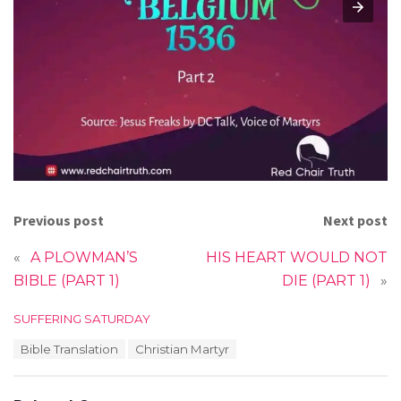
Previous post
Next post
«
A PLOWMAN’S
HIS HEART WOULD NOT
BIBLE (PART 1)
DIE (PART 1)
»
C
SUFFERING SATURDAY
a
T
Bible Translation
Christian Martyr
t
a
e
g
g
s
o