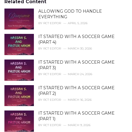
Related Content
:
r
i
ALLOWING GOD TO HANDLE
e
EVERYTHING
s
BY
RCT EDITOR
APRIL 5, 2026
:
IT STARTED WITH A SOCCER GAME
(PART 4)
BY
RCT EDITOR
MARCH 30, 2026
IT STARTED WITH A SOCCER GAME
(PART 3)
BY
RCT EDITOR
MARCH 24, 2026
IT STARTED WITH A SOCCER GAME
(PART 2)
BY
RCT EDITOR
MARCH 16, 2026
IT STARTED WITH A SOCCER GAME
(PART 1)
BY
RCT EDITOR
MARCH 9, 2026