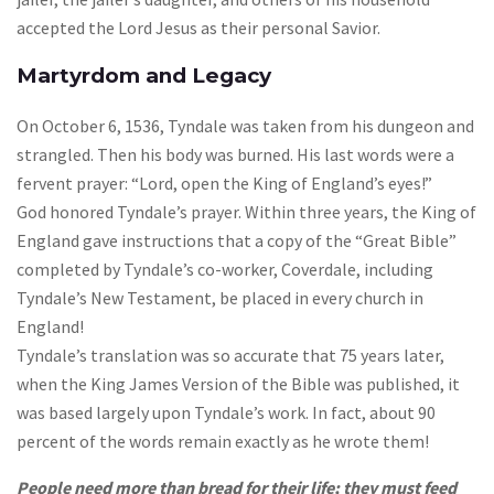
accepted the Lord Jesus as their personal Savior.
Martyrdom and Legacy
On October 6, 1536, Tyndale was taken from his dungeon and
strangled. Then his body was burned. His last words were a
fervent prayer: “Lord, open the King of England’s eyes!”
God honored Tyndale’s prayer. Within three years, the King of
England gave instructions that a copy of the “Great Bible”
completed by Tyndale’s co-worker, Coverdale, including
Tyndale’s New Testament, be placed in every church in
England!
Tyndale’s translation was so accurate that 75 years later,
when the King James Version of the Bible was published, it
was based largely upon Tyndale’s work. In fact, about 90
percent of the words remain exactly as he wrote them!
People need more than bread for their life; they must feed