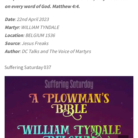
on every word of God. Matthew 4:4.
Date
: 22nd April 2023
Martyr
: WILLIAM TYNDALE
Location
: BELGIUM 1536
Source
: Jesus Freaks
Author
: DC Talks and The Voice of Martyrs
Suffering Saturday 037