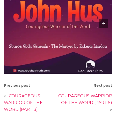
Previous post
Next post
«
COURAGEOUS
COURAGEOUS WARRIOR
WARRIOR OF THE
OF THE WORD (PART 5)
WORD (PART 3)
»