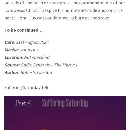
outside of the faith or transgress the commandments of our
Lord Jesus Christ.” Despite his humble attitude and contrite
heart, John Hus was condemned to burn at the stake.
To be continued…
Date
: 31st August 2024
Martyr
: John Hus
Location
: Not specified
Source
: God’s Generals – The Martyrs
Author
: Roberts Liardon
Suffering Saturday 106