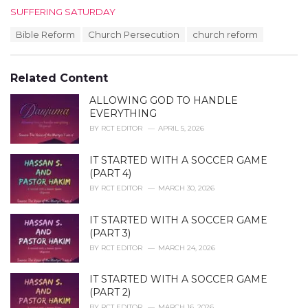
C
SUFFERING SATURDAY
a
T
Bible Reform
Church Persecution
church reform
t
a
e
g
g
s
o
Related Content
:
r
i
ALLOWING GOD TO HANDLE
e
EVERYTHING
s
BY
RCT EDITOR
APRIL 5, 2026
:
IT STARTED WITH A SOCCER GAME
(PART 4)
BY
RCT EDITOR
MARCH 30, 2026
IT STARTED WITH A SOCCER GAME
(PART 3)
BY
RCT EDITOR
MARCH 24, 2026
IT STARTED WITH A SOCCER GAME
(PART 2)
BY
RCT EDITOR
MARCH 16, 2026