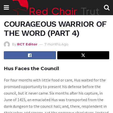
COURAGEOUS WARRIOR OF
THE WORD (PART 4)
By
RCT Editor
7 months Ago
Hus Faces the Council
For four months with little food or care, Hus waited for the
promised opportunity to present his defense before the
council, but it never came. Six months after his capture, in
June of 1415, an emaciated Hus was transported from the
dank dungeon to the council hall; and, there, resplendent in
their robes and crowns, sat the pompous charlatans. Instead