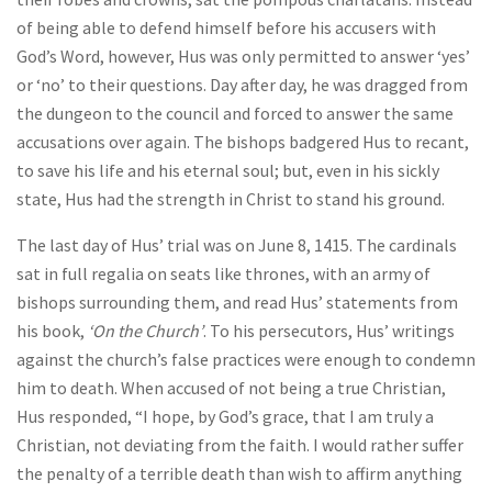
of being able to defend himself before his accusers with
God’s Word, however, Hus was only permitted to answer ‘yes’
or ‘no’ to their questions. Day after day, he was dragged from
the dungeon to the council and forced to answer the same
accusations over again. The bishops badgered Hus to recant,
to save his life and his eternal soul; but, even in his sickly
state, Hus had the strength in Christ to stand his ground.
The last day of Hus’ trial was on June 8, 1415. The cardinals
sat in full regalia on seats like thrones, with an army of
bishops surrounding them, and read Hus’ statements from
his book,
‘On the Church’
. To his persecutors, Hus’ writings
against the church’s false practices were enough to condemn
him to death. When accused of not being a true Christian,
Hus responded, “I hope, by God’s grace, that I am truly a
Christian, not deviating from the faith. I would rather suffer
the penalty of a terrible death than wish to affirm anything