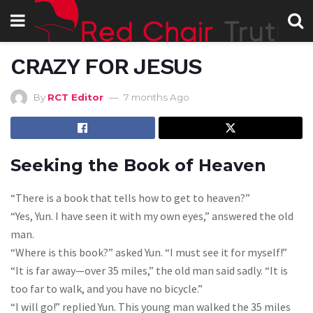
CRAZY FOR JESUS
By
RCT Editor
7 months Ago
Seeking the Book of Heaven
“There is a book that tells how to get to heaven?”
“Yes, Yun. I have seen it with my own eyes,” answered the old
man.
“Where is this book?” asked Yun. “I must see it for myself!”
“It is far away—over 35 miles,” the old man said sadly. “It is
too far to walk, and you have no bicycle.”
“I will go!” replied Yun. This young man walked the 35 miles