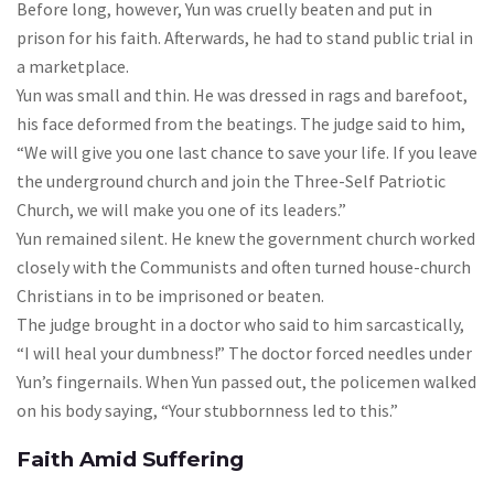
Before long, however, Yun was cruelly beaten and put in
prison for his faith. Afterwards, he had to stand public trial in
a marketplace.
Yun was small and thin. He was dressed in rags and barefoot,
his face deformed from the beatings. The judge said to him,
“We will give you one last chance to save your life. If you leave
the underground church and join the Three-Self Patriotic
Church, we will make you one of its leaders.”
Yun remained silent. He knew the government church worked
closely with the Communists and often turned house-church
Christians in to be imprisoned or beaten.
The judge brought in a doctor who said to him sarcastically,
“I will heal your dumbness!” The doctor forced needles under
Yun’s fingernails. When Yun passed out, the policemen walked
on his body saying, “Your stubbornness led to this.”
Faith Amid Suffering