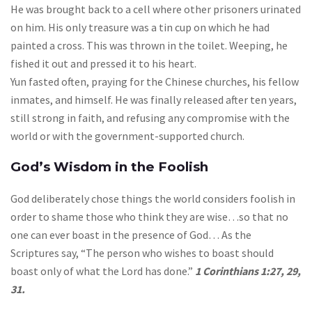
He was brought back to a cell where other prisoners urinated
on him. His only treasure was a tin cup on which he had
painted a cross. This was thrown in the toilet. Weeping, he
fished it out and pressed it to his heart.
Yun fasted often, praying for the Chinese churches, his fellow
inmates, and himself. He was finally released after ten years,
still strong in faith, and refusing any compromise with the
world or with the government-supported church.
God’s Wisdom in the Foolish
God deliberately chose things the world considers foolish in
order to shame those who think they are wise…so that no
one can ever boast in the presence of God… As the
Scriptures say, “The person who wishes to boast should
boast only of what the Lord has done.”
1 Corinthians 1:27, 29,
31.