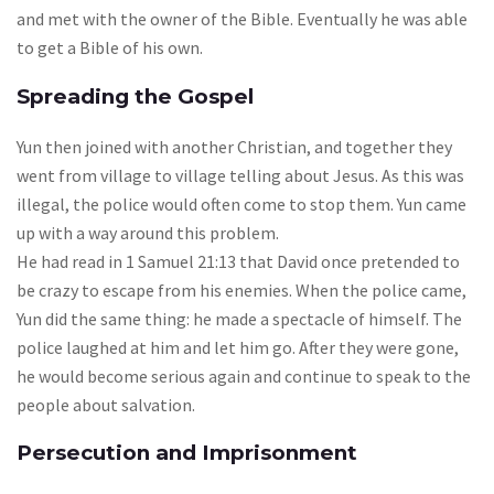
and met with the owner of the Bible. Eventually he was able
to get a Bible of his own.
Spreading the Gospel
Yun then joined with another Christian, and together they
went from village to village telling about Jesus. As this was
illegal, the police would often come to stop them. Yun came
up with a way around this problem.
He had read in 1 Samuel 21:13 that David once pretended to
be crazy to escape from his enemies. When the police came,
Yun did the same thing: he made a spectacle of himself. The
police laughed at him and let him go. After they were gone,
he would become serious again and continue to speak to the
people about salvation.
Persecution and Imprisonment