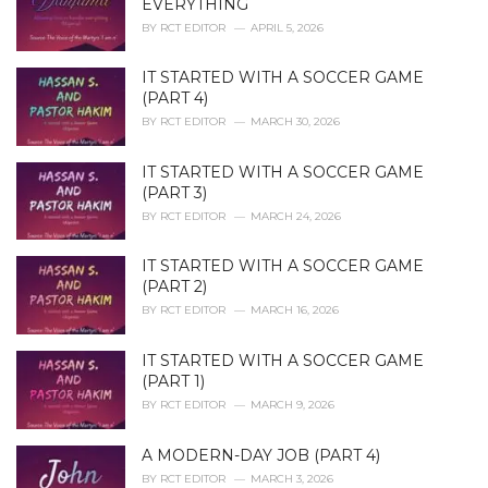
EVERYTHING
s
BY
RCT EDITOR
APRIL 5, 2026
:
IT STARTED WITH A SOCCER GAME
(PART 4)
BY
RCT EDITOR
MARCH 30, 2026
IT STARTED WITH A SOCCER GAME
(PART 3)
BY
RCT EDITOR
MARCH 24, 2026
IT STARTED WITH A SOCCER GAME
(PART 2)
BY
RCT EDITOR
MARCH 16, 2026
IT STARTED WITH A SOCCER GAME
(PART 1)
BY
RCT EDITOR
MARCH 9, 2026
A MODERN-DAY JOB (PART 4)
BY
RCT EDITOR
MARCH 3, 2026