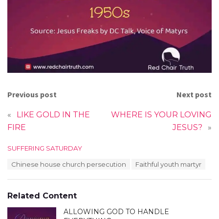
Previous post
Next post
«
LIKE GOLD IN THE
WHERE IS YOUR LOVING
FIRE
JESUS?
»
C
SUFFERING SATURDAY
a
T
Chinese house church persecution
Faithful youth martyr
t
a
e
g
g
s
o
Related Content
:
r
i
ALLOWING GOD TO HANDLE
e