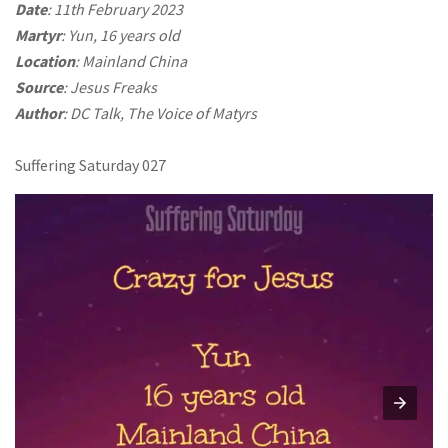
Date
: 11th February 2023
Martyr
: Yun, 16 years old
Location
: Mainland China
Source
: Jesus Freaks
Author
: DC Talk, The Voice of Matyrs
Suffering Saturday 027