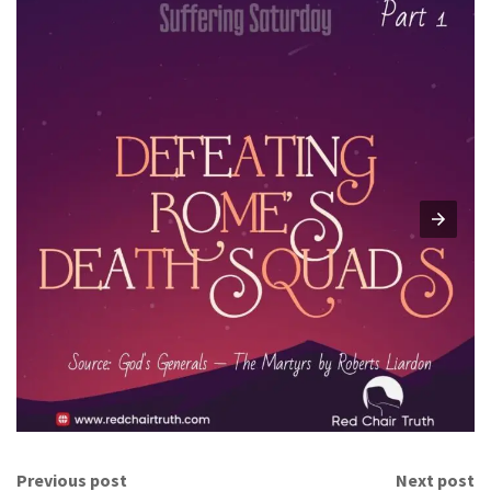
Previous post
Next post