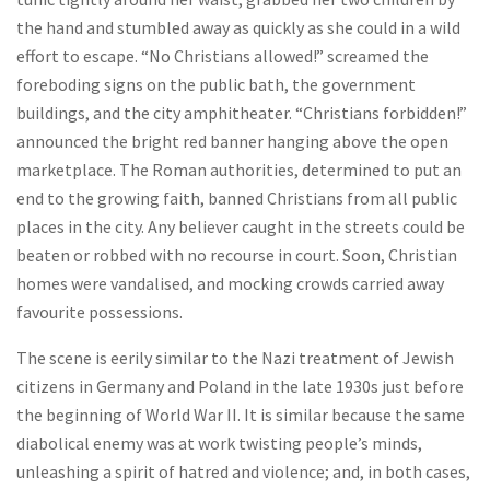
the hand and stumbled away as quickly as she could in a wild
effort to escape. “No Christians allowed!” screamed the
foreboding signs on the public bath, the government
buildings, and the city amphitheater. “Christians forbidden!”
announced the bright red banner hanging above the open
marketplace. The Roman authorities, determined to put an
end to the growing faith, banned Christians from all public
places in the city. Any believer caught in the streets could be
beaten or robbed with no recourse in court. Soon, Christian
homes were vandalised, and mocking crowds carried away
favourite possessions.
The scene is eerily similar to the Nazi treatment of Jewish
citizens in Germany and Poland in the late 1930s just before
the beginning of World War II. It is similar because the same
diabolical enemy was at work twisting people’s minds,
unleashing a spirit of hatred and violence; and, in both cases,