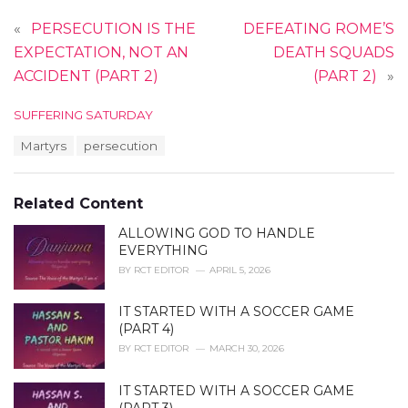
«
PERSECUTION IS THE
DEFEATING ROME’S
EXPECTATION, NOT AN
DEATH SQUADS
ACCIDENT (PART 2)
(PART 2)
»
C
SUFFERING SATURDAY
a
T
Martyrs
persecution
t
a
e
g
g
s
o
Related Content
:
r
i
ALLOWING GOD TO HANDLE
e
EVERYTHING
s
BY
RCT EDITOR
APRIL 5, 2026
:
IT STARTED WITH A SOCCER GAME
(PART 4)
BY
RCT EDITOR
MARCH 30, 2026
IT STARTED WITH A SOCCER GAME