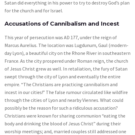
Satan did everything in his power to try to destroy God’s plan
for the church and for Israel.
Accusations of Cannibalism and Incest
This year of persecution was AD 177, under the reign of
Marcus Aurelius. The location was Lugdunum, Gaul (modern-
day Lyon), a beautiful city on the Rhone River in southeastern
France. As the city prospered under Roman reign, the church
of Jesus Christ grew as well. In retaliation, the fury of Satan
swept through the city of Lyon and eventually the entire
empire. “The Christians are practicing cannibalism and
incest in our cities!” The false rumour circulated like wildfire
through the cities of Lyon and nearby Viennes. What could
possibly be the reason for such a ridiculous accusation?
Christians were known for sharing communion “eating the
body and drinking the blood of Jesus Christ” during their
worship meetings; and, married couples still addressed one