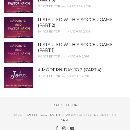
(PART 3)
BY
RCT EDITOR
MARCH 24, 2026
IT STARTED WITH A SOCCER GAME
(PART 2)
BY
RCT EDITOR
MARCH 16, 2026
IT STARTED WITH A SOCCER GAME
(PART 1)
BY
RCT EDITOR
MARCH 9, 2026
A MODERN-DAY JOB (PART 4)
BY
RCT EDITOR
MARCH 3, 2026
BACK TO TOP
© 2022
RED CHAIR TRUTH
- SWORD RECOVERY PROJECT
SRP
.