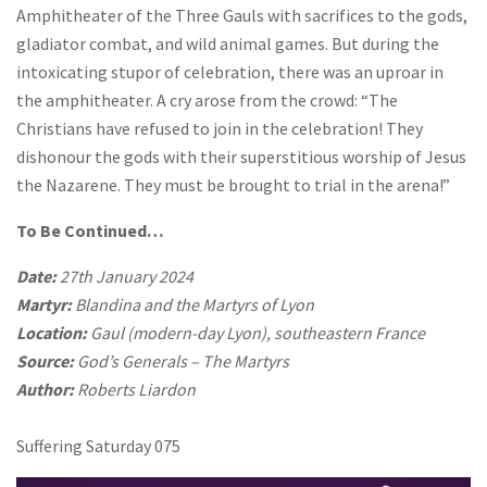
Amphitheater of the Three Gauls with sacrifices to the gods,
gladiator combat, and wild animal games. But during the
intoxicating stupor of celebration, there was an uproar in
the amphitheater. A cry arose from the crowd: “The
Christians have refused to join in the celebration! They
dishonour the gods with their superstitious worship of Jesus
the Nazarene. They must be brought to trial in the arena!”
To Be Continued…
Date:
27th January 2024
Martyr:
Blandina and the Martyrs of Lyon
Location:
Gaul (modern-day Lyon), southeastern France
Source:
God’s Generals – The Martyrs
Author:
Roberts Liardon
Suffering Saturday 075