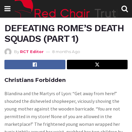
DEFEATING ROME’S DEATH
SQUADS (PART 1)
By
RCT Editor
8 months Ago
Christians Forbidden
Blandina and the Martyrs of Lyon: “Get away from here!”
shouted the disheveled shopkeeper, viciously shoving the
young mother against the wooden barricade. “You are not
permitted in my store! None of you are allowed in the
marketplace!” The frightened young woman wrapped her
tunic tightly around her waist, grabbed her two children by