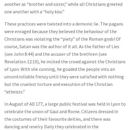
another as “brother and sister,” while all Christians greeted
one another with a “holy kiss.”
These practices were twisted into a demonic lie. The pagans
were enraged because they believed the behaviour of the
Christians was violating the “piety” of the Roman gods! Of
course, Satan was the author of it all. As the Father of Lies
(see John 8:44) and the accuser of the brethren (see
Revelation 12:10), he incited the crowd against the Christians
of Lyon. With vile cunning, he goaded the people into an
uncontrollable frenzy until they were satisfied with nothing
but the cruelest torture and execution of the Christian
“atheists.”
In August of AD 177, a large public festival was held in Lyon to
celebrate the union of Gaul and Rome. Citizens dressed in
the costumes of their favourite deities, and there was
dancing and revelry. Daily they celebrated in the