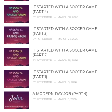
IT STARTED WITH A SOCCER GAME
(PART 4)
BY
RCT EDITOR
MARCH 30, 2026
IT STARTED WITH A SOCCER GAME
(PART 3)
BY
RCT EDITOR
MARCH 24, 2026
IT STARTED WITH A SOCCER GAME
(PART 2)
BY
RCT EDITOR
MARCH 16, 2026
IT STARTED WITH A SOCCER GAME
(PART 1)
BY
RCT EDITOR
MARCH 9, 2026
A MODERN-DAY JOB (PART 4)
BY
RCT EDITOR
MARCH 3, 2026