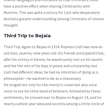
have a positive effect when sharing Christianity with
Muslims. This was quite a victory for Llull who desperately
desired a greater understanding among Christians of Islamic
thought.
Third Trip to Bejaia
Third Trip: Again to Bejaia in 1314. Raymon Llull was now an
old man, seventy-nine years old. His friends anticipated that,
after his victory in Vienne, he would surely rest on his laurels
and live the rest of his days in peace and scholarship; but
Llull had different ideas; he had no intention of dying as a
philosopher—he wanted to die as a missionary.
He longed not only for the martyr’s crown but also once
more to see his little band of believers. Animated by these
sentiments, he crossed over to Bejaia on August 14, and for
nearly a whole year laboured secretly among a little circle of