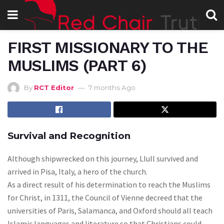
FIRST MISSIONARY TO THE
MUSLIMS (PART 6)
By
RCT Editor
7 months Ago
Survival and Recognition
Although shipwrecked on this journey, Llull survived and
arrived in Pisa, Italy, a hero of the church.
As a direct result of his determination to reach the Muslims
for Christ, in 1311, the Council of Vienne decreed that the
universities of Paris, Salamanca, and Oxford should all teach
Islamic languages and literature so that Christians could