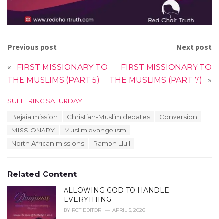
Previous post
Next post
«
FIRST MISSIONARY TO
FIRST MISSIONARY TO
THE MUSLIMS (PART 5)
THE MUSLIMS (PART 7)
»
C
SUFFERING SATURDAY
a
T
Bejaia mission
Christian-Muslim debates
Conversion
t
a
e
MISSIONARY
Muslim evangelism
g
g
s
North African missions
Ramon Llull
o
:
r
i
e
Related Content
s
:
ALLOWING GOD TO HANDLE
EVERYTHING
BY
RCT EDITOR
APRIL 5, 2026