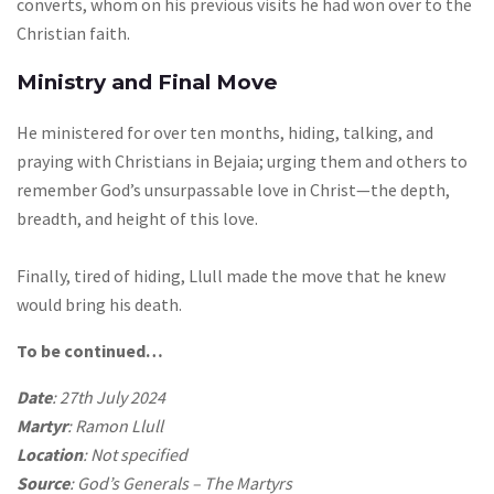
converts, whom on his previous visits he had won over to the
Christian faith.
Ministry and Final Move
He ministered for over ten months, hiding, talking, and
praying with Christians in Bejaia; urging them and others to
remember God’s unsurpassable love in Christ—the depth,
breadth, and height of this love.
Finally, tired of hiding, Llull made the move that he knew
would bring his death.
To be continued…
Date
: 27th July 2024
Martyr
: Ramon Llull
Location
: Not specified
Source
: God’s Generals – The Martyrs