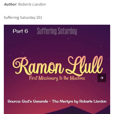
Author
: Roberts Liardon
Suffering Saturday 101