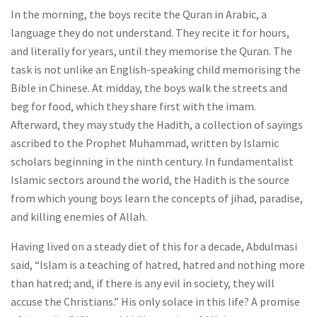
In the morning, the boys recite the Quran in Arabic, a
language they do not understand. They recite it for hours,
and literally for years, until they memorise the Quran. The
task is not unlike an English-speaking child memorising the
Bible in Chinese. At midday, the boys walk the streets and
beg for food, which they share first with the imam.
Afterward, they may study the Hadith, a collection of sayings
ascribed to the Prophet Muhammad, written by Islamic
scholars beginning in the ninth century. In fundamentalist
Islamic sectors around the world, the Hadith is the source
from which young boys learn the concepts of jihad, paradise,
and killing enemies of Allah.
Having lived on a steady diet of this for a decade, Abdulmasi
said, “Islam is a teaching of hatred, hatred and nothing more
than hatred; and, if there is any evil in society, they will
accuse the Christians.” His only solace in this life? A promise