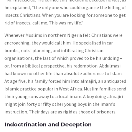
he explained, “the only one who could organise the killing of
insects Christians. When you are looking for someone to get
rid of insects, call me. This was my life.”
Whenever Muslims in northern Nigeria felt Christians were
encroaching, they would call him. He specialised in car
bombs, riots’ planning, and infiltrating Christian
organisations, the last of which proved to be his undoing –
or, from a biblical perspective, his redemption. Abdulmasi
had known no other life than absolute adherence to Islam.
At age five, his family forced him into almajiri, an antiquated
Islamic practice popular in West Africa. Muslim families send
their young sons away to a local imam. A boy doing almajiri
might join forty or fifty other young boys in the imam’s
instruction. Their days are as rigid as those of prisoners.
Indoctrination and Deception