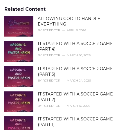
g
g
s
o
Related Content
:
r
i
ALLOWING GOD TO HANDLE
e
EVERYTHING
s
BY
RCT EDITOR
APRIL 5, 2026
:
IT STARTED WITH A SOCCER GAME
(PART 4)
BY
RCT EDITOR
MARCH 30, 2026
IT STARTED WITH A SOCCER GAME
(PART 3)
BY
RCT EDITOR
MARCH 24, 2026
IT STARTED WITH A SOCCER GAME
(PART 2)
BY
RCT EDITOR
MARCH 16, 2026
IT STARTED WITH A SOCCER GAME
(PART 1)