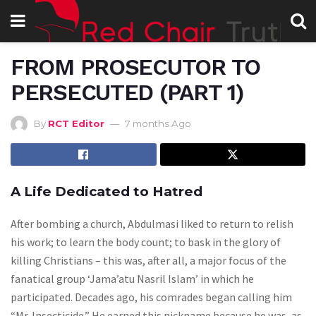
FROM PROSECUTOR TO
PERSECUTED (PART 1)
By
RCT Editor
7 months Ago
A Life Dedicated to Hatred
After bombing a church, Abdulmasi liked to return to relish
his work; to learn the body count; to bask in the glory of
killing Christians – this was, after all, a major focus of the
fanatical group ‘Jama’atu Nasril Islam’ in which he
participated. Decades ago, his comrades began calling him
“Mr. Insecticide.” He earned this nickname because he was, as