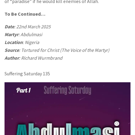
of “paradise” if he would kill enemies of Allah.
To Be Continued…
Date
: 22nd March 2025
Martyr
: Abdulmasi
Location
: Nigeria
Source
: Tortured for Christ (The Voice of the Martyr)
Author
: Richard Wurmbrand
Suffering Saturday 135