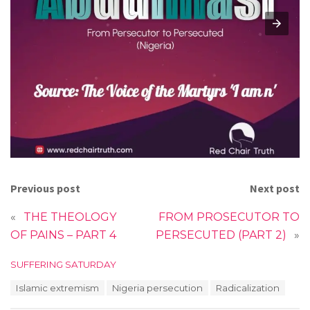
Previous post
Next post
«
THE THEOLOGY
FROM PROSECUTOR TO
OF PAINS – PART 4
PERSECUTED (PART 2)
»
C
SUFFERING SATURDAY
a
T
Islamic extremism
Nigeria persecution
Radicalization
t
a
e