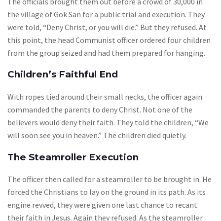
The officials brought them out before a crowd of 30,000 in
the village of Gok San for a public trial and execution. They
were told, “Deny Christ, or you will die.” But they refused. At
this point, the head Communist officer ordered four children
from the group seized and had them prepared for hanging.
Children’s Faithful End
With ropes tied around their small necks, the officer again
commanded the parents to deny Christ. Not one of the
believers would deny their faith. They told the children, “We
will soon see you in heaven.” The children died quietly.
The Steamroller Execution
The officer then called for a steamroller to be brought in. He
forced the Christians to lay on the ground in its path. As its
engine revved, they were given one last chance to recant
their faith in Jesus. Again they refused. As the steamroller