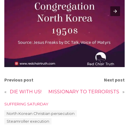
Previous post
Next post
«
DIE WITH US!
MISSIONARY TO TERRORISTS
»
C
SUFFERING SATURDAY
a
T
North Korean Christian persecution
t
a
e
Steamroller execution
g
g
s