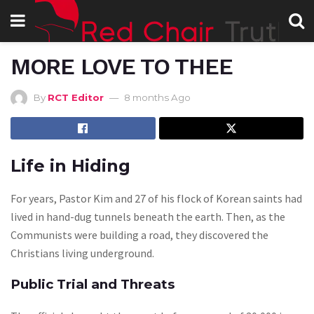
MORE LOVE TO THEE
By
RCT Editor
8 months Ago
Life in Hiding
For years, Pastor Kim and 27 of his flock of Korean saints had
lived in hand-dug tunnels beneath the earth. Then, as the
Communists were building a road, they discovered the
Christians living underground.
Public Trial and Threats