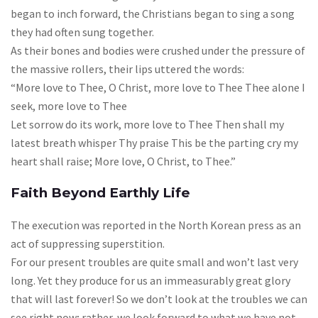
began to inch forward, the Christians began to sing a song
they had often sung together.
As their bones and bodies were crushed under the pressure of
the massive rollers, their lips uttered the words:
“More love to Thee, O Christ, more love to Thee Thee alone I
seek, more love to Thee
Let sorrow do its work, more love to Thee Then shall my
latest breath whisper Thy praise This be the parting cry my
heart shall raise; More love, O Christ, to Thee.”
Faith Beyond Earthly Life
The execution was reported in the North Korean press as an
act of suppressing superstition.
For our present troubles are quite small and won’t last very
long. Yet they produce for us an immeasurably great glory
that will last forever! So we don’t look at the troubles we can
see right now; rather, we look forward to what we have not