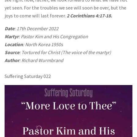
yet seen. For the troubles we see will soon be over, but the
joys to come will last forever.
2 Corinthians 4:17-18.
Date
: 17th December 2022
Martyr
: Pastor Kim and His Congregation
Location
: North Korea 1950s
Source
: Tortured for Christ (The voice of the martyr)
Author
: Richard Wurmbrand
Suffering Saturday 022