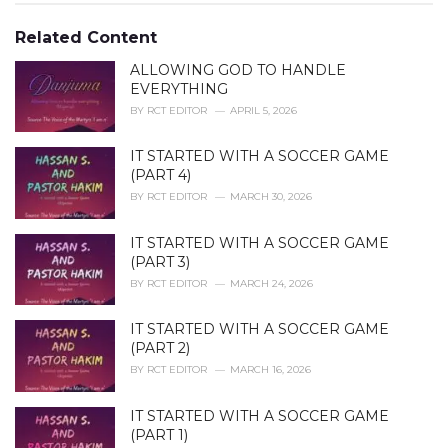
o
:
r
Related Content
i
e
ALLOWING GOD TO HANDLE
s
EVERYTHING
:
BY
RCT EDITOR
APRIL 5, 2026
IT STARTED WITH A SOCCER GAME
(PART 4)
BY
RCT EDITOR
MARCH 30, 2026
IT STARTED WITH A SOCCER GAME
(PART 3)
BY
RCT EDITOR
MARCH 24, 2026
IT STARTED WITH A SOCCER GAME
(PART 2)
BY
RCT EDITOR
MARCH 16, 2026
IT STARTED WITH A SOCCER GAME
(PART 1)