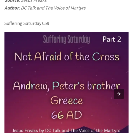
Author
: DC Talk and The Voice of Martyrs
Suffering Saturday 059