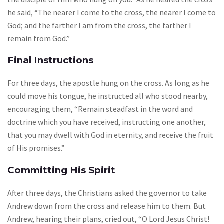
he said, “The nearer I come to the cross, the nearer I come to
God; and the farther I am from the cross, the farther I
remain from God.”
Final Instructions
For three days, the apostle hung on the cross. As long as he
could move his tongue, he instructed all who stood nearby,
encouraging them, “Remain steadfast in the word and
doctrine which you have received, instructing one another,
that you may dwell with God in eternity, and receive the fruit
of His promises.”
Committing His Spirit
After three days, the Christians asked the governor to take
Andrew down from the cross and release him to them. But
Andrew, hearing their plans, cried out, “O Lord Jesus Christ!