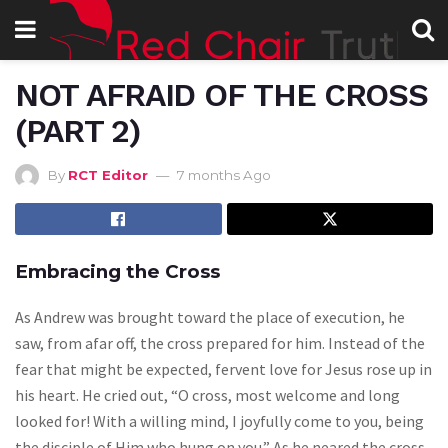
NOT AFRAID OF THE CROSS
(PART 2)
By
RCT Editor
7 months Ago
Embracing the Cross
As Andrew was brought toward the place of execution, he
saw, from afar off, the cross prepared for him. Instead of the
fear that might be expected, fervent love for Jesus rose up in
his heart. He cried out, “O cross, most welcome and long
looked for! With a willing mind, I joyfully come to you, being
the disciple of Him who hung on you.” As he neared the cross