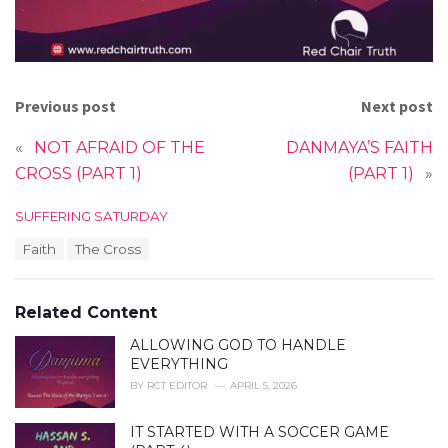
Previous post
Next post
«
NOT AFRAID OF THE
DANMAYA’S FAITH
CROSS (PART 1)
(PART 1)
»
C
SUFFERING SATURDAY
a
T
Faith
The Cross
t
a
e
g
g
s
o
Related Content
:
r
i
ALLOWING GOD TO HANDLE
e
EVERYTHING
s
BY
RCT EDITOR
APRIL 5, 2026
:
IT STARTED WITH A SOCCER GAME