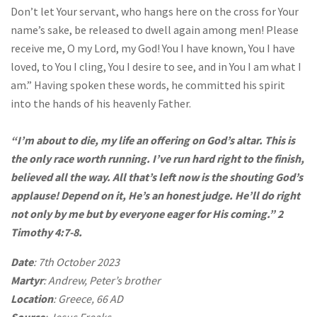
Don’t let Your servant, who hangs here on the cross for Your
name’s sake, be released to dwell again among men! Please
receive me, O my Lord, my God! You I have known, You I have
loved, to You I cling, You I desire to see, and in You I am what I
am.” Having spoken these words, he committed his spirit
into the hands of his heavenly Father.
“I’m about to die, my life an offering on God’s altar. This is
the only race worth running. I’ve run hard right to the finish,
believed all the way. All that’s left now is the shouting God’s
applause! Depend on it, He’s an honest judge. He’ll do right
not only by me but by everyone eager for His coming.” 2
Timothy 4:7-8.
Date
: 7th October 2023
Martyr
: Andrew, Peter’s brother
Location
: Greece, 66 AD
Source
: Jesus Freaks