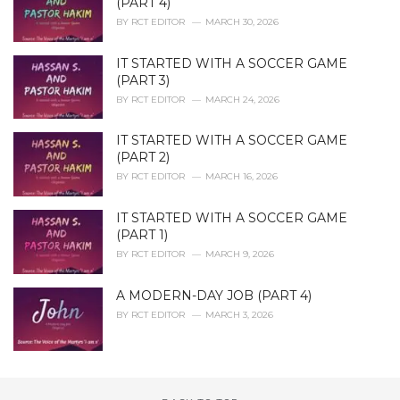
(PART 4)
BY
RCT EDITOR
MARCH 30, 2026
IT STARTED WITH A SOCCER GAME
(PART 3)
BY
RCT EDITOR
MARCH 24, 2026
IT STARTED WITH A SOCCER GAME
(PART 2)
BY
RCT EDITOR
MARCH 16, 2026
IT STARTED WITH A SOCCER GAME
(PART 1)
BY
RCT EDITOR
MARCH 9, 2026
A MODERN-DAY JOB (PART 4)
BY
RCT EDITOR
MARCH 3, 2026