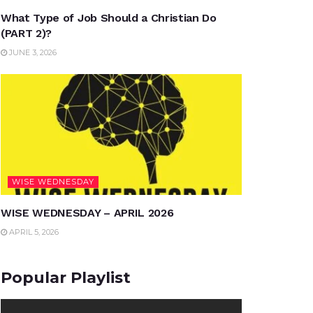
What Type of Job Should a Christian Do
(PART 2)?
JUNE 3, 2026
WISE WEDNESDAY
WISE WEDNESDAY – APRIL 2026
APRIL 5, 2026
Popular Playlist