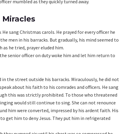
r officer mumbled as they quickly turned away.
 Miracles
. He sang Christmas carols. He prayed for every officer he
 the men in his barracks. But gradually, his mind seemed to
 as he tried, prayer eluded him.
 the senior officer on duty woke him and let him return to
in the street outside his barracks. Miraculously, he did not
 speak about his faith to his comrades and officers. He sang
ough this was strictly prohibited. To those who threatened
singing would still continue to sing. She can not renounce
ound him were converted, impressed by his ardent faith. His
o get him to deny Jesus. They put him in refrigerated
ich they pumped air until his chest was so compressed he