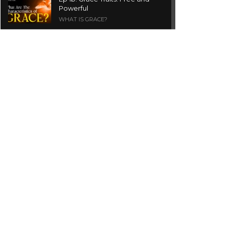
Powerful
WHAT IS GRACE?
Ep 1a. What is Grace? | Red
Chair Truth | Ita Udoh
THE GRACE SERIES
Welcome Message
INTROS