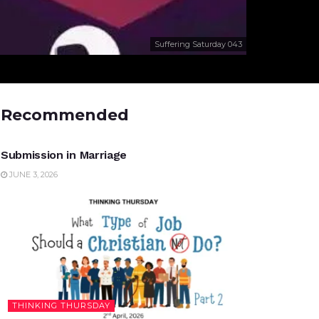
Suffering Saturday 043
Recommended
UNCATEGORIZED
Submission in Marriage
JUNE 3, 2026
THINKING THURSDAY