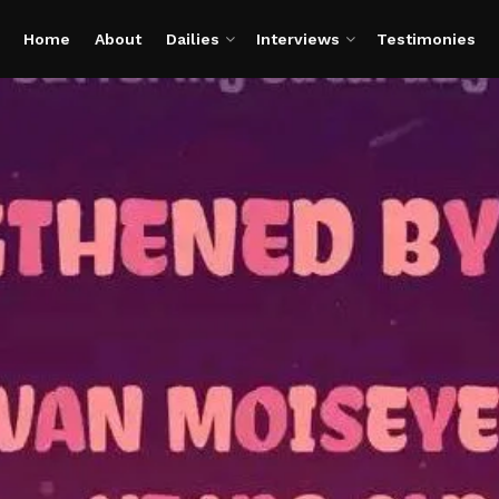
Home
About
Dailies
Interviews
Testimonies