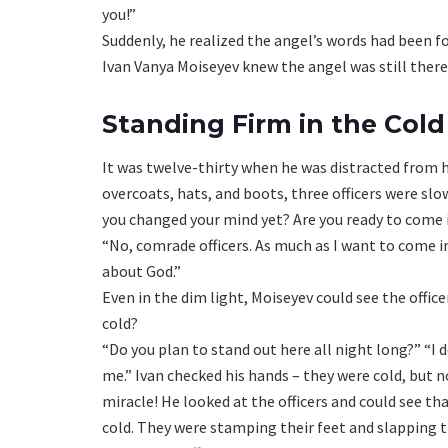
you!”
Suddenly, he realized the angel’s words had been f
Ivan Vanya Moiseyev knew the angel was still there
Standing Firm in the Cold
It was twelve-thirty when he was distracted from h
overcoats, hats, and boots, three officers were sl
you changed your mind yet? Are you ready to come
“No, comrade officers. As much as I want to come in 
about God.”
Even in the dim light, Moiseyev could see the offi
cold?
“Do you plan to stand out here all night long?” “I 
me.” Ivan checked his hands – they were cold, but no
miracle! He looked at the officers and could see th
cold. They were stamping their feet and slapping t