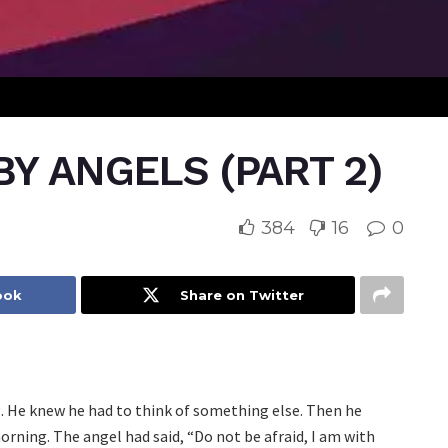
Y ANGELS (PART 2)
384
16
0
ook
Share on Twitter
ng. He knew he had to think of something else. Then he
ning. The angel had said, “Do not be afraid, I am with