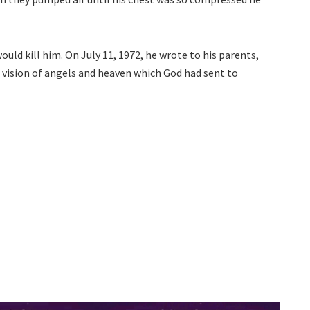
uld kill him. On July 11, 1972, he wrote to his parents,
 vision of angels and heaven which God had sent to