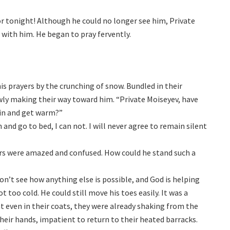
or tonight! Although he could no longer see him, Private
 with him. He began to pray fervently.
is prayers by the crunching of snow. Bundled in their
owly making their way toward him. “Private Moiseyev, have
 in and get warm?”
and go to bed, I can not. I will never agree to remain silent
cers were amazed and confused. How could he stand such a
don’t see how anything else is possible, and God is helping
t too cold. He could still move his toes easily. It was a
at even in their coats, they were already shaking from the
heir hands, impatient to return to their heated barracks.