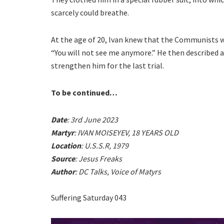
scarcely could breathe.
At the age of 20, Ivan knew that the Communists wo
“You will not see me anymore.” He then described a
strengthen him for the last trial.
To be continued…
Date
: 3rd June 2023
Martyr
: IVAN MOISEYEV, 18 YEARS OLD
Location
: U.S.S.R, 1979
Source
: Jesus Freaks
Author
: DC Talks, Voice of Matyrs
Suffering Saturday 043