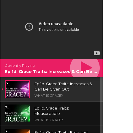
Currently Playing
Ep 1d. Grace Traits: Increases & Can Be Given Out
Ep 1d. Grace Traits: Increases &
Can Be Given Out
WHAT IS GRACE?
Ep 1c. Grace Traits:
Measureable
WHAT IS GRACE?
Ep 1b. Grace Traits: Free and