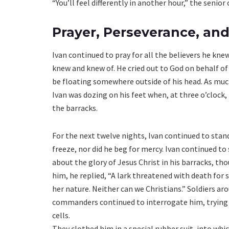
“You’ll feel differently in another hour,” the senio
Prayer, Perseverance, and
Ivan continued to pray for all the believers he knew
knew and knew of. He cried out to God on behalf of
be floating somewhere outside of his head. As much
Ivan was dozing on his feet when, at three o’clock,
the barracks.
For the next twelve nights, Ivan continued to stand 
freeze, nor did he beg for mercy. Ivan continued to
about the glory of Jesus Christ in his barracks, th
him, he replied, “A lark threatened with death for 
her nature. Neither can we Christians.” Soldiers ar
commanders continued to interrogate him, trying t
cells.
They clothed him in a special rubber suit, into wh