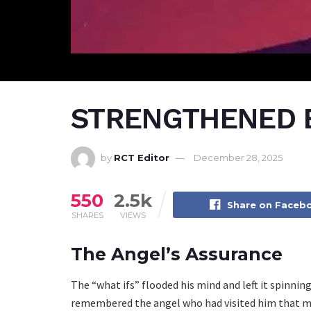
STRENGTHENED B
by
RCT Editor
December 28, 2025
550
2.5k
Share on Faceb
SHARES
VIEWS
The Angel’s Assurance
The “what ifs” flooded his mind and left it spinni
remembered the angel who had visited him that mor