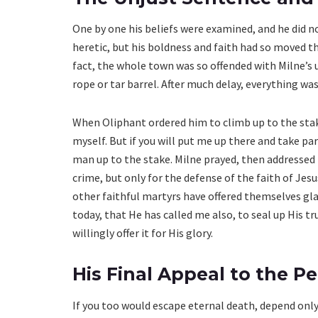
One by one his beliefs were examined, and he did n
heretic, but his boldness and faith had so moved th
fact, the whole town was so offended with Milne’s u
rope or tar barrel. After much delay, everything was
When Oliphant ordered him to climb up to the stake,
myself. But if you will put me up there and take part
man up to the stake. Milne prayed, then addressed t
crime, but only for the defense of the faith of Jes
other faithful martyrs have offered themselves glad
today, that He has called me also, to seal up His tru
willingly offer it for His glory.
His Final Appeal to the P
If you too would escape eternal death, depend only