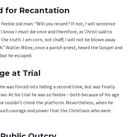
 for Recantation
 feeble old man. “Will you recant? If not, I will sentence
. I know I must die once and therefore, as Christ said to
 the truth. I am corn, not chaff; I will not be blown away
oth.” Walter Milne, once a parish priest, heard the Gospel and
 but he escaped.
e at Trial
He was forced into hiding a second time, but was finally
wo. At his trial he was so feeble – both because of his age
 he couldn’t climb the platform. Nevertheless, when he
such courage and power that the Christians who were
Public Outcry