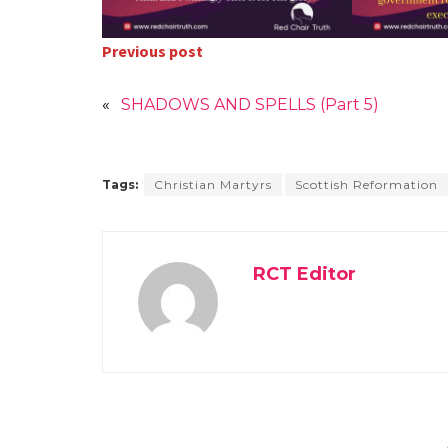
Previous post
«
SHADOWS AND SPELLS (Part 5)
Tags:
Christian Martyrs
Scottish Reformation
RCT Editor