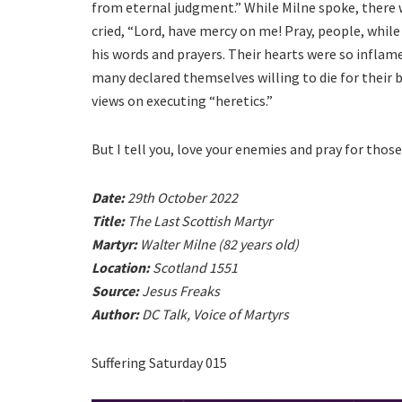
from eternal judgment.” While Milne spoke, there w
cried, “Lord, have mercy on me! Pray, people, while
his words and prayers. Their hearts were so inflame
many declared themselves willing to die for their
views on executing “heretics.”
But I tell you, love your enemies and pray for tho
Date:
29th October 2022
Title:
The Last Scottish Martyr
Martyr:
Walter Milne (82 years old)
Location:
Scotland 1551
Source:
Jesus Freaks
Author:
DC Talk, Voice of Martyrs
Suffering Saturday 015