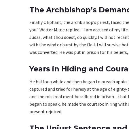
The Archbishop’s Demand
Finally Oliphant, the archbishop’s priest, faced the
you.” Walter Milne replied, “I am accused of my life
Judas, what thou doest, do quickly. I will not recant
with the wind or burst by the flail. I will survive b
was converted. He was put in prison for his beliefs,
Years in Hiding and Courag
He hid for a while and then began to preach again. 
captured and tried for heresy at the age of eighty-t
and the mistreatment he suffered in prison – that
began to speak, he made the courtroom ring with 
present rejoiced.
The Unjust Sentence and 