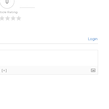
0
ticle Rating
Login
[+]