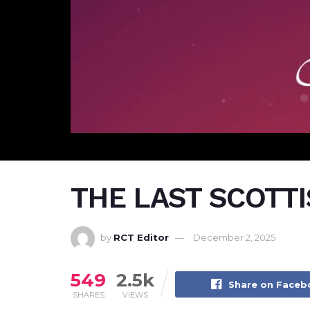
THE LAST SCOTT
by
RCT Editor
December 2, 2025
549
2.5k
Share on Face
SHARES
VIEWS