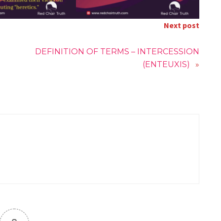
Next post
DEFINITION OF TERMS – INTERCESSION
(ENTEUXIS)
»