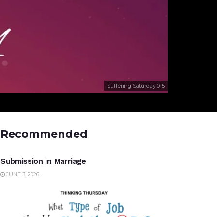
Suffering Saturday 015
Recommended
UNCATEGORIZED
Submission in Marriage
JUNE 3, 2026