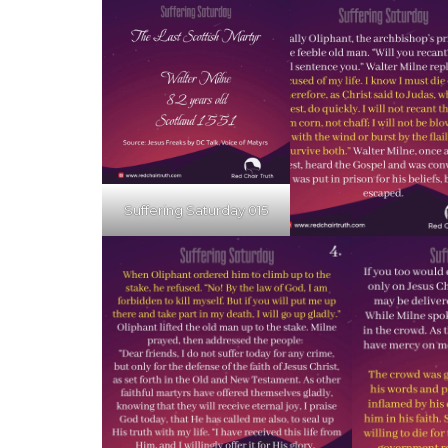
Suffering Saturday 015