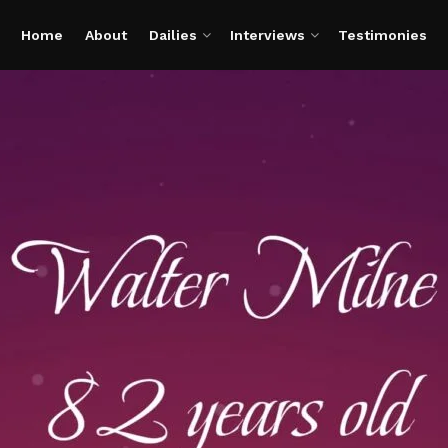
Home
About
Dailies
Interviews
Testimonies