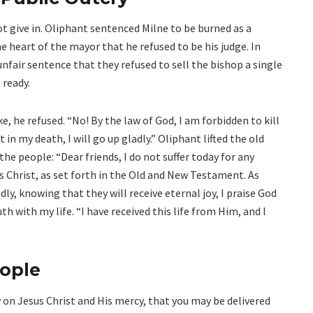
ot give in. Oliphant sentenced Milne to be burned as a
e heart of the mayor that he refused to be his judge. In
nfair sentence that they refused to sell the bishop a single
 ready.
 he refused. “No! By the law of God, I am forbidden to kill
 in my death, I will go up gladly.” Oliphant lifted the old
he people: “Dear friends, I do not suffer today for any
us Christ, as set forth in the Old and New Testament. As
ly, knowing that they will receive eternal joy, I praise God
th with my life. “I have received this life from Him, and I
eople
 on Jesus Christ and His mercy, that you may be delivered