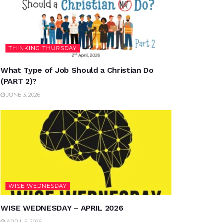
THINKING THURSDAY
What Type of Job Should a Christian Do
(PART 2)?
JUNE 3, 2026
WISE WEDNESDAY
WISE WEDNESDAY – APRIL 2026
APRIL 5, 2026