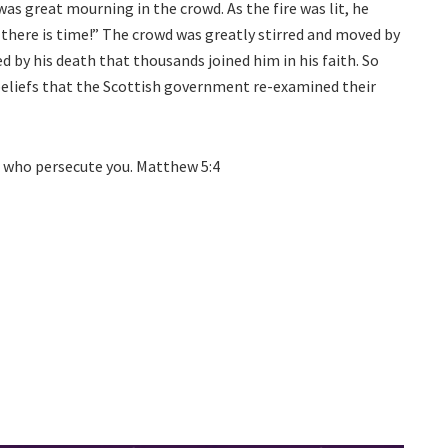
as great mourning in the crowd. As the fire was lit, he
 there is time!” The crowd was greatly stirred and moved by
d by his death that thousands joined him in his faith. So
 beliefs that the Scottish government re-examined their
se who persecute you. Matthew 5:4