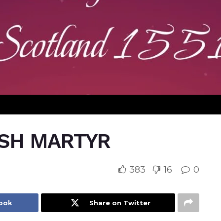
ISH MARTYR
383
16
0
book
Share on Twitter