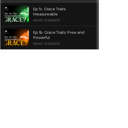
Ep 1c. Grace Traits:
Measureable
WHAT IS GRACE?
Ep 1b. Grace Traits: Free and
Powerful
WHAT IS GRACE?
Ep 1a. What is Grace? | Red
Chair Truth | Ita Udoh
THE GRACE SERIES
Welcome Message
INTROS