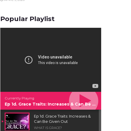
Popular Playlist
Currently Playing
Ep 1d. Grace Traits: Increases & Can Be Given Out
Ep 1d. Grace Traits: Increases &
Can Be Given Out
WHAT IS GRACE?