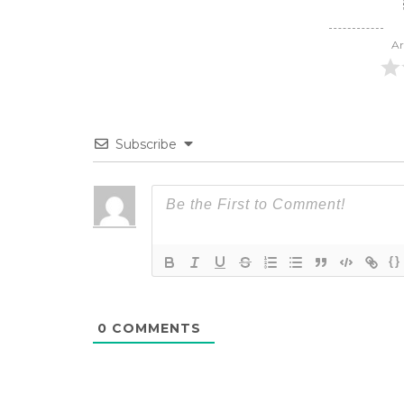
Ar
Subscribe
{}
0
COMMENTS