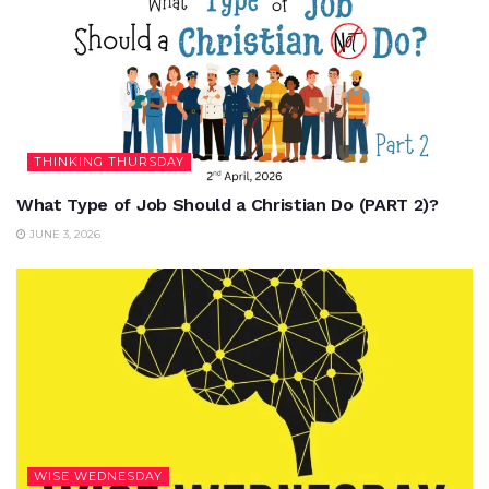
THINKING THURSDAY
What Type of Job Should a Christian Do (PART 2)?
JUNE 3, 2026
WISE WEDNESDAY