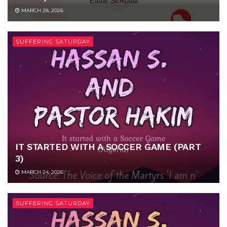
MARCH 28, 2026
SUFFERING SATURDAY
IT STARTED WITH A SOCCER GAME (PART
3)
MARCH 24, 2026
SUFFERING SATURDAY