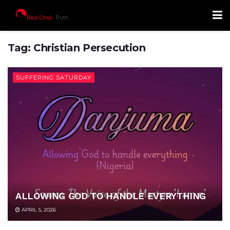
Tag:
Christian Persecution
SUFFERING SATURDAY
ALLOWING GOD TO HANDLE EVERYTHING
APRIL 5, 2026