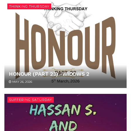
THINKING THURSDAY
HONOUR (PART 23) -WIDOWS 2
MAY 26, 2026
SUFFERING SATURDAY