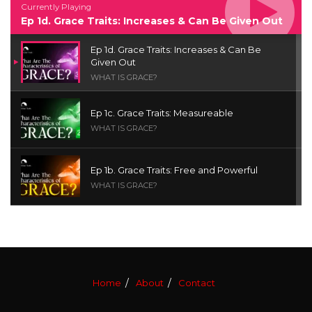
Currently Playing
Ep 1d. Grace Traits: Increases & Can Be Given Out
Ep 1d. Grace Traits: Increases & Can Be
Given Out
WHAT IS GRACE?
Ep 1c. Grace Traits: Measureable
WHAT IS GRACE?
Ep 1b. Grace Traits: Free and Powerful
WHAT IS GRACE?
Ep 1a. What is Grace? | Red Chair Truth | Ita
Udoh
THE GRACE SERIES
Home
About
Contact
Welcome Message
INTROS