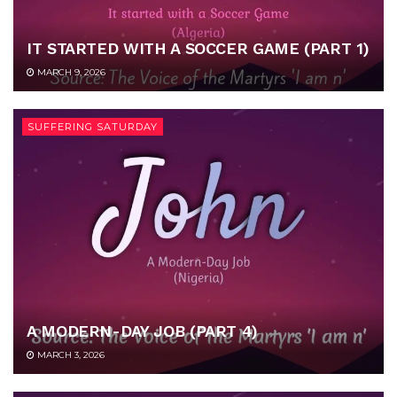
IT STARTED WITH A SOCCER GAME (PART 1)
MARCH 9, 2026
SUFFERING SATURDAY
A MODERN-DAY JOB (PART 4)
MARCH 3, 2026