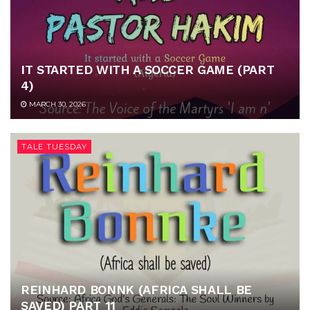
IT STARTED WITH A SOCCER GAME (PART
4)
MARCH 30, 2026
TALE TUESDAY
REINHARD BONNK (AFRICA SHALL BE
SAVED) PART 11