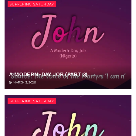
SUFFERING SATURDAY
A MODERN-DAY JOB (PART 3)
MARCH 3, 2026
SUFFERING SATURDAY