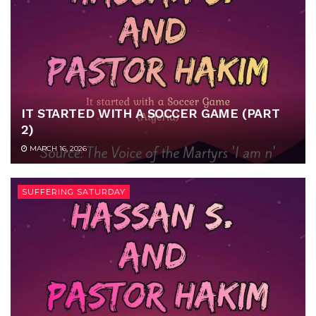
IT STARTED WITH A SOCCER GAME (PART
2)
MARCH 16, 2026
SUFFERING SATURDAY