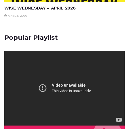
WISE WEDNESDAY – APRIL 2026
APRIL 5, 2026
Popular Playlist