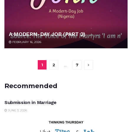
A MODERN-DAY JOB (PART 2)
FEBRUARY 16, 2026
1
2
…
7
Recommended
UNCATEGORIZED
Submission in Marriage
JUNE 3, 2026