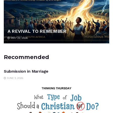
A REVIVAL TO REMEMBER
MAY 22, 2026
Recommended
UNCATEGORIZED
Submission in Marriage
JUNE 3, 2026