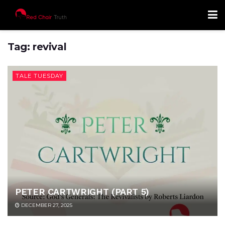
Tag:
revival
TALE TUESDAY
PETER CARTWRIGHT (PART 5)
DECEMBER 27, 2025