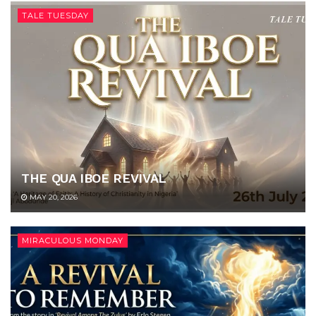
TALE TUESDAY
THE QUA IBOE REVIVAL
MAY 20, 2026
MIRACULOUS MONDAY