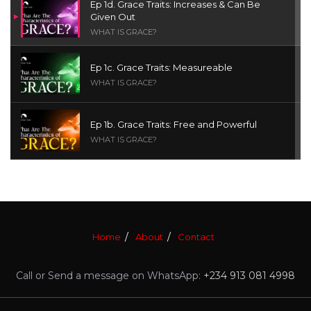
Ep 1d. Grace Traits: Increases & Can Be
Given Out
WHAT IS GRACE?
Ep 1c. Grace Traits: Measureable
WHAT IS GRACE?
Ep 1b. Grace Traits: Free and Powerful
WHAT IS GRACE?
Ep 1a. What is Grace? | Red Chair Truth | Ita
Udoh
THE GRACE SERIES
Home
About
Contact
Welcome Message
INTROS
Call or Send a message on WhatsApp:
+234 913 081 4998