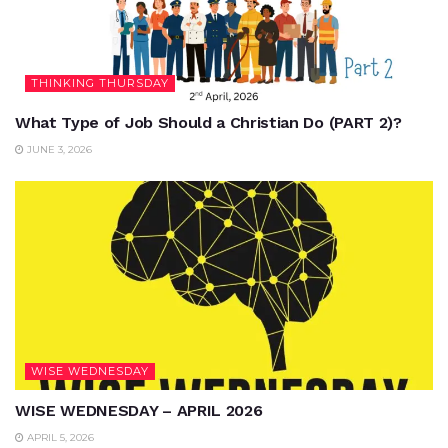
THINKING THURSDAY
What Type of Job Should a Christian Do (PART 2)?
JUNE 3, 2026
WISE WEDNESDAY
WISE WEDNESDAY – APRIL 2026
APRIL 5, 2026