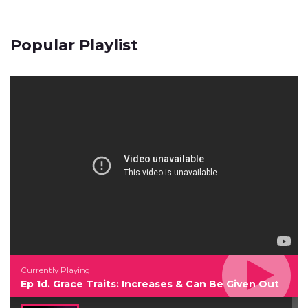
Popular Playlist
Currently Playing
Ep 1d. Grace Traits: Increases & Can Be Given Out