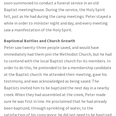
soon summoned to conduct a funeral service in an old
Baptist meetinghouse. During the service, the Holy Spirit
fell, just as He had during the camp meetings. Peter stayed a
while in order to minister night and day, and every meeting
saw a manifestation of the Holy Spirit.
Baptismal Battles and Church Growth
Peter saw twenty-three people saved, and would have
immediately had them join the Methodist Church, but he had
to contend with the local Baptist church for its members. In
order to do this, he pretended to be a membership candidate
at the Baptist church. He attended their meeting, gave his
testimony, and was acknowledged as being saved. The
Baptists invited him to be baptized the next day in a nearby
creek. When they had assembled at the creek, Peter made
sure he was first in line. He proclaimed that he had already
been baptized, through sprinkling of water, to the
satisfaction of his conscience; he did not need to be baptized