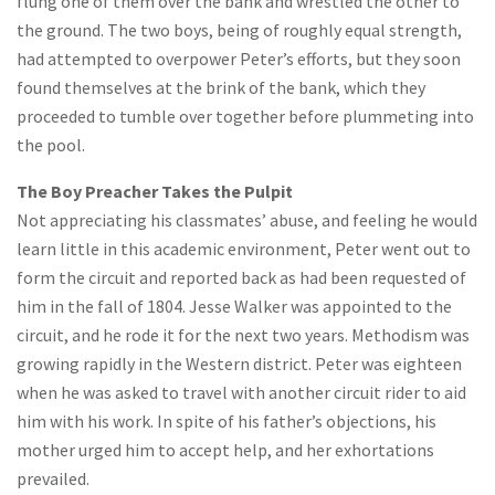
flung one of them over the bank and wrestled the other to
the ground. The two boys, being of roughly equal strength,
had attempted to overpower Peter’s efforts, but they soon
found themselves at the brink of the bank, which they
proceeded to tumble over together before plummeting into
the pool.
The Boy Preacher Takes the Pulpit
Not appreciating his classmates’ abuse, and feeling he would
learn little in this academic environment, Peter went out to
form the circuit and reported back as had been requested of
him in the fall of 1804. Jesse Walker was appointed to the
circuit, and he rode it for the next two years. Methodism was
growing rapidly in the Western district. Peter was eighteen
when he was asked to travel with another circuit rider to aid
him with his work. In spite of his father’s objections, his
mother urged him to accept help, and her exhortations
prevailed.