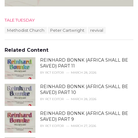
C
TALE TUESDAY
a
T
Methodist Church
Peter Cartwright
revival
t
a
e
g
g
s
o
Related Content
:
r
i
REINHARD BONNK (AFRICA SHALL BE
e
SAVED) PART 11
s
BY
RCT EDITOR
MARCH 28, 2026
:
REINHARD BONNK (AFRICA SHALL BE
SAVED) PART 10
BY
RCT EDITOR
MARCH 28, 2026
REINHARD BONNK (AFRICA SHALL BE
SAVED) PART 9
BY
RCT EDITOR
MARCH 27, 2026