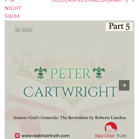
«
A
MODERN REVIVALISM(PART 1)
»
NIGHT
SWIM