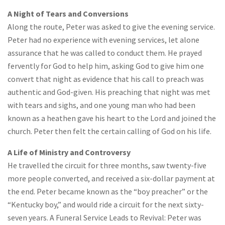
A Night of Tears and Conversions
Along the route, Peter was asked to give the evening service.
Peter had no experience with evening services, let alone
assurance that he was called to conduct them. He prayed
fervently for God to help him, asking God to give him one
convert that night as evidence that his call to preach was
authentic and God-given. His preaching that night was met
with tears and sighs, and one young man who had been
known as a heathen gave his heart to the Lord and joined the
church. Peter then felt the certain calling of God on his life.
A Life of Ministry and Controversy
He travelled the circuit for three months, saw twenty-five
more people converted, and received a six-dollar payment at
the end. Peter became known as the “boy preacher” or the
“Kentucky boy,” and would ride a circuit for the next sixty-
seven years. A Funeral Service Leads to Revival: Peter was