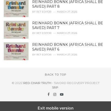
REINHARD BONNK (AFRICA SHALL BE
SAVED) PART 8
BY
RCT EDITOR
MARCH 27, 2026
REINHARD BONNK (AFRICA SHALL BE
SAVED) PART 7
BY
RCT EDITOR
MARCH 27, 2026
REINHARD BONNK (AFRICA SHALL BE
SAVED) PART 6
BY
RCT EDITOR
MARCH 27, 2026
BACK TO TOP
© 2022
RED CHAIR TRUTH
- SWORD RECOVERY PROJECT
SRP
.
Exit mobile version