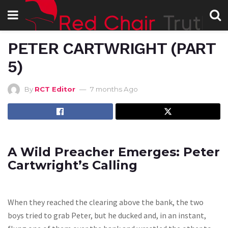
PETER CARTWRIGHT (PART
5)
By
RCT Editor
7 months Ago
A Wild Preacher Emerges: Peter
Cartwright’s Calling
When they reached the clearing above the bank, the two
boys tried to grab Peter, but he ducked and, in an instant,