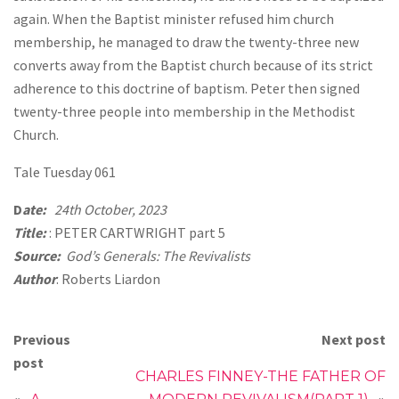
again. When the Baptist minister refused him church
membership, he managed to draw the twenty-three new
converts away from the Baptist church because of its strict
adherence to this doctrine of baptism. Peter then signed
twenty-three people into membership in the Methodist
Church.
Tale Tuesday 061
D
ate:
24th October, 2023
Title:
: PETER CARTWRIGHT part 5
Source:
God’s Generals: The Revivalists
Author
: Roberts Liardon
Previous
Next post
post
CHARLES FINNEY-THE FATHER OF