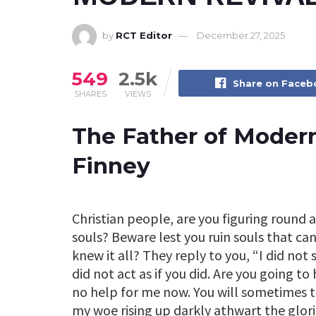
by
RCT Editor
December 27, 2025
549
2.5k
Share on Face
SHARES
VIEWS
The Father of Modern
Finney
Christian people, are you figuring round a
souls? Beware lest you ruin souls that can
knew it all? They reply to you, “I did not
did not act as if you did. Are you going t
no help for me now. You will sometimes t
my woe rising up darkly athwart the glor