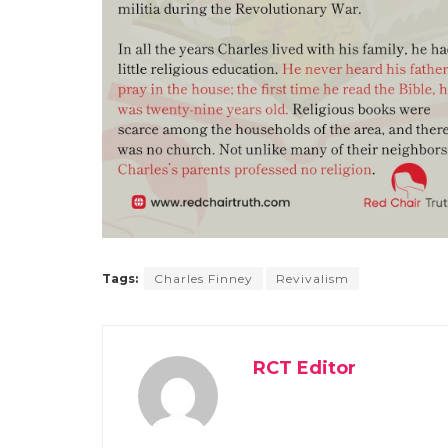
Tags:
Charles Finney
Revivalism
RCT Editor