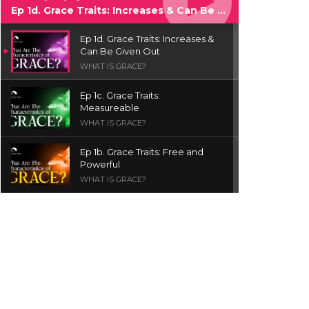
Ep 1d. Grace Traits: Increases & Can Be Given Out
Ep 1d. Grace Traits: Increases &
Can Be Given Out
WHAT IS GRACE?
Ep 1c. Grace Traits:
Measureable
WHAT IS GRACE?
Ep 1b. Grace Traits: Free and
Powerful
WHAT IS GRACE?
Ep 1a. What is Grace? | Red
Chair Truth | Ita Udoh
THE GRACE SERIES
Welcome Message
INTROS