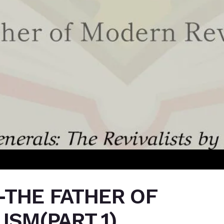
-THE FATHER OF
ISM(PART 1)