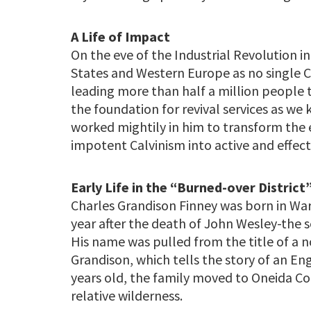
A Life of Impact
On the eve of the Industrial Revolution i
States and Western Europe as no single Ch
leading more than half a million people t
the foundation for revival services as we
worked mightily in him to transform the
impotent Calvinism into active and effec
Early Life in the “Burned-over District
Charles Grandison Finney was born in War
year after the death of John Wesley-the s
His name was pulled from the title of a n
Grandison, which tells the story of an En
years old, the family moved to Oneida Co
relative wilderness.