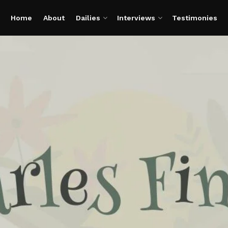
Home
About
Dailies
Interviews
Testimonies