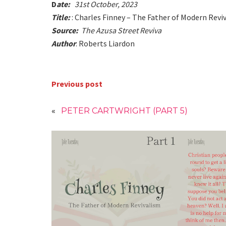
D
ate:
31st October, 2023
Title:
: Charles Finney – The Father of Modern Revi
Source:
The Azusa Street Reviva
Author
: Roberts Liardon
Previous post
«
PETER CARTWRIGHT (PART 5)