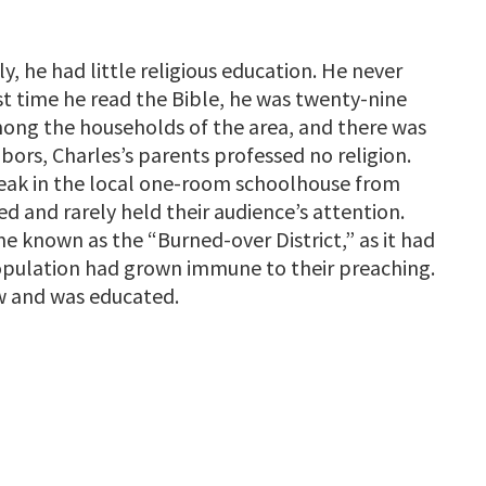
ily, he had little religious education. He never
rst time he read the Bible, he was twenty-nine
mong the households of the area, and there was
bors, Charles’s parents professed no religion.
peak in the local one-room schoolhouse from
d and rarely held their audience’s attention.
 known as the “Burned-over District,” as it had
opulation had grown immune to their preaching.
ew and was educated.