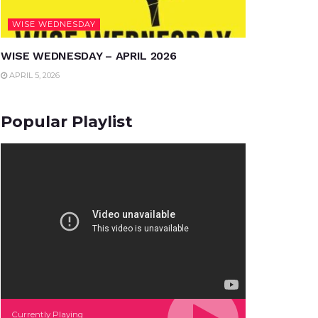
WISE WEDNESDAY
WISE WEDNESDAY – APRIL 2026
APRIL 5, 2026
Popular Playlist
Currently Playing