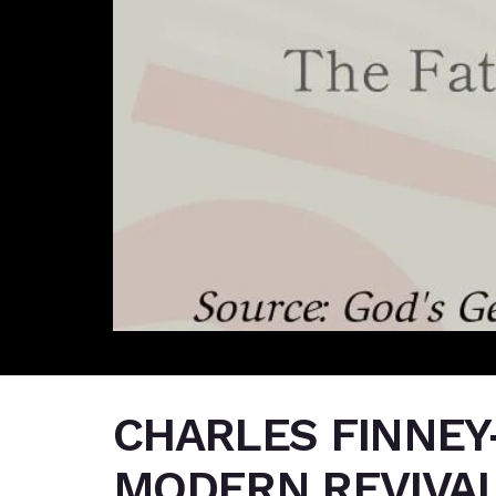
CHARLES FINNEY
MODERN REVIVAL