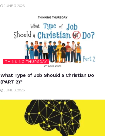
JUNE 3, 2026
THINKING THURSDAY
What Type of Job Should a Christian Do
(PART 2)?
JUNE 3, 2026