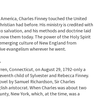
n America, Charles Finney touched the United
ristian had before. His ministry is credited with
o salvation, and his methods and doctrine laid
 know them today. The power of the Holy Spirit
 emerging culture of New England from
tive evangelism wherever he went.
”
ren, Connecticut, on August 29, 1792-only a
eventh child of Sylvester and Rebecca Finney.
ovel by Samuel Richardson, Sir Charles
glish aristocrat. When Charles was about two
unty, New York, which, at the time, was a