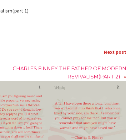
valism(part 1)
Next post
CHARLES FINNEY-THE FATHER OF MODERN
REVIVALISM(PART 2)
»