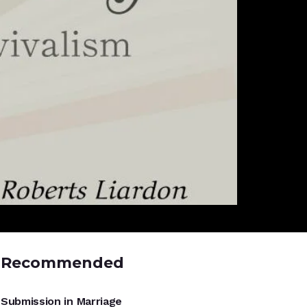
Recommended
UNCATEGORIZED
Submission in Marriage