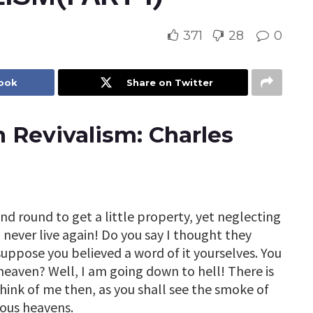
371
28
0
book
Share on Twitter
 Revivalism: Charles
nd round to get a little property, yet neglecting
 never live again! Do you say I thought they
 suppose you believed a word of it yourselves. You
o heaven? Well, I am going down to hell! There is
hink of me then, as you shall see the smoke of
ious heavens.