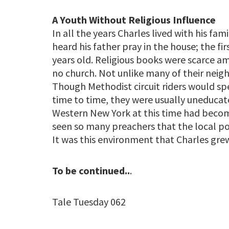
A Youth Without Religious Influence
In all the years Charles lived with his fam
heard his father pray in the house; the fi
years old. Religious books were scarce a
no church. Not unlike many of their neigh
Though Methodist circuit riders would s
time to time, they were usually uneducate
Western New York at this time had become
seen so many preachers that the local p
It was this environment that Charles gr
To be continued..
.
Tale Tuesday 062