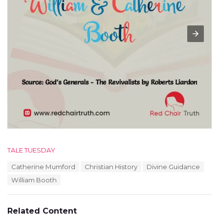
C
TALE TUESDAY
a
T
Catherine Mumford
Christian History
Divine Guidance
t
a
e
William Booth
g
g
s
o
:
r
Related Content
i