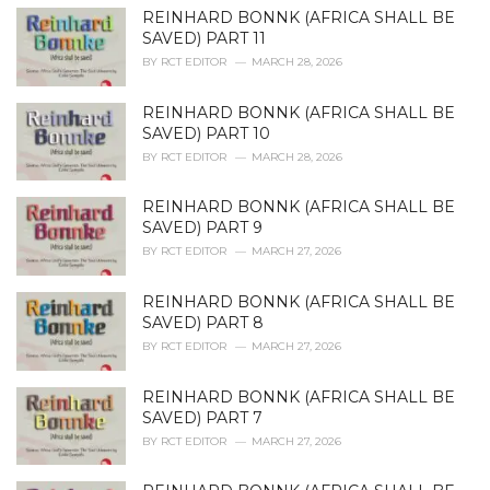
e
REINHARD BONNK (AFRICA SHALL BE
s
SAVED) PART 11
:
BY
RCT EDITOR
MARCH 28, 2026
REINHARD BONNK (AFRICA SHALL BE
SAVED) PART 10
BY
RCT EDITOR
MARCH 28, 2026
REINHARD BONNK (AFRICA SHALL BE
SAVED) PART 9
BY
RCT EDITOR
MARCH 27, 2026
REINHARD BONNK (AFRICA SHALL BE
SAVED) PART 8
BY
RCT EDITOR
MARCH 27, 2026
REINHARD BONNK (AFRICA SHALL BE
SAVED) PART 7
BY
RCT EDITOR
MARCH 27, 2026