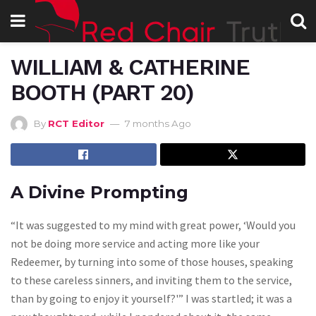
WILLIAM & CATHERINE
BOOTH (PART 20)
By
RCT Editor
7 months Ago
A Divine Prompting
“It was suggested to my mind with great power, ‘Would you
not be doing more service and acting more like your
Redeemer, by turning into some of those houses, speaking
to these careless sinners, and inviting them to the service,
than by going to enjoy it yourself?'” I was startled; it was a