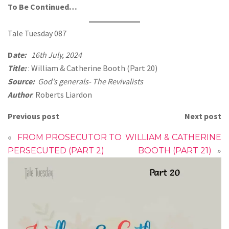
To Be Continued…
Tale Tuesday 087
D
ate:
16th July, 2024
Title:
: William & Catherine Booth (Part 20)
Source:
God’s generals- The Revivalists
Author
: Roberts Liardon
Previous post
Next post
«
FROM PROSECUTOR TO
WILLIAM & CATHERINE
PERSECUTED (PART 2)
BOOTH (PART 21)
»