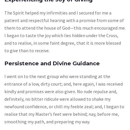
The Spirit helped my infirmities and I secured for me a
patient and respectful hearing with a promise from some of
them to attend the house of God—this much encouraged me.
I began to taste the joy which lies hidden under the Cross,
and to realise, in some faint degree, that it is more blessed
to give than to receive.
Persistence and Divine Guidance
I went on to the next group who were standing at the
entrance of a low, dirty court; and, here again, I was received
kindly and promises were also given. No rude repulse and,
definitely, no bitter ridicule were allowed to shake my
newfound confidence, or chill my feeble zeal; and, I began to
realise that my Master’s feet were behind; nay, before me,
smoothing my path, and preparing my way.