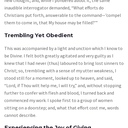
new thought; and, while I pondered about it, the same
inaudible interrogator demanded, “What efforts do
Christians put forth, answerable to the command—’compel
them to come in, that My house may be filled?’”
Trembling Yet Obedient
This was accompanied by a light and unction which I know to
be Divine. I felt both greatly agitated and very guilty as I
knew that I had never (thus) laboured to bring lost sinners to
Christ; so, trembling with a sense of my utter weakness, I
stood still for a moment, looked up to heaven, and said,
“Lord, if Thou wilt help me, I will try,” and, without stopping
further to confer with flesh and blood, I turned back and
commenced my work. I spoke first to a group of women
sitting on a doorstep; and, what that effort cost me, words
cannot describe.
Experiencing the Joy of Giving