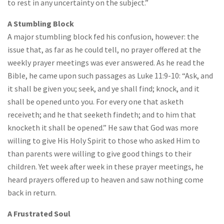
to rest in any uncertainty on the subject.”
A Stumbling Block
A major stumbling block fed his confusion, however: the
issue that, as far as he could tell, no prayer offered at the
weekly prayer meetings was ever answered. As he read the
Bible, he came upon such passages as Luke 11:9-10: “Ask, and
it shall be given you; seek, and ye shall find; knock, and it
shall be opened unto you. For every one that asketh
receiveth; and he that seeketh findeth; and to him that
knocketh it shall be opened.” He saw that God was more
willing to give His Holy Spirit to those who asked Him to
than parents were willing to give good things to their
children. Yet week after week in these prayer meetings, he
heard prayers offered up to heaven and saw nothing come
back in return.
A Frustrated Soul