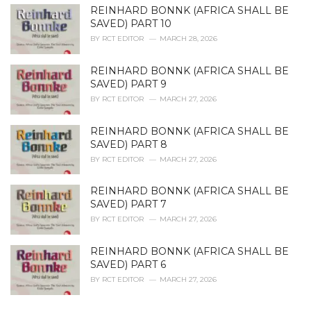
REINHARD BONNK (AFRICA SHALL BE
SAVED) PART 10
BY
RCT EDITOR
MARCH 28, 2026
REINHARD BONNK (AFRICA SHALL BE
SAVED) PART 9
BY
RCT EDITOR
MARCH 27, 2026
REINHARD BONNK (AFRICA SHALL BE
SAVED) PART 8
BY
RCT EDITOR
MARCH 27, 2026
REINHARD BONNK (AFRICA SHALL BE
SAVED) PART 7
BY
RCT EDITOR
MARCH 27, 2026
REINHARD BONNK (AFRICA SHALL BE
SAVED) PART 6
BY
RCT EDITOR
MARCH 27, 2026