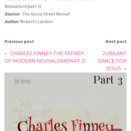
Revivalism(part 3)
Source:
The Azusa Street Revival
Author
: Roberts Liardon
Previous post
Next post
«
CHARLES FINNEY-THE FATHER
JUBILANT
OF MODERN REVIVALISM(PART 2)
DANCE FOR
JESUS
»