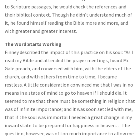
to Scripture passages, he would check the references and
their biblical context. Though he didn’t understand much of
it, he found himself reading the Bible more and more, and
with greater and greater interest.
The Word Starts Working
Finney described the impact of this practice on his soul: “As I
read my Bible and attended the prayer meetings, heard Mr.
Gale preach, and conversed with him, with the elders of the
church, and with others from time to time, I became
restless. A little consideration convinced me that I was in no
means in a state of mind to go to heaven if I should die. It
seemed to me that there must be something in religion that
was of infinite importance; and it was soon settled with me,
that if the soul was immortal I needed a great change in my
inward state to be prepared for happiness in heaven… The
question, however, was of too much importance to allow me