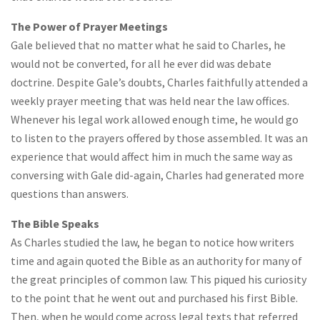
The Power of Prayer Meetings
Gale believed that no matter what he said to Charles, he
would not be converted, for all he ever did was debate
doctrine. Despite Gale’s doubts, Charles faithfully attended a
weekly prayer meeting that was held near the law offices.
Whenever his legal work allowed enough time, he would go
to listen to the prayers offered by those assembled. It was an
experience that would affect him in much the same way as
conversing with Gale did-again, Charles had generated more
questions than answers.
The Bible Speaks
As Charles studied the law, he began to notice how writers
time and again quoted the Bible as an authority for many of
the great principles of common law. This piqued his curiosity
to the point that he went out and purchased his first Bible.
Then, when he would come across legal texts that referred