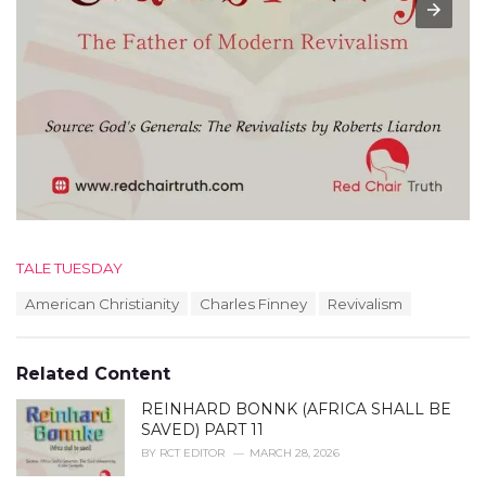
C
TALE TUESDAY
a
T
American Christianity
Charles Finney
Revivalism
t
a
e
g
g
s
o
Related Content
:
r
i
REINHARD BONNK (AFRICA SHALL BE
e
SAVED) PART 11
s
BY
RCT EDITOR
MARCH 28, 2026
: