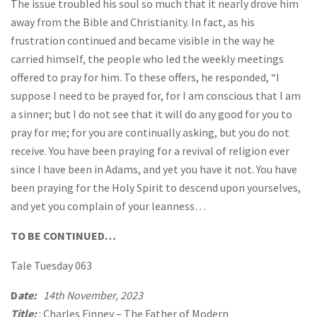
The issue troubled his soul so much that it nearly drove him
away from the Bible and Christianity. In fact, as his
frustration continued and became visible in the way he
carried himself, the people who led the weekly meetings
offered to pray for him. To these offers, he responded, “I
suppose I need to be prayed for, for I am conscious that I am
a sinner; but I do not see that it will do any good for you to
pray for me; for you are continually asking, but you do not
receive. You have been praying for a revival of religion ever
since I have been in Adams, and yet you have it not. You have
been praying for the Holy Spirit to descend upon yourselves,
and yet you complain of your leanness…
TO BE CONTINUED…
Tale Tuesday 063
D
ate:
14th November, 2023
Title:
: Charles Finney – The Father of Modern