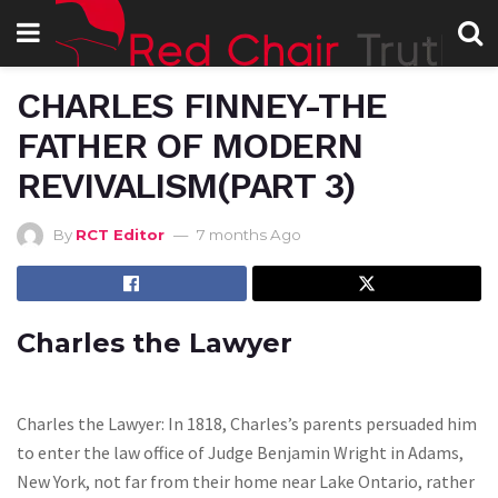
CHARLES FINNEY-THE
FATHER OF MODERN
REVIVALISM(PART 3)
By
RCT Editor
7 months Ago
Charles the Lawyer
Charles the Lawyer: In 1818, Charles’s parents persuaded him
to enter the law office of Judge Benjamin Wright in Adams,
New York, not far from their home near Lake Ontario, rather