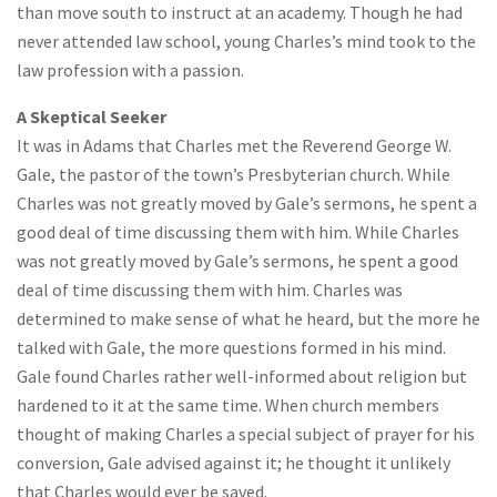
than move south to instruct at an academy. Though he had
never attended law school, young Charles’s mind took to the
law profession with a passion.
A Skeptical Seeker
It was in Adams that Charles met the Reverend George W.
Gale, the pastor of the town’s Presbyterian church. While
Charles was not greatly moved by Gale’s sermons, he spent a
good deal of time discussing them with him. While Charles
was not greatly moved by Gale’s sermons, he spent a good
deal of time discussing them with him. Charles was
determined to make sense of what he heard, but the more he
talked with Gale, the more questions formed in his mind.
Gale found Charles rather well-informed about religion but
hardened to it at the same time. When church members
thought of making Charles a special subject of prayer for his
conversion, Gale advised against it; he thought it unlikely
that Charles would ever be saved.