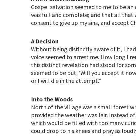
Gospel salvation seemed to me to be an o
was full and complete; and that all that
consent to give up my sins, and accept Ch
A Decision
Without being distinctly aware of it, I ha
voice seemed to arrest me. How long I rem
this distinct revelation had stood for so
seemed to be put, ‘Will you accept it now, t
or I will die in the attempt.”
Into the Woods
North of the village was a small forest 
provided the weather was fair. Instead o
which would be filled with too many curi
could drop to his knees and pray as loudl