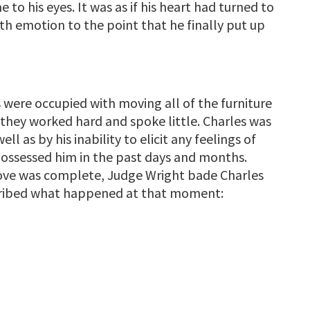
 to his eyes. It was as if his heart had turned to
ith emotion to the point that he finally put up
 were occupied with moving all of the furniture
 they worked hard and spoke little. Charles was
ll as by his inability to elicit any feelings of
d possessed him in the past days and months.
 move was complete, Judge Wright bade Charles
cribed what happened at that moment: