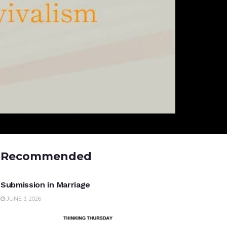
Recommended
UNCATEGORIZED
Submission in Marriage
JUNE 3, 2026