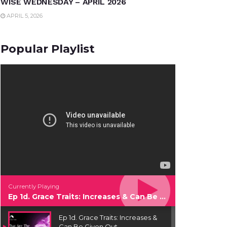
WISE WEDNESDAY – APRIL 2026
APRIL 5, 2026
Popular Playlist
Currently Playing
Ep 1d. Grace Traits: Increases & Can Be Given Out
Ep 1d. Grace Traits: Increases &
Can Be Given Out