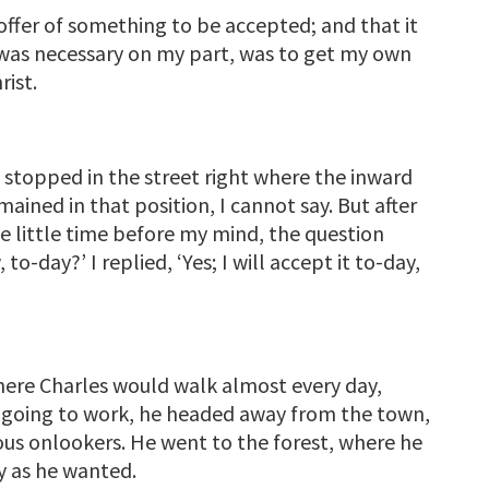
ffer of something to be accepted; and that it
 was necessary on my part, was to get my own
rist.
d stopped in the street right where the inward
ained in that position, I cannot say. But after
me little time before my mind, the question
o-day?’ I replied, ‘Yes; I will accept it to-day,
where Charles would walk almost every day,
f going to work, he headed away from the town,
ous onlookers. He went to the forest, where he
y as he wanted.