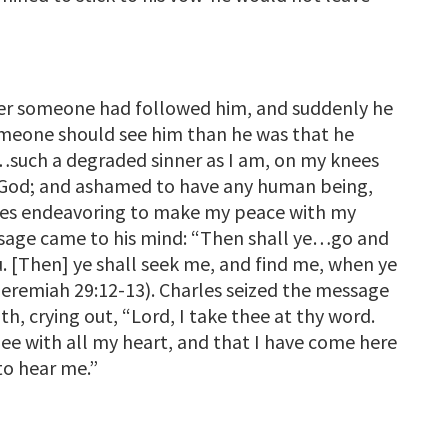
ther someone had followed him, and suddenly he
omeone should see him than he was that he
…such a degraded sinner as I am, on my knees
y God; and ashamed to have any human being,
nees endeavoring to make my peace with my
ssage came to his mind: “Then shall ye…go and
u. [Then] ye shall seek me, and find me, when ye
(Jeremiah 29:12-13). Charles seized the message
gth, crying out, “Lord, I take thee at thy word.
ee with all my heart, and that I have come here
to hear me.”