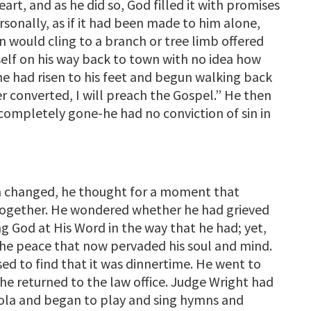
eart, and as he did so, God filled it with promises
sonally, as if it had been made to him alone,
 would cling to a branch or tree limb offered
elf on his way back to town with no idea how
e had risen to his feet and begun walking back
er converted, I will preach the Gospel.” He then
s completely gone-he had no conviction of sin in
een changed, he thought for a moment that
ltogether. He wondered whether he had grieved
ng God at His Word in the way that he had; yet,
the peace that now pervaded his soul and mind.
ed to find that it was dinnertime. He went to
 he returned to the law office. Judge Wright had
viola and began to play and sing hymns and