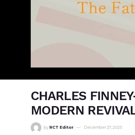
CHARLES FINNEY
MODERN REVIVAL
by
RCT Editor
December 27, 2025