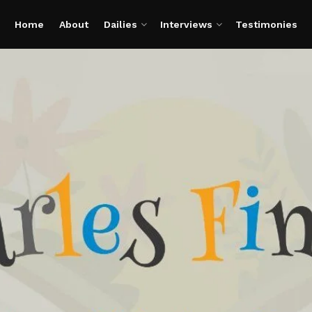
Home
About
Dailies
Interviews
Testimonies