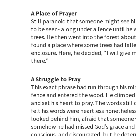
A Place of Prayer
Still paranoid that someone might see h
to be seen- along under a fence until he
trees. He then went into the forest about 
found a place where some trees had fall
enclosure. Here, he decided, “I will give
there.”
A Struggle to Pray
This exact phrase had run through his min
fence and entered the wood. He climbed in
and set his heart to pray. The words still
felt his words were heartless nonetheless
looked behind him, afraid that someone 
somehow he had missed God’s grace and tha
conscious, and discouraged, but he deter