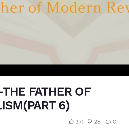
-THE FATHER OF
ISM(PART 6)
371
28
0