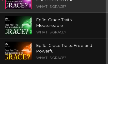
WHAT IS GRACE?
Ep 1c. Grace Traits:
Measureable
WHAT IS GRACE?
Ep 1b. Grace Traits: Free and
Powerful
WHAT IS GRACE?
Ep 1a. What is Grace? | Red
Chair Truth | Ita Udoh
THE GRACE SERIES
Welcome Message
INTROS