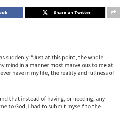
book
Share on Twitter
s suddenly: “Just at this point, the whole
my mind in a manner most marvelous to me at
I ever have in my life, the reality and fullness of
and that instead of having, or needing, any
e to God, I had to submit myself to the