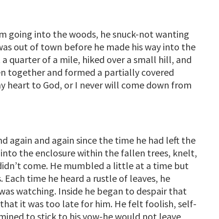
im going into the woods, he snuck-not wanting
 was out of town before he made his way into the
a quarter of a mile, hiked over a small hill, and
en together and formed a partially covered
 my heart to God, or I never will come down from
d again and again since the time he had left the
to the enclosure within the fallen trees, knelt,
 didn’t come. He mumbled a little at a time but
. Each time he heard a rustle of leaves, he
was watching. Inside he began to despair that
t it was too late for him. He felt foolish, self-
mined to stick to his vow-he would not leave