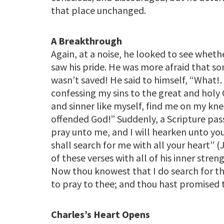
that place unchanged.
A Breakthrough
Again, at a noise, he looked to see whe
saw his pride. He was more afraid that s
wasn’t saved! He said to himself, “What!
confessing my sins to the great and hol
and sinner like myself, find me on my k
offended God!” Suddenly, a Scripture pa
pray unto me, and I will hearken unto yo
shall search for me with all your heart” 
of these verses with all of his inner stren
Now thou knowest that I do search for th
to pray to thee; and thou hast promised 
Charles’s Heart Opens