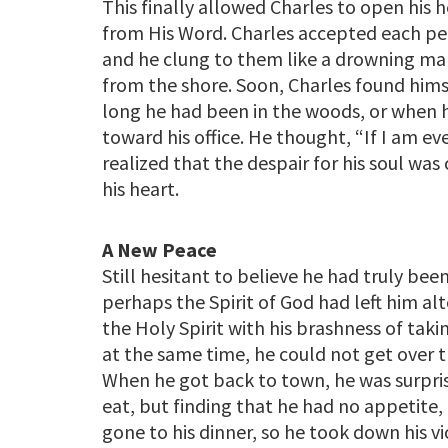
This finally allowed Charles to open his h
from His Word. Charles accepted each per
and he clung to them like a drowning man
from the shore. Soon, Charles found hims
long he had been in the woods, or when h
toward his office. He thought, “If I am ev
realized that the despair for his soul wa
his heart.
A New Peace
Still hesitant to believe he had truly b
perhaps the Spirit of God had left him a
the Holy Spirit with his brashness of taki
at the same time, he could not get over 
When he got back to town, he was surpris
eat, but finding that he had no appetite,
gone to his dinner, so he took down his 