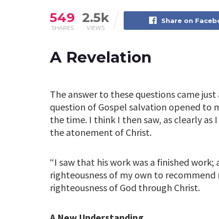
549
2.5k
Share on Face
SHARES
VIEWS
A Revelation
The answer to these questions came just a
question of Gospel salvation opened to 
the time. I think I then saw, as clearly as 
the atonement of Christ.
“I saw that his work was a finished work; 
righteousness of my own to recommend m
righteousness of God through Christ.
A New Understanding