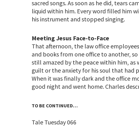
sacred songs. As soon as he did, tears came
liquid within him. Every word filled him w
his instrument and stopped singing.
Meeting Jesus Face-to-Face
That afternoon, the law office employees
and books from one office to another, so
still amazed by the peace within him, as we
guilt or the anxiety for his soul that ha
When it was finally dark and the office
good night and went home. Charles des
TO BE CONTINUED…
Tale Tuesday 066