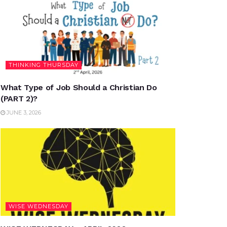
THINKING THURSDAY
What Type of Job Should a Christian Do
(PART 2)?
JUNE 3, 2026
WISE WEDNESDAY