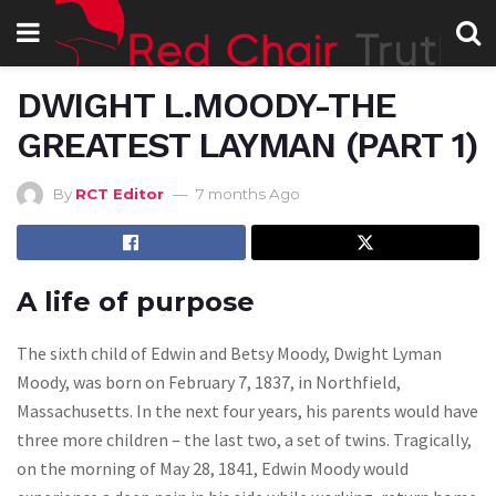
DWIGHT L.MOODY-THE
GREATEST LAYMAN (PART 1)
By
RCT Editor
7 months Ago
A life of purpose
The sixth child of Edwin and Betsy Moody, Dwight Lyman
Moody, was born on February 7, 1837, in Northfield,
Massachusetts. In the next four years, his parents would have
three more children – the last two, a set of twins. Tragically,
on the morning of May 28, 1841, Edwin Moody would