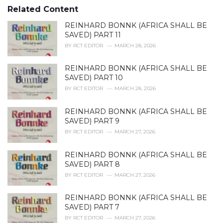
s
o
Related Content
:
r
i
REINHARD BONNK (AFRICA SHALL BE
e
SAVED) PART 11
s
BY
RCT EDITOR
MARCH 28, 2026
:
REINHARD BONNK (AFRICA SHALL BE
SAVED) PART 10
BY
RCT EDITOR
MARCH 28, 2026
REINHARD BONNK (AFRICA SHALL BE
SAVED) PART 9
BY
RCT EDITOR
MARCH 27, 2026
REINHARD BONNK (AFRICA SHALL BE
SAVED) PART 8
BY
RCT EDITOR
MARCH 27, 2026
REINHARD BONNK (AFRICA SHALL BE
SAVED) PART 7
BY
RCT EDITOR
MARCH 27, 2026