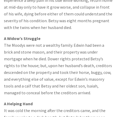
experience a deep pain in his side while working, return home
at mid-day only to have it grow worse, and collapse in front
of his wife, dying before either of them could understand the
severity of his condition. Betsy was eight months pregnant
with the twins when her husband died.
A Widow’s Struggle
The Moodys were not a wealthy family. Edwin had been a
brick and stone mason, and their property was under
mortgage when he died. Dower rights protected Betsy’s
rights to the house; but, upon her husband’s death, creditors
descended on the property and took their horse, buggy, cow,
and everything else of value, except for Edwin’s masonry
tools and a calf that Betsy and her oldest son, Isaiah,
managed to conceal before the creditors arrived.
A Helping Hand
It was cold the morning after the creditors came, and the