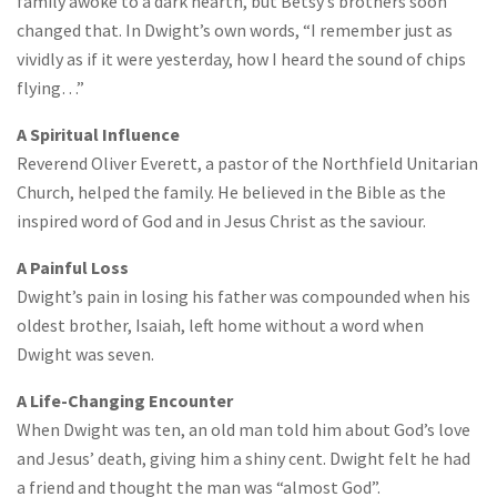
family awoke to a dark hearth, but Betsy’s brothers soon
changed that. In Dwight’s own words, “I remember just as
vividly as if it were yesterday, how I heard the sound of chips
flying…”
A Spiritual Influence
Reverend Oliver Everett, a pastor of the Northfield Unitarian
Church, helped the family. He believed in the Bible as the
inspired word of God and in Jesus Christ as the saviour.
A Painful Loss
Dwight’s pain in losing his father was compounded when his
oldest brother, Isaiah, left home without a word when
Dwight was seven.
A Life-Changing Encounter
When Dwight was ten, an old man told him about God’s love
and Jesus’ death, giving him a shiny cent. Dwight felt he had
a friend and thought the man was “almost God”.