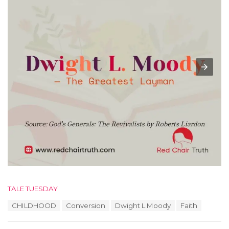
C
TALE TUESDAY
a
T
CHILDHOOD
Conversion
Dwight L Moody
Faith
t
a
e
g
g