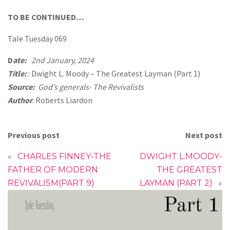
TO BE CONTINUED…
Tale Tuesday 069
D
ate:
2nd January, 2024
Title:
: Dwight L. Moody – The Greatest Layman (Part 1)
Source:
God’s generals- The Revivalists
Author
: Roberts Liardon
Previous post
Next post
«
CHARLES FINNEY-THE
DWIGHT L.MOODY-
FATHER OF MODERN
THE GREATEST
REVIVALISM(PART 9)
LAYMAN (PART 2)
»