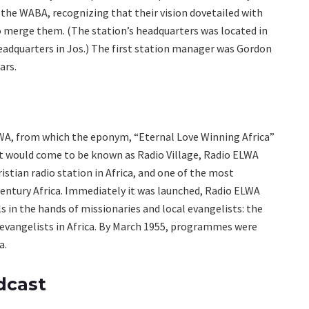
f the WABA, recognizing that their vision dovetailed with
to merge them. (The station’s headquarters was located in
eadquarters in Jos.) The first station manager was Gordon
ars.
ELWA, from which the eponym, “Eternal Love Winning Africa”
hat would come to be known as Radio Village, Radio ELWA
istian radio station in Africa, and one of the most
entury Africa. Immediately it was launched, Radio ELWA
in the hands of missionaries and local evangelists: the
 evangelists in Africa. By March 1955, programmes were
a.
dcast