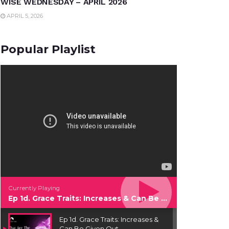
WISE WEDNESDAY – APRIL 2026
APRIL 5, 2026
Popular Playlist
Currently Playing
Ep 1d. Grace Traits: Increases & Can Be Given Out
Ep 1d. Grace Traits: Increases &
Can Be Given Out