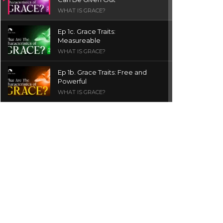
WHAT IS GRACE?
Ep 1c. Grace Traits:
Measureable
WHAT IS GRACE?
Ep 1b. Grace Traits: Free and
Powerful
WHAT IS GRACE?
Ep 1a. What is Grace? | Red
Chair Truth | Ita Udoh
THE GRACE SERIES
Welcome Message
INTROS