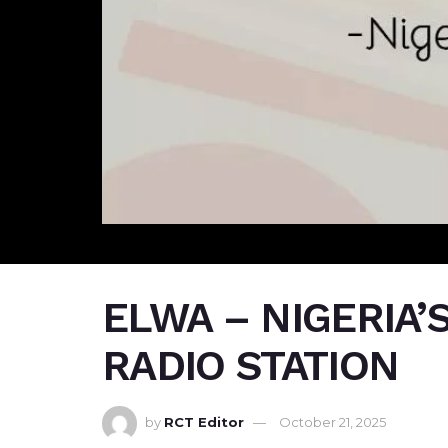
ELWA – NIGERIA’
RADIO STATION
by
RCT Editor
October 21, 2025