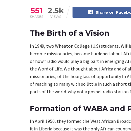
551
2.5k
Share on Faceb
SHARES
VIEWS
The Birth of a Vision
In 1949, two Wheaton College (U.S) students, Will
become missionaries, became burdened about Africa
of how “radio would play a big part in emerging Afr
the Word of Life. We thought about Africa and of 
missionaries, of the hourglass of opportunity In A
of reaching so many with so little in such a short 
parts of the world-why not a gospel radio station f
Formation of WABA and P
In April 1950, they formed the West African Broad
it in Liberia because it was the only African coun