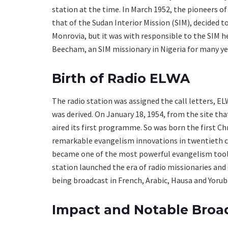
station at the time. In March 1952, the pioneers o
that of the Sudan Interior Mission (SIM), decided 
Monrovia, but it was with responsible to the SIM h
Beecham, an SIM missionary in Nigeria for many ye
Birth of Radio ELWA
The radio station was assigned the call letters, 
was derived. On January 18, 1954, from the site t
aired its first programme. So was born the first Chr
remarkable evangelism innovations in twentieth c
became one of the most powerful evangelism tools 
station launched the era of radio missionaries and
being broadcast in French, Arabic, Hausa and Yorub
Impact and Notable Broa