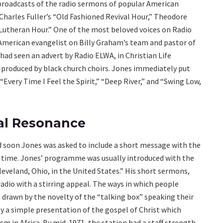
oadcasts of the radio sermons of popular American
 Charles Fuller’s “Old Fashioned Revival Hour,” Theodore
 Lutheran Hour.” One of the most beloved voices on Radio
American evangelist on Billy Graham’s team and pastor of
ad seen an advert by Radio ELWA, in Christian Life
s produced by black church choirs. Jones immediately put
“Every Time I Feel the Spirit,” “Deep River,” and “Swing Low,
al Resonance
d soon Jones was asked to include a short message with the
e time. Jones’ programme was usually introduced with the
leveland, Ohio, in the United States.” His short sermons,
dio with a stirring appeal. The ways in which people
 drawn by the novelty of the “talking box” speaking their
 a simple presentation of the gospel of Christ which
m in Africa. By mid-1971, the station had a staff strength