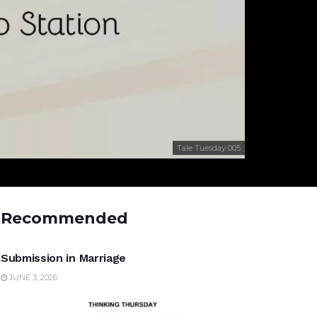
Tale Tuesday 005
Recommended
UNCATEGORIZED
Submission in Marriage
JUNE 3, 2026