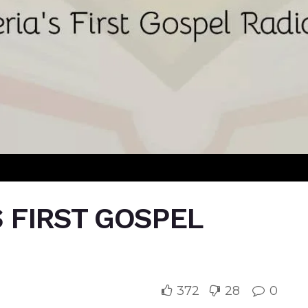
S FIRST GOSPEL
372
28
0