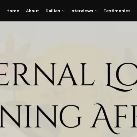
Home
About
Dailies
Interviews
Testimonies