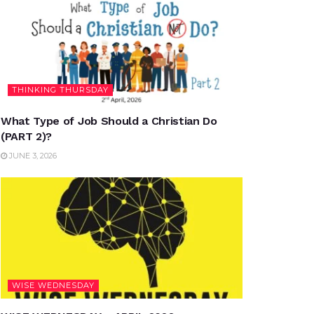
THINKING THURSDAY
What Type of Job Should a Christian Do
(PART 2)?
JUNE 3, 2026
WISE WEDNESDAY