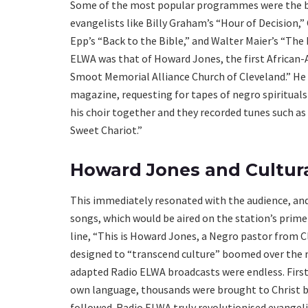
Some of the most popular programmes were the br
evangelists like Billy Graham’s “Hour of Decision,”
Epp’s “Back to the Bible,” and Walter Maier’s “The
ELWA was that of Howard Jones, the first African-
Smoot Memorial Alliance Church of Cleveland.” He h
magazine, requesting for tapes of negro spiritual
his choir together and they recorded tunes such as 
Sweet Chariot.”
Howard Jones and Cultur
This immediately resonated with the audience, an
songs, which would be aired on the station’s prim
line, “This is Howard Jones, a Negro pastor from C
designed to “transcend culture” boomed over the ra
adapted Radio ELWA broadcasts were endless. First
own language, thousands were brought to Christ by
followed. Radio ELWA truly revolutionised evangelis