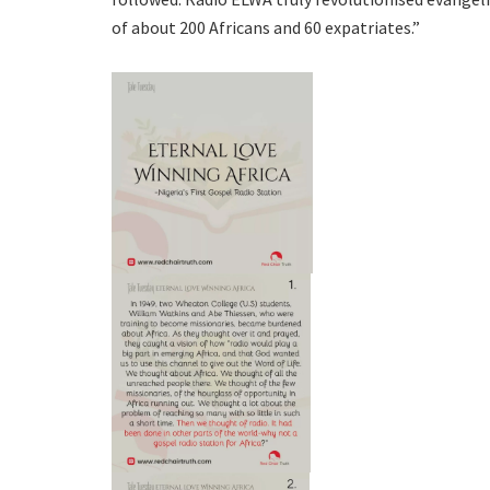
of about 200 Africans and 60 expatriates.”