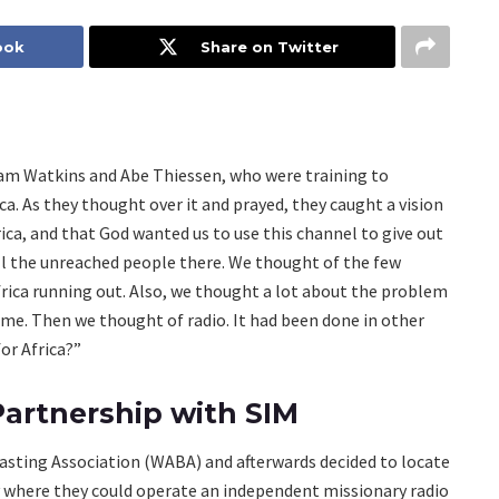
ook
Share on Twitter
iam Watkins and Abe Thiessen, who were training to
. As they thought over it and prayed, they caught a vision
ica, and that God wanted us to use this channel to give out
all the unreached people there. We thought of the few
frica running out. Also, we thought a lot about the problem
time. Then we thought of radio. It had been done in other
or Africa?”
artnership with SIM
casting Association (WABA) and afterwards decided to locate
try where they could operate an independent missionary radio