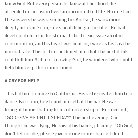
know God. But every person he knew at the church he
attended on occasion lived an uncommitted life. No one had
the answers he was searching for. And so, he sank more
deeply into sin. Soon, Coe’s health began to suffer. He had
developed ulcers in his stomach due to excessive alcohol
consumption, and his heart was beating twice as fast as the
normal rate. The doctor cautioned him that the next drink
could kill him. Still not knowing God, he wondered who could
help him keep this commitment.
A CRY FOR HELP
This led him to move to California. His sister invited him to a
dance. But soon, Coe found himself at the bar. He was
brought home that night in a drunken stupor. He cried out,
“GOD, GIVE ME UNTIL SUNDAY!” The next evening, Coe
thought he was dying. He raised his hands, pleading, “Oh God,
don’t let me die; please give me one more chance. I don’t