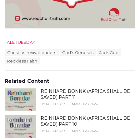
C
TALE TUESDAY
a
T
Christian revival leaders
God’s Generals
Jack Coe
t
a
e
Reckless Faith
g
g
s
o
:
r
Related Content
i
e
REINHARD BONNK (AFRICA SHALL BE
s
SAVED) PART 11
:
BY
RCT EDITOR
MARCH 28, 2026
REINHARD BONNK (AFRICA SHALL BE
SAVED) PART 10
BY
RCT EDITOR
MARCH 28, 2026