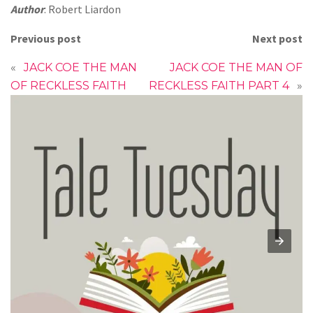
Author
: Robert Liardon
Previous post
Next post
«
JACK COE THE MAN
JACK COE THE MAN OF
OF RECKLESS FAITH
RECKLESS FAITH PART 4
»