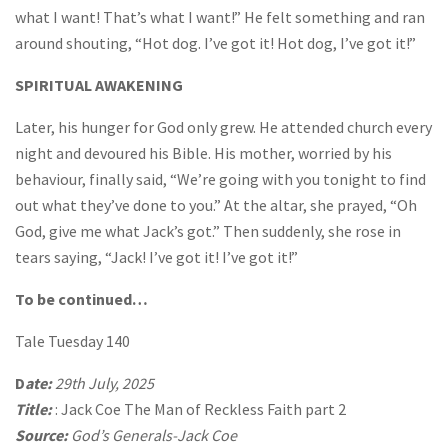
what I want! That’s what I want!” He felt something and ran
around shouting, “Hot dog. I’ve got it! Hot dog, I’ve got it!”
SPIRITUAL AWAKENING
Later, his hunger for God only grew. He attended church every
night and devoured his Bible. His mother, worried by his
behaviour, finally said, “We’re going with you tonight to find
out what they’ve done to you.” At the altar, she prayed, “Oh
God, give me what Jack’s got.” Then suddenly, she rose in
tears saying, “Jack! I’ve got it! I’ve got it!”
To be continued…
Tale Tuesday 140
D
ate:
29th July, 2025
Title:
: Jack Coe The Man of Reckless Faith part 2
Source:
God’s Generals-Jack Coe