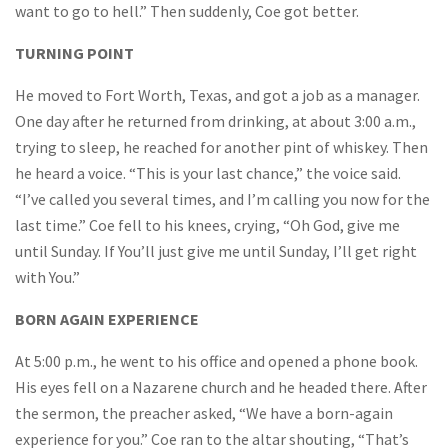
want to go to hell.” Then suddenly, Coe got better.
TURNING POINT
He moved to Fort Worth, Texas, and got a job as a manager.
One day after he returned from drinking, at about 3:00 a.m.,
trying to sleep, he reached for another pint of whiskey. Then
he heard a voice. “This is your last chance,” the voice said.
“I’ve called you several times, and I’m calling you now for the
last time.” Coe fell to his knees, crying, “Oh God, give me
until Sunday. If You’ll just give me until Sunday, I’ll get right
with You.”
BORN AGAIN EXPERIENCE
At 5:00 p.m., he went to his office and opened a phone book.
His eyes fell on a Nazarene church and he headed there. After
the sermon, the preacher asked, “We have a born-again
experience for you.” Coe ran to the altar shouting, “That’s