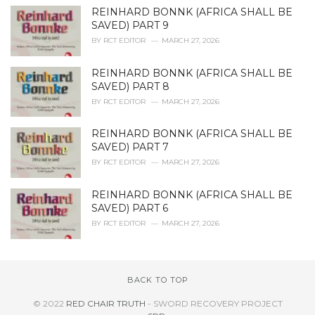
REINHARD BONNK (AFRICA SHALL BE
SAVED) PART 9
BY
RCT EDITOR
MARCH 27, 2026
REINHARD BONNK (AFRICA SHALL BE
SAVED) PART 8
BY
RCT EDITOR
MARCH 27, 2026
REINHARD BONNK (AFRICA SHALL BE
SAVED) PART 7
BY
RCT EDITOR
MARCH 27, 2026
REINHARD BONNK (AFRICA SHALL BE
SAVED) PART 6
BY
RCT EDITOR
MARCH 27, 2026
BACK TO TOP
© 2022
RED CHAIR TRUTH
- SWORD RECOVERY PROJECT