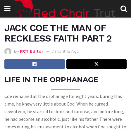
JACK COE THE MAN OF
RECKLESS FAITH PART 2
By
RCT Editor
7 months Ago
LIFE IN THE ORPHANAGE
Coe remained at the orphanage for eight years. During this
time, he knew very little about God. When he turned
seventeen, he started to drink and carouse, and before long,
he had become an alcoholic, just like his father. There were
times during his enslavement to alcohol when Coe sought to