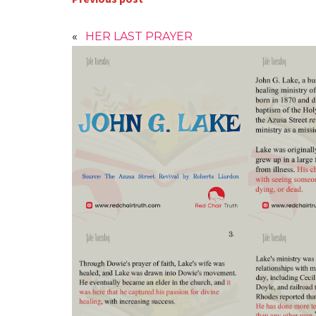
«
HER LAST PRAYER