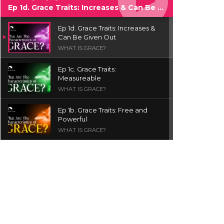
Ep 1d. Grace Traits: Increases & Can Be Given Out
Ep 1d. Grace Traits: Increases &
Can Be Given Out
WHAT IS GRACE?
Ep 1c. Grace Traits:
Measureable
WHAT IS GRACE?
Ep 1b. Grace Traits: Free and
Powerful
WHAT IS GRACE?
Ep 1a. What is Grace? | Red
Chair Truth | Ita Udoh
THE GRACE SERIES
Welcome Message
INTROS