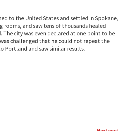
urned to the United States and settled in Spokane,
g rooms, and saw tens of thousands healed
d. The city was even declared at one point to be
e was challenged that he could not repeat the
o Portland and saw similar results.
Next post