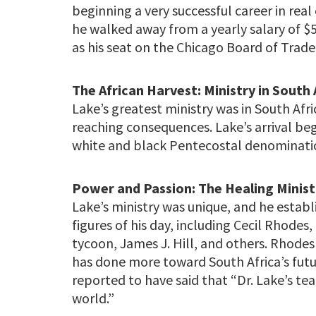
beginning a very successful career in real 
he walked away from a yearly salary of $50
as his seat on the Chicago Board of Trade
The African Harvest: Ministry in South 
Lake’s greatest ministry was in South Afri
reaching consequences. Lake’s arrival beg
white and black Pentecostal denominatio
Power and Passion: The Healing Minist
Lake’s ministry was unique, and he establ
figures of his day, including Cecil Rhode
tycoon, James J. Hill, and others. Rhode
has done more toward South Africa’s fut
reported to have said that “Dr. Lake’s te
world.”