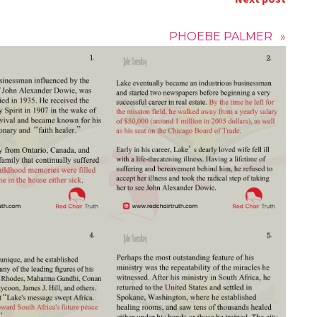
PHOEBE PALMER
»