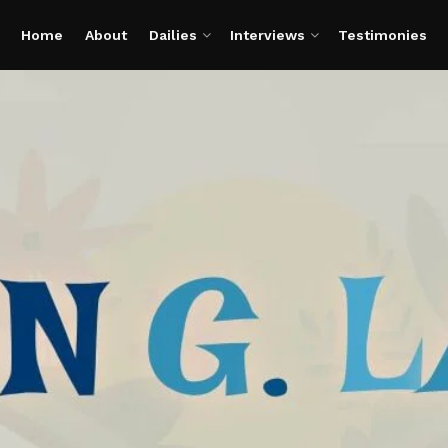
Home
About
Dailies
Interviews
Testimonies