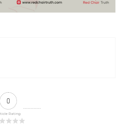
0
ticle Rating