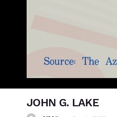
JOHN G. LAKE