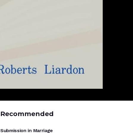
Recommended
UNCATEGORIZED
Submission in Marriage