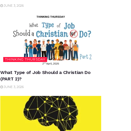
JUNE 3, 2026
THINKING THURSDAY
What Type of Job Should a Christian Do
(PART 2)?
JUNE 3, 2026