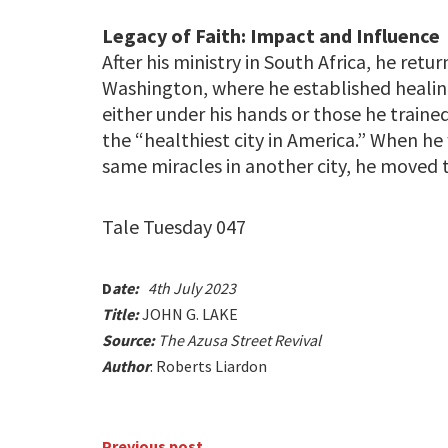
Legacy of Faith: Impact and Influence
After his ministry in South Africa, he ret
Washington, where he established healin
either under his hands or those he traine
the “healthiest city in America.” When h
same miracles in another city, he moved t
Tale Tuesday 047
D
ate:
4th July 2023
Title:
JOHN G. LAKE
Source:
The Azusa Street Revival
Author
: Roberts Liardon
Previous post