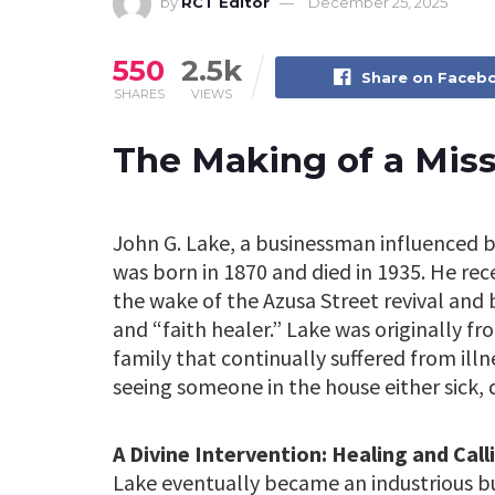
by
RCT Editor
December 25, 2025
550
2.5k
Share on Faceb
SHARES
VIEWS
The Making of a Mis
John G. Lake, a businessman influenced b
was born in 1870 and died in 1935. He rece
the wake of the Azusa Street revival and
and “faith healer.” Lake was originally f
family that continually suffered from ill
seeing someone in the house either sick, 
A Divine Intervention: Healing and Call
Lake eventually became an industrious 