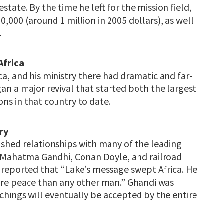
estate. By the time he left for the mission field,
,000 (around 1 million in 2005 dollars), as well
.
Africa
ca, and his ministry there had dramatic and far-
an a major revival that started both the largest
ns in that country to date.
ry
ished relationships with many of the leading
s, Mahatma Gandhi, Conan Doyle, and railroad
s reported that “Lake’s message swept Africa. He
ure peace than any other man.” Ghandi was
achings will eventually be accepted by the entire