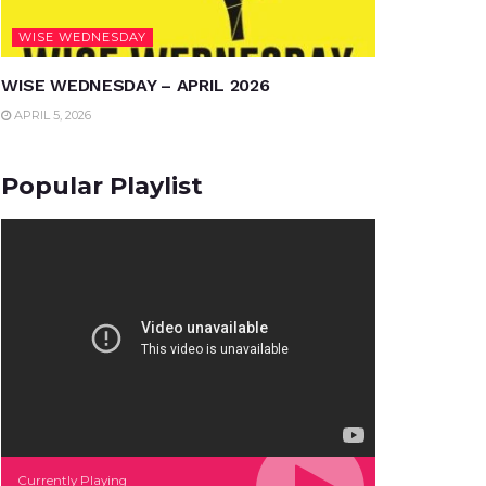
WISE WEDNESDAY
WISE WEDNESDAY – APRIL 2026
APRIL 5, 2026
Popular Playlist
Currently Playing