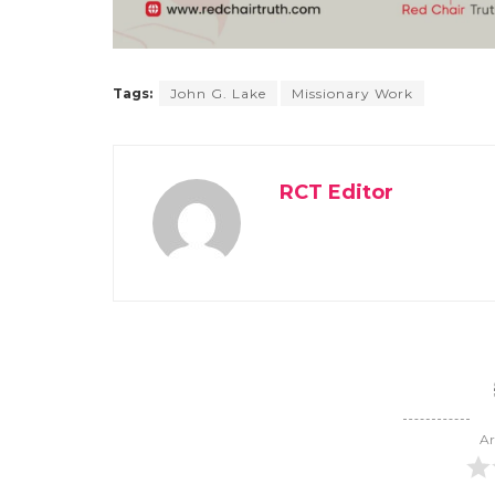
Tags:
John G. Lake
Missionary Work
RCT Editor
Ar