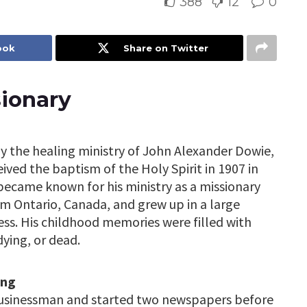
388
12
0
ook
Share on Twitter
sionary
y the healing ministry of John Alexander Dowie,
ived the baptism of the Holy Spirit in 1907 in
 became known for his ministry as a missionary
rom Ontario, Canada, and grew up in a large
ness. His childhood memories were filled with
dying, or dead.
ing
businessman and started two newspapers before