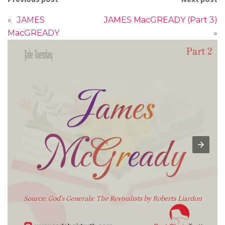
«
JAMES
JAMES MacGREADY (Part 3)
MacGREADY
»