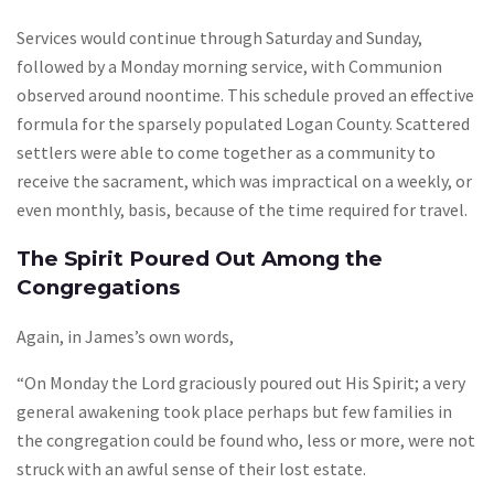
Services would continue through Saturday and Sunday,
followed by a Monday morning service, with Communion
observed around noontime. This schedule proved an effective
formula for the sparsely populated Logan County. Scattered
settlers were able to come together as a community to
receive the sacrament, which was impractical on a weekly, or
even monthly, basis, because of the time required for travel.
The Spirit Poured Out Among the
Congregations
Again, in James’s own words,
“On Monday the Lord graciously poured out His Spirit; a very
general awakening took place perhaps but few families in
the congregation could be found who, less or more, were not
struck with an awful sense of their lost estate.