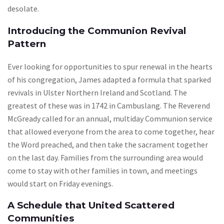
desolate.
Introducing the Communion Revival
Pattern
Ever looking for opportunities to spur renewal in the hearts
of his congregation, James adapted a formula that sparked
revivals in Ulster Northern Ireland and Scotland. The
greatest of these was in 1742 in Cambuslang. The Reverend
McGready called for an annual, multiday Communion service
that allowed everyone from the area to come together, hear
the Word preached, and then take the sacrament together
on the last day. Families from the surrounding area would
come to stay with other families in town, and meetings
would start on Friday evenings.
A Schedule that United Scattered
Communities