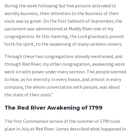
During the week following but few persons attended to
worldly business, their attention to the business of their
souls was so great. On the first Sabbath of September, the
sacrament was administered at Muddy River one of my
congregations. At this meeting, the Lord graciously poured
forth his spirit, to the awakening of many careless sinners.
Through these two congregations already mentioned, and
through Red River, my other congregation, awakening work
went on with power under every sermon. The people seemed
to hear, as for eternity. In every house, and almost in every
company, the whole conversation with people, was about
the state of their souls.”
The Red River Awakening of 1799
The first Communion service of the summer of 1799 took
place in July at Red River. James described what happened in