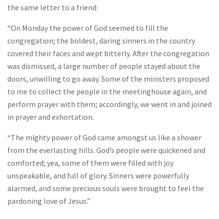
the same letter to a friend:
“On Monday the power of God seemed to fill the
congregation; the boldest, daring sinners in the country
covered their faces and wept bitterly. After the congregation
was dismissed, a large number of people stayed about the
doors, unwilling to go away. Some of the ministers proposed
to me to collect the people in the meetinghouse again, and
perform prayer with them; accordingly, we went in and joined
in prayer and exhortation.
“The mighty power of God came amongst us like a shower
from the everlasting hills. God’s people were quickened and
comforted; yea, some of them were filled with joy
unspeakable, and full of glory. Sinners were powerfully
alarmed, and some precious souls were brought to feel the
pardoning love of Jesus.”