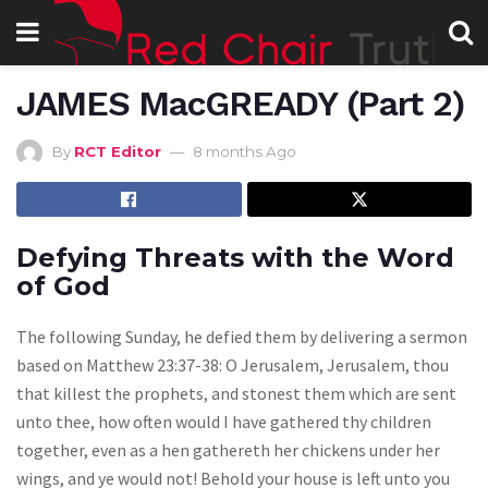
JAMES MacGREADY (Part 2)
By
RCT Editor
8 months Ago
Defying Threats with the Word
of God
The following Sunday, he defied them by delivering a sermon
based on Matthew 23:37-38: O Jerusalem, Jerusalem, thou
that killest the prophets, and stonest them which are sent
unto thee, how often would I have gathered thy children
together, even as a hen gathereth her chickens under her
wings, and ye would not! Behold your house is left unto you