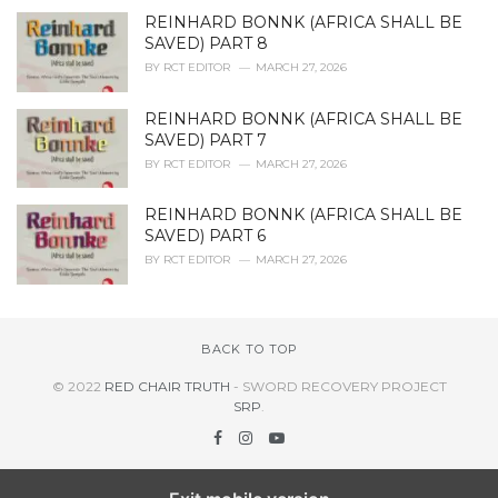
REINHARD BONNK (AFRICA SHALL BE
SAVED) PART 8
BY
RCT EDITOR
MARCH 27, 2026
REINHARD BONNK (AFRICA SHALL BE
SAVED) PART 7
BY
RCT EDITOR
MARCH 27, 2026
REINHARD BONNK (AFRICA SHALL BE
SAVED) PART 6
BY
RCT EDITOR
MARCH 27, 2026
BACK TO TOP
© 2022
RED CHAIR TRUTH
- SWORD RECOVERY PROJECT
SRP
.