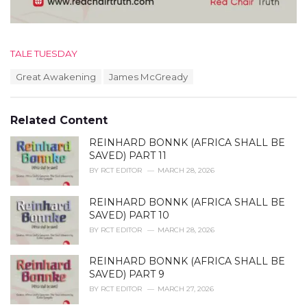
C
TALE TUESDAY
a
T
Great Awakening
James McGready
t
a
e
g
g
s
o
Related Content
:
r
i
REINHARD BONNK (AFRICA SHALL BE
e
SAVED) PART 11
s
BY
RCT EDITOR
MARCH 28, 2026
:
REINHARD BONNK (AFRICA SHALL BE
SAVED) PART 10
BY
RCT EDITOR
MARCH 28, 2026
REINHARD BONNK (AFRICA SHALL BE
SAVED) PART 9
BY
RCT EDITOR
MARCH 27, 2026