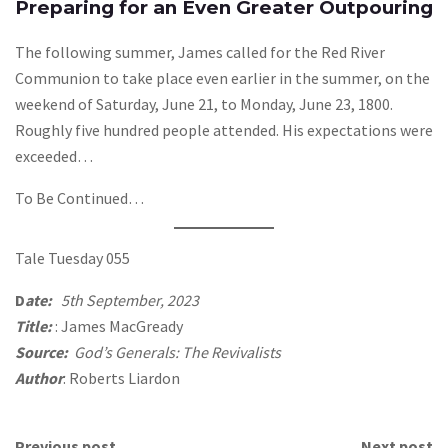
Preparing for an Even Greater Outpouring
The following summer, James called for the Red River
Communion to take place even earlier in the summer, on the
weekend of Saturday, June 21, to Monday, June 23, 1800.
Roughly five hundred people attended. His expectations were
exceeded…
To Be Continued…
Tale Tuesday 055
D
ate:
5th September, 2023
Title:
: James MacGready
Source:
God’s Generals: The Revivalists
Author
: Roberts Liardon
Previous post
Next post