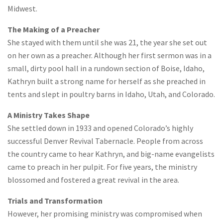
Midwest.
The Making of a Preacher
She stayed with them until she was 21, the year she set out
on her own as a preacher. Although her first sermon was in a
small, dirty pool hall in a rundown section of Boise, Idaho,
Kathryn built a strong name for herself as she preached in
tents and slept in poultry barns in Idaho, Utah, and Colorado.
A Ministry Takes Shape
She settled down in 1933 and opened Colorado’s highly
successful Denver Revival Tabernacle. People from across
the country came to hear Kathryn, and big-name evangelists
came to preach in her pulpit. For five years, the ministry
blossomed and fostered a great revival in the area.
Trials and Transformation
However, her promising ministry was compromised when