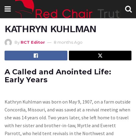
KATHRYN KUHLMAN
By
RCT Editor
8 months Ago
A Called and Anointed Life:
Early Years
Kathryn Kuhlman was born on May 9, 1907, on a farm outside
Concordia, Missouri, and was saved at a revival meeting when
she was 14 years old. Two years later, she left home to travel
with her sister and brother-in-law, Myrtle and Everett
Parrott, who held tent revivals in the Northwest and