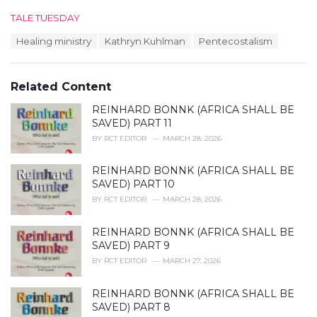
C
TALE TUESDAY
a
T
Healing ministry
Kathryn Kuhlman
Pentecostalism
t
a
e
g
g
s
o
Related Content
:
r
i
REINHARD BONNK (AFRICA SHALL BE
e
SAVED) PART 11
s
BY
RCT EDITOR
MARCH 28, 2026
:
REINHARD BONNK (AFRICA SHALL BE
SAVED) PART 10
BY
RCT EDITOR
MARCH 28, 2026
REINHARD BONNK (AFRICA SHALL BE
SAVED) PART 9
BY
RCT EDITOR
MARCH 27, 2026
REINHARD BONNK (AFRICA SHALL BE
SAVED) PART 8