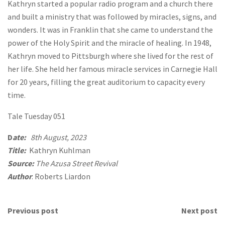
Kathryn started a popular radio program and a church there
and built a ministry that was followed by miracles, signs, and
wonders. It was in Franklin that she came to understand the
power of the Holy Spirit and the miracle of healing. In 1948,
Kathryn moved to Pittsburgh where she lived for the rest of
her life. She held her famous miracle services in Carnegie Hall
for 20 years, filling the great auditorium to capacity every
time.
Tale Tuesday 051
D
ate:
8th August, 2023
Title:
Kathryn Kuhlman
Source:
The Azusa Street Revival
Author
: Roberts Liardon
Previous post
Next post