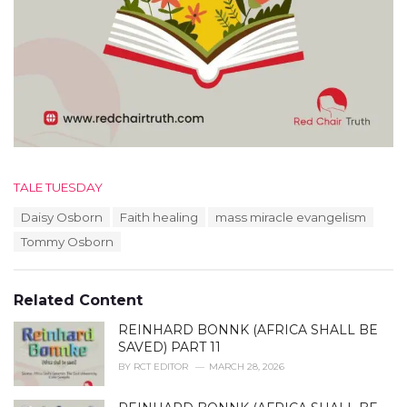
C
TALE TUESDAY
a
T
Daisy Osborn
Faith healing
mass miracle evangelism
t
a
e
Tommy Osborn
g
g
s
o
:
r
Related Content
i
e
REINHARD BONNK (AFRICA SHALL BE
s
SAVED) PART 11
:
BY
RCT EDITOR
MARCH 28, 2026