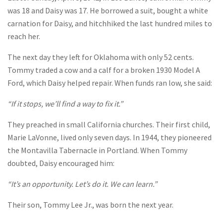
was 18 and Daisy was 17. He borrowed a suit, bought a white
carnation for Daisy, and hitchhiked the last hundred miles to
reach her.
The next day they left for Oklahoma with only 52 cents.
Tommy traded a cow and a calf for a broken 1930 Model A
Ford, which Daisy helped repair. When funds ran low, she said:
“If it stops, we’ll find a way to fix it.”
They preached in small California churches. Their first child,
Marie LaVonne, lived only seven days. In 1944, they pioneered
the Montavilla Tabernacle in Portland. When Tommy
doubted, Daisy encouraged him:
“It’s an opportunity. Let’s do it. We can learn.”
Their son, Tommy Lee Jr., was born the next year.