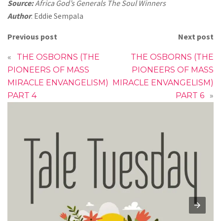
Source:
Africa God’s Generals The Soul Winners
Author
: Eddie Sempala
Previous post
Next post
«
THE OSBORNS (THE
THE OSBORNS (THE
PIONEERS OF MASS
PIONEERS OF MASS
MIRACLE ENVANGELISM)
MIRACLE ENVANGELISM)
PART 4
PART 6
»