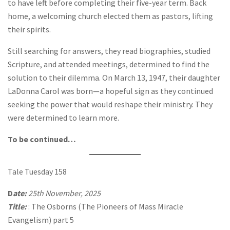
to have left before completing their five-year term. Back
home, a welcoming church elected them as pastors, lifting
their spirits.
Still searching for answers, they read biographies, studied
Scripture, and attended meetings, determined to find the
solution to their dilemma. On March 13, 1947, their daughter
LaDonna Carol was born—a hopeful sign as they continued
seeking the power that would reshape their ministry. They
were determined to learn more.
To be continued…
Tale Tuesday 158
D
ate:
25th November, 2025
Title:
: The Osborns (The Pioneers of Mass Miracle
Evangelism) part 5