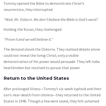
Tommy opened the Bible to demonstrate Christ’s
resurrection, they interrupted:
“Wait, Mr. Osborn. We don’t believe the Bible is God’s word.”
Holding the Koran, they challenged:
“Prove it and we will believe it.”
The demand shook the Osborns. They realised debate alone
could not reveal the living Christ; only a visible
demonstration of His power would persuade. They left India
heartbroken but resolved to pursue that power.
Return to the United States
After prolonged illness—Tommy’s six-week typhoid and their
son’s near-death from cholera—they returned to the United
States in 1946. Though a few were saved, they felt ashamed