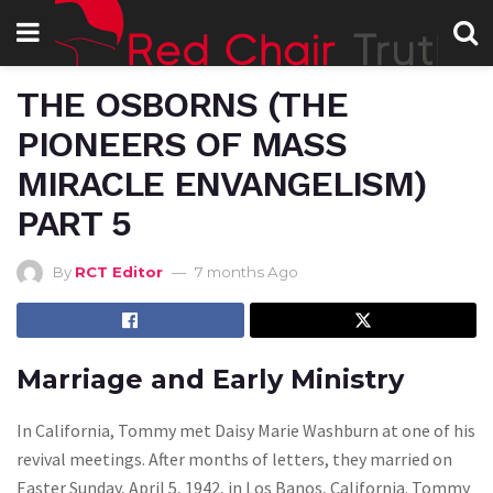
THE OSBORNS (THE
PIONEERS OF MASS
MIRACLE ENVANGELISM)
PART 5
By
RCT Editor
7 months Ago
Marriage and Early Ministry
In California, Tommy met Daisy Marie Washburn at one of his
revival meetings. After months of letters, they married on
Easter Sunday, April 5, 1942, in Los Banos, California. Tommy