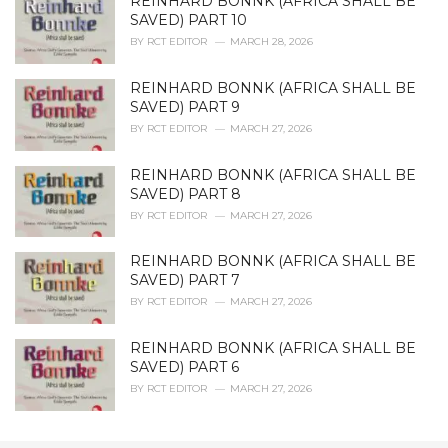
REINHARD BONNK (AFRICA SHALL BE
SAVED) PART 10
BY
RCT EDITOR
MARCH 28, 2026
REINHARD BONNK (AFRICA SHALL BE
SAVED) PART 9
BY
RCT EDITOR
MARCH 27, 2026
REINHARD BONNK (AFRICA SHALL BE
SAVED) PART 8
BY
RCT EDITOR
MARCH 27, 2026
REINHARD BONNK (AFRICA SHALL BE
SAVED) PART 7
BY
RCT EDITOR
MARCH 27, 2026
REINHARD BONNK (AFRICA SHALL BE
SAVED) PART 6
BY
RCT EDITOR
MARCH 27, 2026