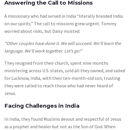
Answering the Call to Missions
A missionary who had served in India “literally branded India
on our spirits.” The call to missions grew urgent. Tommy
worried about risks, but Daisy insisted:
“Other couples have done it. We will succeed. We’ll learn the
language. We’ll work together. Let’s go!”
They resigned from their church, spent nine months
ministering across U.S. states, sold all they owned, and sailed
for Lucknow, India, with their ten-month-old son, trusting
they were called to reach those who had never heard of
Jesus.
Facing Challenges in India
In India, they found Muslims devout and respectful of Jesus
as a prophet and healer but not as the Son of God. When