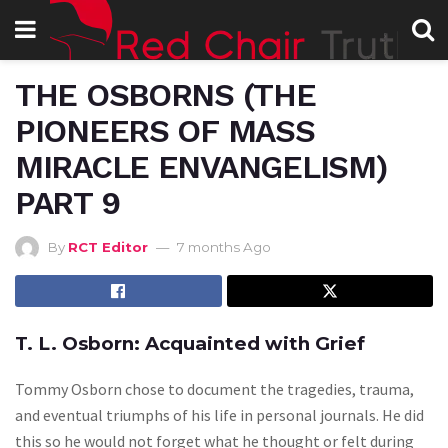
THE OSBORNS (THE
PIONEERS OF MASS
MIRACLE ENVANGELISM)
PART 9
By
RCT Editor
7 months Ago
T. L. Osborn: Acquainted with Grief
Tommy Osborn chose to document the tragedies, trauma,
and eventual triumphs of his life in personal journals. He did
this so he would not forget what he thought or felt during