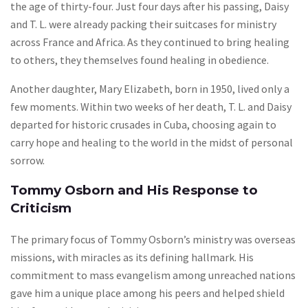
the age of thirty-four. Just four days after his passing, Daisy
and T. L. were already packing their suitcases for ministry
across France and Africa. As they continued to bring healing
to others, they themselves found healing in obedience.
Another daughter, Mary Elizabeth, born in 1950, lived only a
few moments. Within two weeks of her death, T. L. and Daisy
departed for historic crusades in Cuba, choosing again to
carry hope and healing to the world in the midst of personal
sorrow.
Tommy Osborn and His Response to
Criticism
The primary focus of Tommy Osborn’s ministry was overseas
missions, with miracles as its defining hallmark. His
commitment to mass evangelism among unreached nations
gave him a unique place among his peers and helped shield