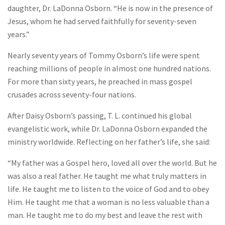
daughter, Dr. LaDonna Osborn. “He is now in the presence of
Jesus, whom he had served faithfully for seventy-seven
years.”
Nearly seventy years of Tommy Osborn’s life were spent
reaching millions of people in almost one hundred nations.
For more than sixty years, he preached in mass gospel
crusades across seventy-four nations.
After Daisy Osborn’s passing, T. L. continued his global
evangelistic work, while Dr. LaDonna Osborn expanded the
ministry worldwide. Reflecting on her father’s life, she said:
“My father was a Gospel hero, loved all over the world. But he
was also a real father. He taught me what truly matters in
life. He taught me to listen to the voice of God and to obey
Him. He taught me that a woman is no less valuable than a
man. He taught me to do my best and leave the rest with