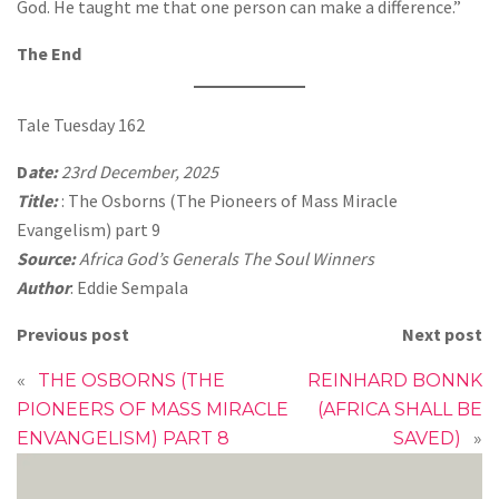
God. He taught me that one person can make a difference.”
The End
Tale Tuesday 162
D
ate:
23rd December, 2025
Title:
: The Osborns (The Pioneers of Mass Miracle
Evangelism) part 9
Source:
Africa God’s Generals The Soul Winners
Author
: Eddie Sempala
Previous post
Next post
«
THE OSBORNS (THE
REINHARD BONNK
PIONEERS OF MASS MIRACLE
(AFRICA SHALL BE
ENVANGELISM) PART 8
SAVED)
»