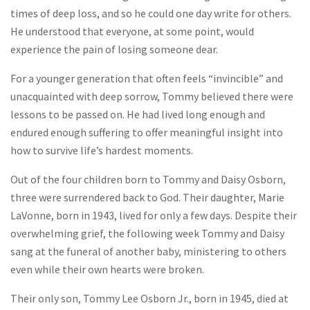
times of deep loss, and so he could one day write for others.
He understood that everyone, at some point, would
experience the pain of losing someone dear.
For a younger generation that often feels “invincible” and
unacquainted with deep sorrow, Tommy believed there were
lessons to be passed on. He had lived long enough and
endured enough suffering to offer meaningful insight into
how to survive life’s hardest moments.
Out of the four children born to Tommy and Daisy Osborn,
three were surrendered back to God. Their daughter, Marie
LaVonne, born in 1943, lived for only a few days. Despite their
overwhelming grief, the following week Tommy and Daisy
sang at the funeral of another baby, ministering to others
even while their own hearts were broken.
Their only son, Tommy Lee Osborn Jr., born in 1945, died at