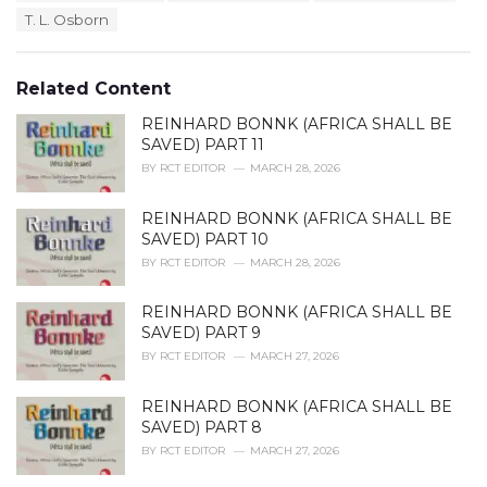
a
e
T. L. Osborn
g
g
s
o
:
r
Related Content
i
e
REINHARD BONNK (AFRICA SHALL BE
s
SAVED) PART 11
:
BY
RCT EDITOR
MARCH 28, 2026
REINHARD BONNK (AFRICA SHALL BE
SAVED) PART 10
BY
RCT EDITOR
MARCH 28, 2026
REINHARD BONNK (AFRICA SHALL BE
SAVED) PART 9
BY
RCT EDITOR
MARCH 27, 2026
REINHARD BONNK (AFRICA SHALL BE
SAVED) PART 8
BY
RCT EDITOR
MARCH 27, 2026