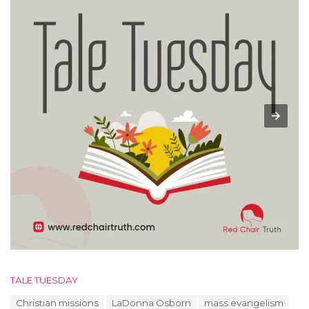
C
TALE TUESDAY
a
T
Christian missions
LaDonna Osborn
mass evangelism
t