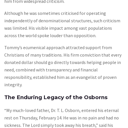
him from widespread criticism.
Although he was sometimes criticised for operating
independently of denominational structures, such criticism
was limited. His visible impact among vast populations
across the world spoke louder than opposition.
Tommy’s ecumenical approach attracted support from
Christians of many traditions. His firm conviction that every
donated dollar should go directly towards helping people in
need, combined with transparency and financial
responsibility, established him as an evangelist of proven
integrity.
The Enduring Legacy of the Osborns
“My much-loved father, Dr. T. L. Osborn, entered his eternal
rest on Thursday, February 14. He was in no pain and had no
sickness. The Lord simply took away his breath,” said his