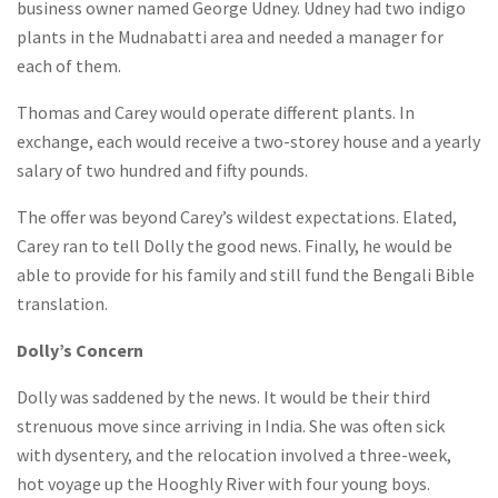
business owner named George Udney. Udney had two indigo
plants in the Mudnabatti area and needed a manager for
each of them.
Thomas and Carey would operate different plants. In
exchange, each would receive a two-storey house and a yearly
salary of two hundred and fifty pounds.
The offer was beyond Carey’s wildest expectations. Elated,
Carey ran to tell Dolly the good news. Finally, he would be
able to provide for his family and still fund the Bengali Bible
translation.
Dolly’s Concern
Dolly was saddened by the news. It would be their third
strenuous move since arriving in India. She was often sick
with dysentery, and the relocation involved a three-week,
hot voyage up the Hooghly River with four young boys.