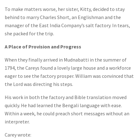
To make matters worse, her sister, Kitty, decided to stay
behind to marry Charles Short, an Englishman and the
manager of the East India Company’s salt factory. In tears,
she packed for the trip.
A Place of Provision and Progress
When they finally arrived in Mudnabatti in the summer of
1794, the Careys found a lovely large house and a workforce
eager to see the factory prosper. William was convinced that
the Lord was directing his steps.
His work in both the factory and Bible translation moved
quickly. He had learned the Bengali language with ease.
Within a week, he could preach short messages without an
interpreter.
Carey wrote: