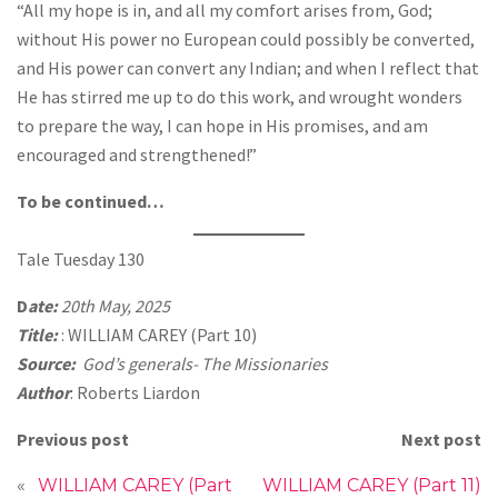
“All my hope is in, and all my comfort arises from, God;
without His power no European could possibly be converted,
and His power can convert any Indian; and when I reflect that
He has stirred me up to do this work, and wrought wonders
to prepare the way, I can hope in His promises, and am
encouraged and strengthened!”
To be continued…
Tale Tuesday 130
D
ate:
20th May, 2025
Title:
: WILLIAM CAREY (Part 10)
Source:
God’s generals- The Missionaries
Author
: Roberts Liardon
Previous post
Next post
«
WILLIAM CAREY (Part
WILLIAM CAREY (Part 11)