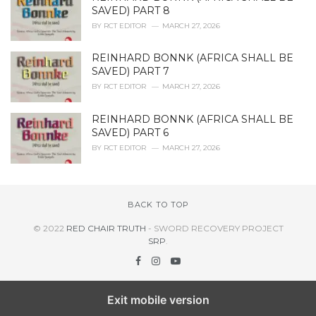
SAVED) PART 8
BY
RCT EDITOR
MARCH 27, 2026
REINHARD BONNK (AFRICA SHALL BE
SAVED) PART 7
BY
RCT EDITOR
MARCH 27, 2026
REINHARD BONNK (AFRICA SHALL BE
SAVED) PART 6
BY
RCT EDITOR
MARCH 27, 2026
BACK TO TOP
© 2022
RED CHAIR TRUTH
- SWORD RECOVERY PROJECT
SRP
.
Exit mobile version