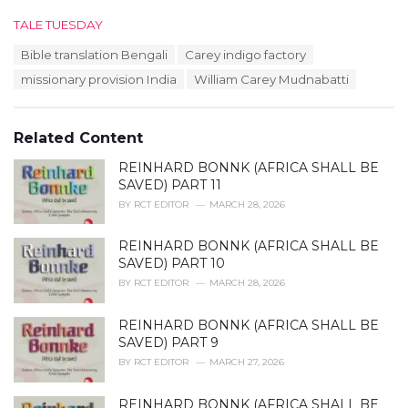
C
TALE TUESDAY
a
T
Bible translation Bengali
Carey indigo factory
t
a
e
missionary provision India
William Carey Mudnabatti
g
g
s
o
:
r
Related Content
i
e
REINHARD BONNK (AFRICA SHALL BE
s
SAVED) PART 11
:
BY
RCT EDITOR
MARCH 28, 2026
REINHARD BONNK (AFRICA SHALL BE
SAVED) PART 10
BY
RCT EDITOR
MARCH 28, 2026
REINHARD BONNK (AFRICA SHALL BE
SAVED) PART 9
BY
RCT EDITOR
MARCH 27, 2026
REINHARD BONNK (AFRICA SHALL BE