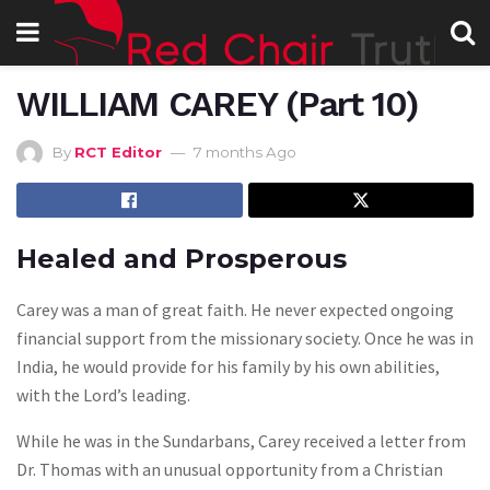
WILLIAM CAREY (Part 10)
By
RCT Editor
7 months Ago
Healed and Prosperous
Carey was a man of great faith. He never expected ongoing
financial support from the missionary society. Once he was in
India, he would provide for his family by his own abilities,
with the Lord’s leading.
While he was in the Sundarbans, Carey received a letter from
Dr. Thomas with an unusual opportunity from a Christian