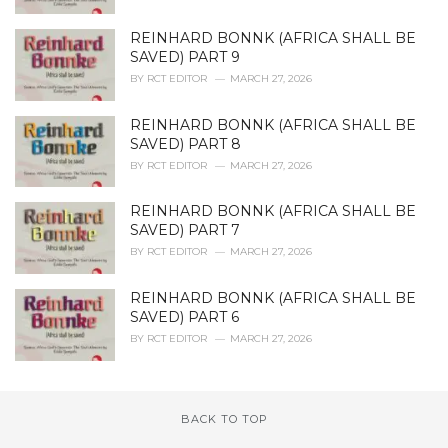
REINHARD BONNK (AFRICA SHALL BE
SAVED) PART 9
BY
RCT EDITOR
MARCH 27, 2026
REINHARD BONNK (AFRICA SHALL BE
SAVED) PART 8
BY
RCT EDITOR
MARCH 27, 2026
REINHARD BONNK (AFRICA SHALL BE
SAVED) PART 7
BY
RCT EDITOR
MARCH 27, 2026
REINHARD BONNK (AFRICA SHALL BE
SAVED) PART 6
BY
RCT EDITOR
MARCH 27, 2026
BACK TO TOP