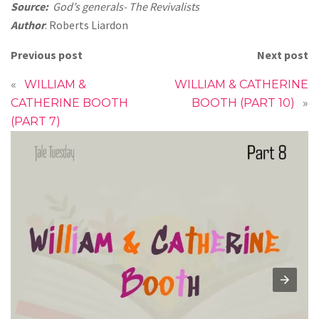
Source:
God’s generals- The Revivalists
Author
: Roberts Liardon
Previous post
Next post
«
WILLIAM &
WILLIAM & CATHERINE
CATHERINE BOOTH
BOOTH (PART 10)
»
(PART 7)