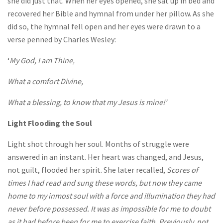
she did just that. When her eyes opened, she sat up in bed and
recovered her Bible and hymnal from under her pillow. As she
did so, the hymnal fell open and her eyes were drawn to a
verse penned by Charles Wesley:
‘
My God, I am Thine,
What a comfort Divine,
What a blessing, to know that my Jesus is mine!’
Light Flooding the Soul
Light shot through her soul. Months of struggle were
answered in an instant. Her heart was changed, and Jesus,
not guilt, flooded her spirit. She later recalled,
Scores of
times I had read and sung these words, but now they came
home to my inmost soul with a force and illumination they had
never before possessed. It was as impossible for me to doubt
as it had before been for me to exercise faith. Previously, not