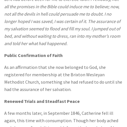
all the promises in the Bible could induce me to believe; now,
not all the devils in hell could persuade me to doubt. I no
longer hoped I was saved, I was certain of it. The assurance of
my salvation seemed to flood and fill my soul. I jumped out of
bed, and without waiting to dress, ran into my mother’s room
and told her what had happened.
Public Confirmation of Faith
As an affirmation that she now belonged to God, she
registered for membership at the Brixton Wesleyan
Methodist Church, something she had refused to do until she
had the assurance of her salvation.
Renewed Trials and Steadfast Peace
A few months later, in September 1846, Catherine fell ill
again, this time with consumption. Though her body ached