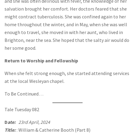
and she was often delirious with fever, the knowledge of her
salvation brought her comfort. Her doctors feared that she
might contract tuberculosis. She was confined again to her
home throughout the winter, and in May, when she was well
enough to travel, she moved in with her aunt, who lived in
Brighton, near the sea. She hoped that the salty air would do
her some good.
Return to Worship and Fellowship
When she felt strong enough, she started attending services
at the local Wesleyan chapel.
To Be Continued…
Tale Tuesday 082
D
ate:
23rd April, 2024
Title:
: William & Catherine Booth (Part 8)