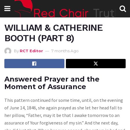
WILLIAM & CATHERINE
BOOTH (PART 8)
By
RCT Editor
7 months Ago
Answered Prayer and the
Moment of Assurance
This pattern continued for some time, until, on the evening
of June 14, 1846, she again prayed as she let her head fall to
her pillow, “Father, may it be that I awake tomorrow to an
assurance of Your forgiveness of my sin.” And the next day,