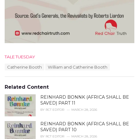
C
TALE TUESDAY
a
T
Catherine Booth
William and Catherine Booth
t
a
e
g
g
s
o
Related Content
:
r
i
REINHARD BONNK (AFRICA SHALL BE
e
SAVED) PART 11
s
BY
RCT EDITOR
MARCH 28, 2026
:
REINHARD BONNK (AFRICA SHALL BE
SAVED) PART 10
BY
RCT EDITOR
MARCH 28, 2026