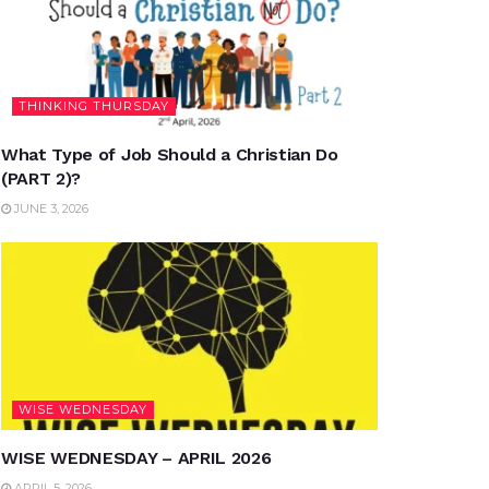
THINKING THURSDAY
What Type of Job Should a Christian Do
(PART 2)?
JUNE 3, 2026
WISE WEDNESDAY
WISE WEDNESDAY – APRIL 2026
APRIL 5, 2026