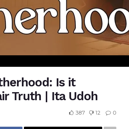
atherhood: Is it
ir Truth | Ita Udoh
387
12
0