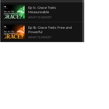
Ep 1c. Grace Traits:
Measureable
WHAT IS GRACE?
Ep 1b. Grace Traits: Free and
Powerful
WHAT IS GRACE?
Ep 1a. What is Grace? | Red
Chair Truth | Ita Udoh
THE GRACE SERIES
Welcome Message
INTROS