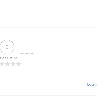
0
ticle Rating
Login