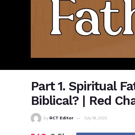
Part 1. Spiritual F
Biblical? | Red Cha
by
RCT Editor
July 18, 2025