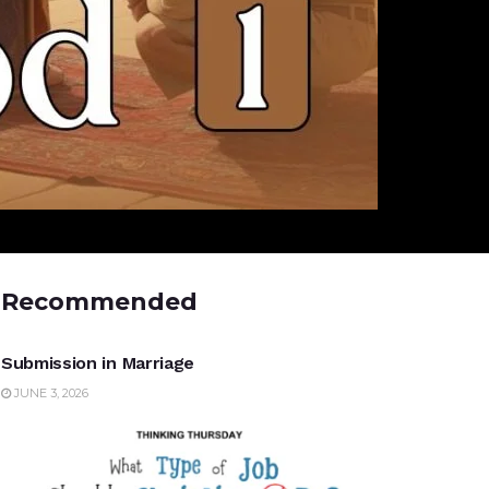
Recommended
UNCATEGORIZED
Submission in Marriage
JUNE 3, 2026