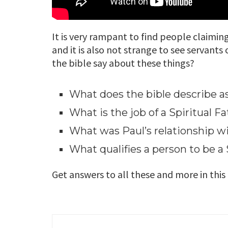
It is very rampant to find people claimin
and it is also not strange to see servants
the bible say about these things?
What does the bible describe a
What is the job of a Spiritual F
What was Paul’s relationship 
What qualifies a person to be a 
Get answers to all these and more in this f