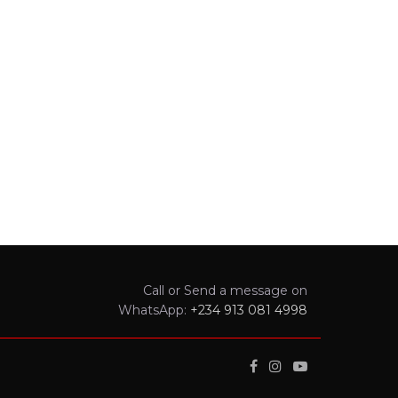
Call or Send a message on
WhatsApp:
+234 913 081 4998