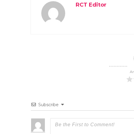
RCT Editor
Ar
Subscribe