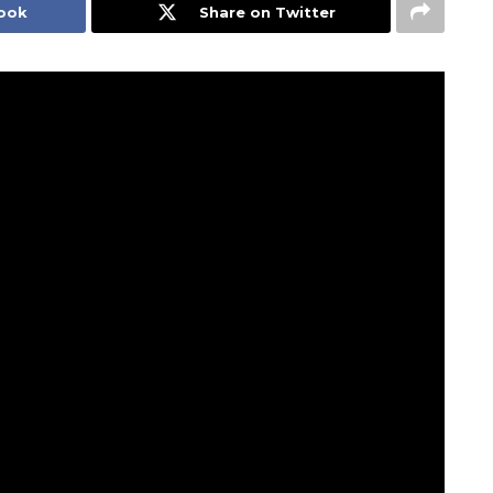
book
Share on Twitter