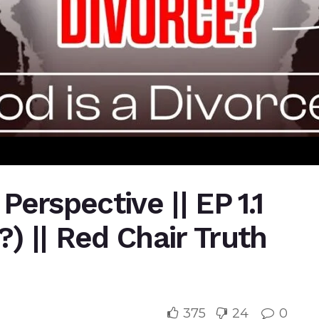
 Perspective || EP 1.1
?) || Red Chair Truth
375
24
0