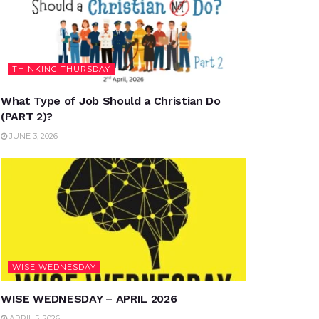
THINKING THURSDAY
What Type of Job Should a Christian Do
(PART 2)?
JUNE 3, 2026
WISE WEDNESDAY
WISE WEDNESDAY – APRIL 2026
APRIL 5, 2026