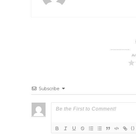
Ar
Subscribe
{}