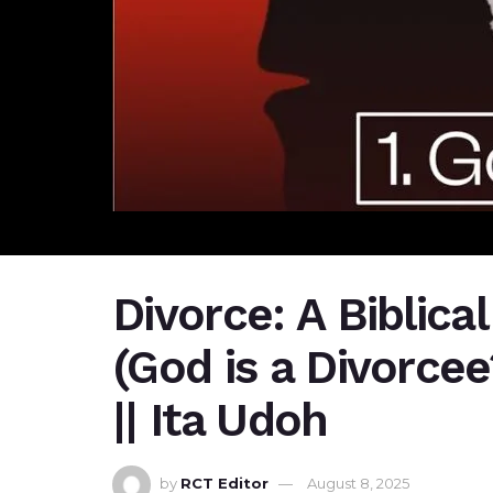
Divorce: A Biblical
(God is a Divorcee
|| Ita Udoh
by
RCT Editor
August 8, 2025