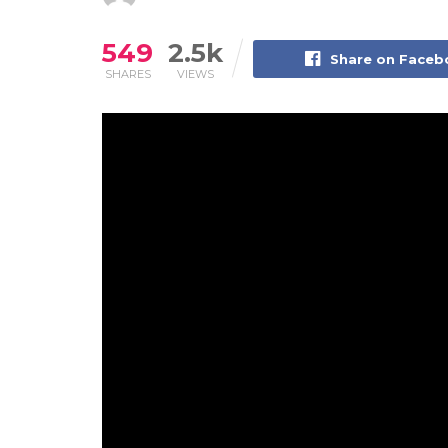
549
2.5k
Share on Face
SHARES
VIEWS