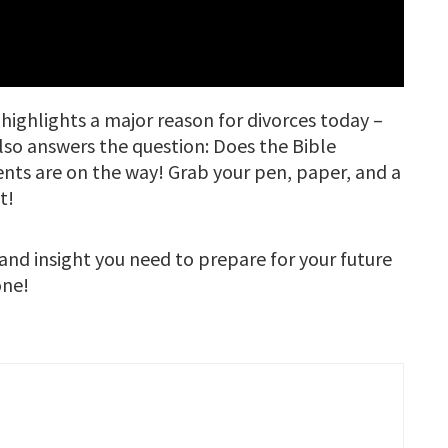
highlights a major reason for divorces today –
lso answers the question: Does the Bible
ts are on the way! Grab your pen, paper, and a
t!
 and insight you need to prepare for your future
one!