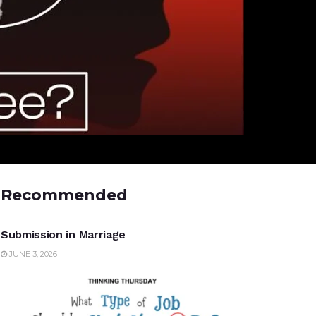
Recommended
UNCATEGORIZED
Submission in Marriage
JUNE 3, 2026