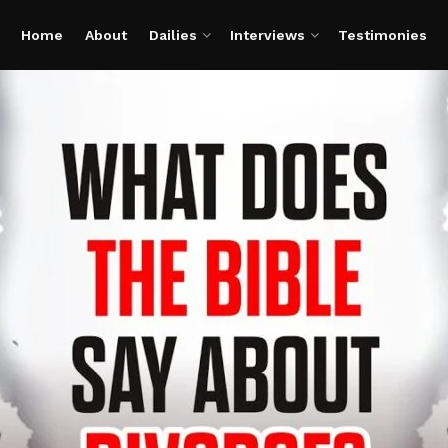
Home
About
Dailies
Interviews
Testimonies