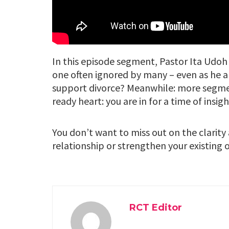
In this episode segment, Pastor Ita Udoh 
one often ignored by many – even as he a
support divorce? Meanwhile: more segmen
ready heart: you are in for a time of insigh
You don’t want to miss out on the clarity
relationship or strengthen your existing 
RCT Editor