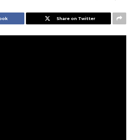
book
Share on Twitter