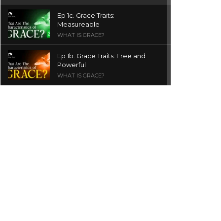
Ep 1c. Grace Traits:
Measureable
WHAT IS GRACE?
Ep 1b. Grace Traits: Free and
Powerful
WHAT IS GRACE?
Ep 1a. What is Grace? | Red
Chair Truth | Ita Udoh
THE GRACE SERIES
Welcome Message
INTROS