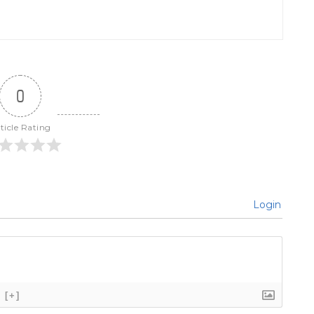
0
ticle Rating
Login
[+]