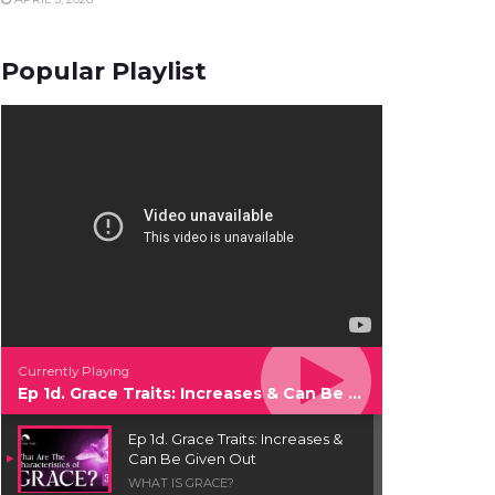
Popular Playlist
Currently Playing
Ep 1d. Grace Traits: Increases & Can Be Given Out
Ep 1d. Grace Traits: Increases &
Can Be Given Out
WHAT IS GRACE?