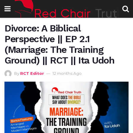
Divorce: A Biblical
Perspective || EP 2.1
(Marriage: The Training
Ground) || RCT || Ita Udoh
By
RCT Editor
12 months Ago