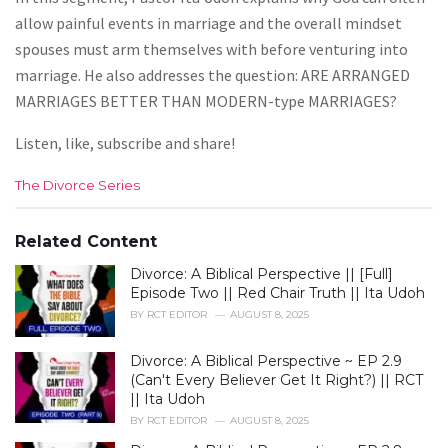
allow painful events in marriage and the overall mindset
spouses must arm themselves with before venturing into
marriage. He also addresses the question: ARE ARRANGED
MARRIAGES BETTER THAN MODERN-type MARRIAGES?
Listen, like, subscribe and share!
C
The Divorce Series
a
t
e
Related Content
g
Divorce: A Biblical Perspective || [Full]
o
r
Episode Two || Red Chair Truth || Ita Udoh
i
BY
RCT EDITOR
AUGUST 8, 2025
e
s
Divorce: A Biblical Perspective ~ EP 2.9
:
(Can't Every Believer Get It Right?) || RCT
|| Ita Udoh
BY
RCT EDITOR
AUGUST 8, 2025