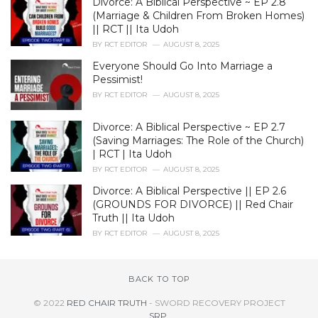
Divorce: A Biblical Perspective ~ EP 2.8
(Marriage & Children From Broken Homes)
|| RCT || Ita Udoh
BY
RCT EDITOR
AUGUST 8, 2025
Everyone Should Go Into Marriage a
Pessimist!
BY
RCT EDITOR
AUGUST 8, 2025
Divorce: A Biblical Perspective ~ EP 2.7
(Saving Marriages: The Role of the Church)
| RCT | Ita Udoh
BY
RCT EDITOR
AUGUST 8, 2025
Divorce: A Biblical Perspective || EP 2.6
(GROUNDS FOR DIVORCE) || Red Chair
Truth || Ita Udoh
BY
RCT EDITOR
AUGUST 8, 2025
BACK TO TOP
© 2022
RED CHAIR TRUTH
- SWORD RECOVERY PROJECT
SRP
.