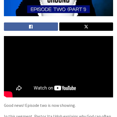
Good news! Episode two is now showing.
In this segment, Pastor Ita Udoh explains why God can often