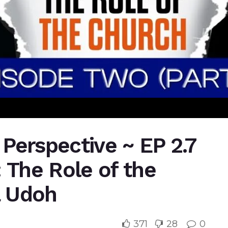
l Perspective ~ EP 2.7
 The Role of the
a Udoh
371
28
0