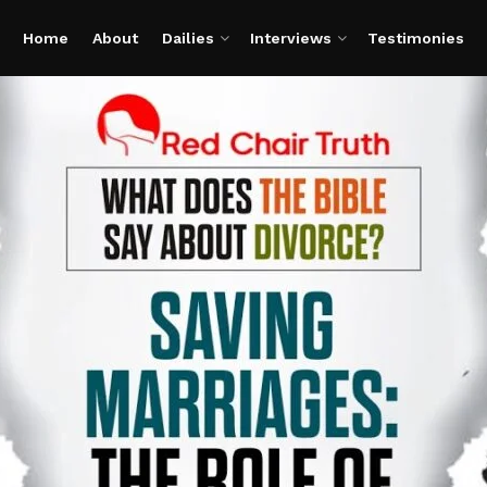
Home
About
Dailies
Interviews
Testimonies