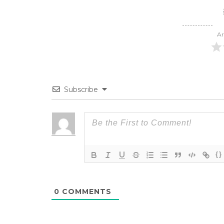
Ar
Subscribe
{}
0
COMMENTS