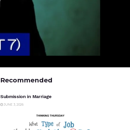
Recommended
UNCATEGORIZED
Submission in Marriage
JUNE 3, 2026