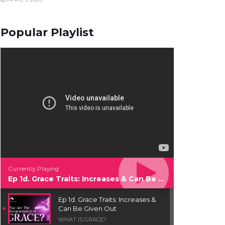
Popular Playlist
Currently Playing
Ep 1d. Grace Traits: Increases & Can Be Given Out
Ep 1d. Grace Traits: Increases &
Can Be Given Out
WHAT IS GRACE?