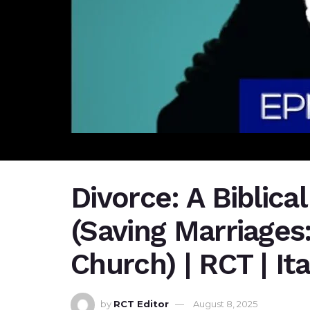
Divorce: A Biblica
(Saving Marriages:
Church) | RCT | It
by
RCT Editor
August 8, 2025