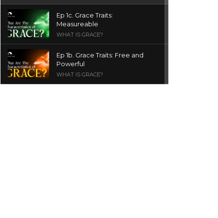
Ep 1c. Grace Traits:
Measureable
WHAT IS GRACE?
Ep 1b. Grace Traits: Free and
Powerful
WHAT IS GRACE?
Ep 1a. What is Grace? | Red
Chair Truth | Ita Udoh
THE GRACE SERIES
Welcome Message
INTROS