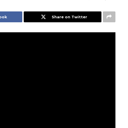
book
Share on Twitter