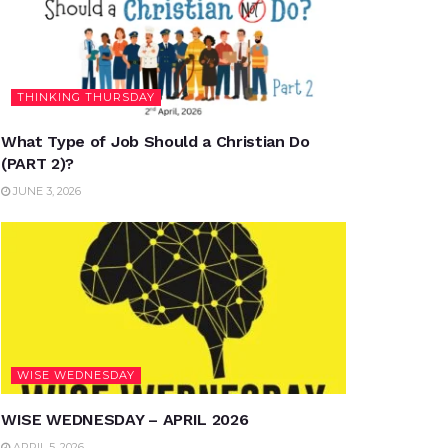
THINKING THURSDAY
What Type of Job Should a Christian Do
(PART 2)?
JUNE 3, 2026
WISE WEDNESDAY
WISE WEDNESDAY – APRIL 2026
APRIL 5, 2026