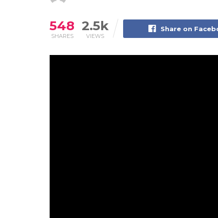
548
2.5k
Share on Face
SHARES
VIEWS