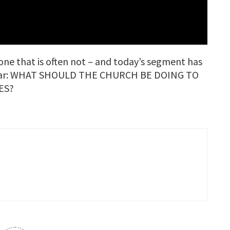
ne that is often not – and today’s segment has
 hear: WHAT SHOULD THE CHURCH BE DOING TO
ES?