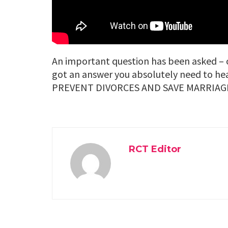
An important question has been asked – o
got an answer you absolutely need to
PREVENT DIVORCES AND SAVE MARRIAG
RCT Editor