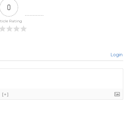
0
ticle Rating
Login
[+]