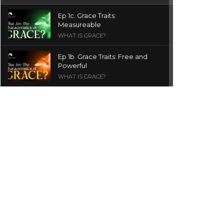
Ep 1c. Grace Traits:
Measureable
WHAT IS GRACE?
Ep 1b. Grace Traits: Free and
Powerful
WHAT IS GRACE?
Ep 1a. What is Grace? | Red
Chair Truth | Ita Udoh
THE GRACE SERIES
Welcome Message
INTROS