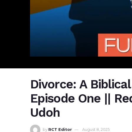
Divorce: A Biblical
Episode One || Red
Udoh
by
RCT Editor
August 8, 2025