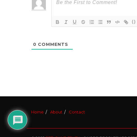
{}
0
COMMENTS
Home
About
Contact