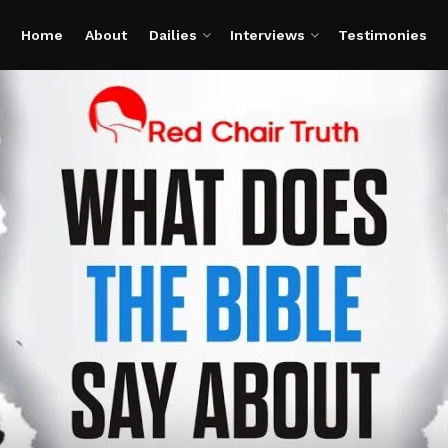
Home
About
Dailies
Interviews
Testimonies