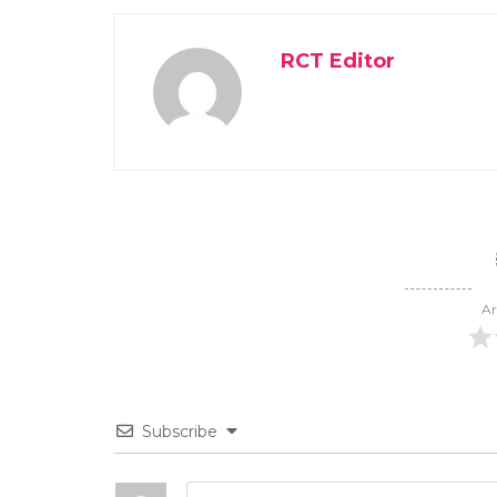
RCT Editor
Ar
Subscribe