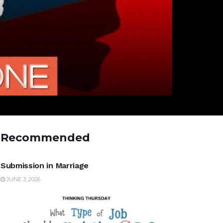
Recommended
UNCATEGORIZED
Submission in Marriage
JUNE 3, 2026