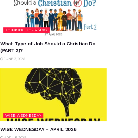
THINKING THURSDAY
What Type of Job Should a Christian Do
(PART 2)?
JUNE 3, 2026
WISE WEDNESDAY
WISE WEDNESDAY – APRIL 2026
APRIL 5, 2026