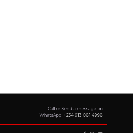
Call or Send a message on
WhatsApp:
+234 913 081 4998