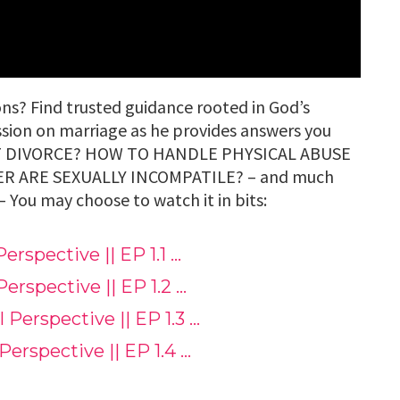
ns? Find trusted guidance rooted in God’s
ssion on marriage as he provides answers you
RT DIVORCE? HOW TO HANDLE PHYSICAL ABUSE
ER ARE SEXUALLY INCOMPATILE? – and much
y choose to watch it in bits:
Perspective || EP 1.1 …
Perspective || EP 1.2 …
l Perspective || EP 1.3 …
 Perspective || EP 1.4 …