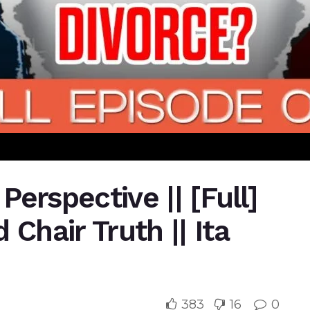
 Perspective || [Full]
 Chair Truth || Ita
383
16
0