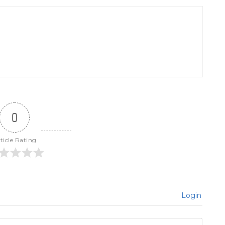
0
ticle Rating
Login