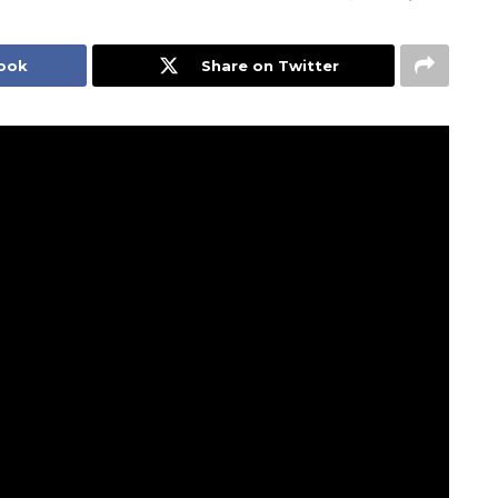
book
Share on Twitter