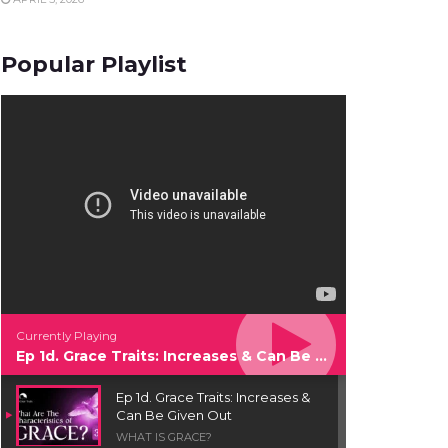
Popular Playlist
Currently Playing
Ep 1d. Grace Traits: Increases & Can Be Given Out
Ep 1d. Grace Traits: Increases &
Can Be Given Out
WHAT IS GRACE?