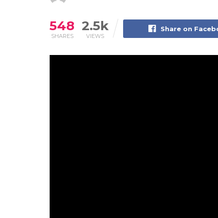
548
2.5k
Share on Face
SHARES
VIEWS