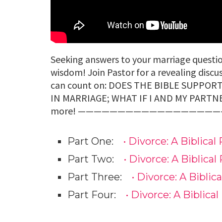
Seeking answers to your marriage questio
wisdom! Join Pastor for a revealing discu
can count on: DOES THE BIBLE SUPPO
IN MARRIAGE; WHAT IF I AND MY PARTN
more! ——————————————————– You ma
Part One:
• Divorce: A Biblical 
Part Two:
• Divorce: A Biblical 
Part Three:
• Divorce: A Biblica
Part Four:
• Divorce: A Biblical