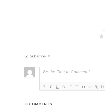
Ar
Subscribe
{}
0
COMMENTS