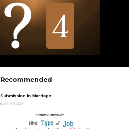
Recommended
UNCATEGORIZED
Submission in Marriage
JUNE 3, 2026