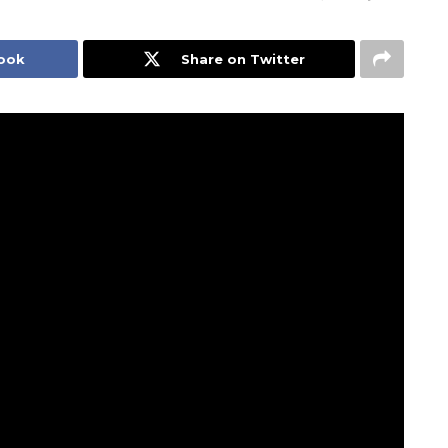
book
Share on Twitter