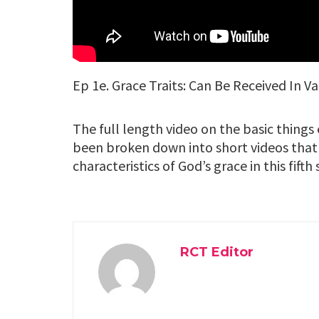
Ep 1e. Grace Traits: Can Be Received In V
The full length video on the basic thing
been broken down into short videos that
characteristics of God’s grace in this fifth
RCT Editor