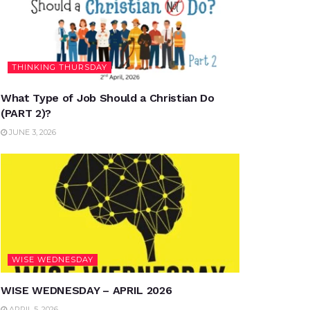
THINKING THURSDAY
What Type of Job Should a Christian Do
(PART 2)?
JUNE 3, 2026
WISE WEDNESDAY
WISE WEDNESDAY – APRIL 2026
APRIL 5, 2026