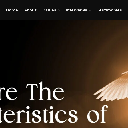
Home
About
Dailies
Interviews
Testimonies