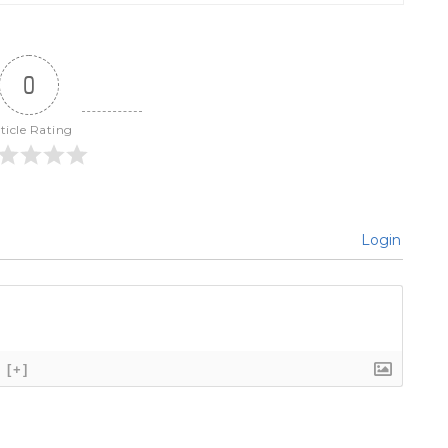
0
ticle Rating
Login
[+]