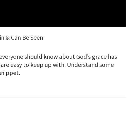
ain & Can Be Seen
s everyone should know about God’s grace has
 are easy to keep up with. Understand some
 snippet.