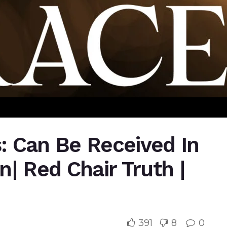
s: Can Be Received In
| Red Chair Truth |
391
8
0