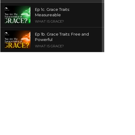
Ep 1c. Grace Traits:
Measureable
WHAT IS GRACE?
Ep 1b. Grace Traits: Free and
Powerful
WHAT IS GRACE?
Ep 1a. What is Grace? | Red
Chair Truth | Ita Udoh
THE GRACE SERIES
Welcome Message
INTROS