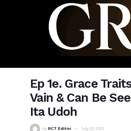
Ep 1e. Grace Trait
Vain & Can Be Seen
Ita Udoh
by
RCT Editor
July 25, 2025