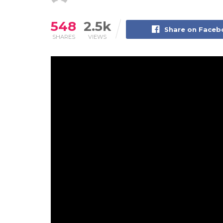
548
2.5k
Share on Face
SHARES
VIEWS