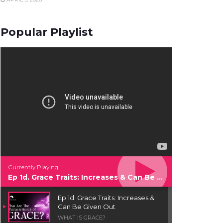
Popular Playlist
Currently Playing
Ep 1d. Grace Traits: Increases & Can Be Given Out
Ep 1d. Grace Traits: Increases &
Can Be Given Out
WHAT IS GRACE?