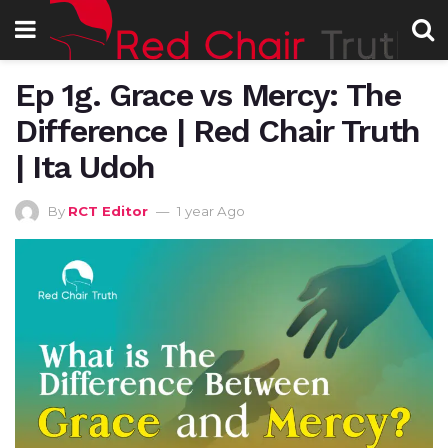
Ep 1g. Grace vs Mercy: The
Difference | Red Chair Truth
| Ita Udoh
By
RCT Editor
1 year Ago