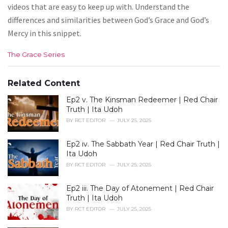
videos that are easy to keep up with. Understand the
differences and similarities between God’s Grace and God’s
Mercy in this snippet.
C
The Grace Series
a
t
e
Related Content
g
Ep2 v. The Kinsman Redeemer | Red Chair
o
r
Truth | Ita Udoh
i
BY
RCT EDITOR
JULY 25, 2025
e
s
Ep2 iv. The Sabbath Year | Red Chair Truth |
:
Ita Udoh
BY
RCT EDITOR
JULY 25, 2025
Ep2 iii. The Day of Atonement | Red Chair
Truth | Ita Udoh
BY
RCT EDITOR
JULY 25, 2025