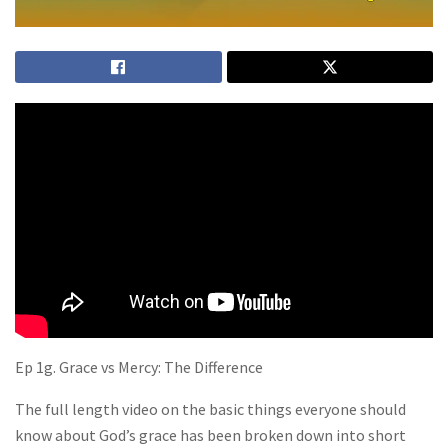
Ep 1g. Grace vs Mercy: The Difference
The full length video on the basic things everyone should
know about God’s grace has been broken down into short