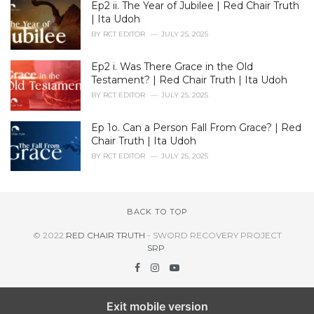
Ep2 ii. The Year of Jubilee | Red Chair Truth
| Ita Udoh
BY
RCT EDITOR
JULY 25, 2025
Ep2 i. Was There Grace in the Old
Testament? | Red Chair Truth | Ita Udoh
BY
RCT EDITOR
JULY 25, 2025
Ep 1o. Can a Person Fall From Grace? | Red
Chair Truth | Ita Udoh
BY
RCT EDITOR
JULY 25, 2025
BACK TO TOP
© 2022
RED CHAIR TRUTH
- SWORD RECOVERY PROJECT
SRP
.
Exit mobile version