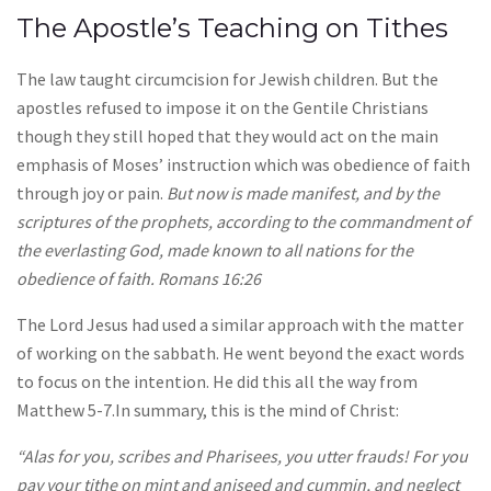
The Apostle’s Teaching on Tithes
The law taught circumcision for Jewish children. But the
apostles refused to impose it on the Gentile Christians
though they still hoped that they would act on the main
emphasis of Moses’ instruction which was obedience of faith
through joy or pain.
But now is made manifest, and by the
scriptures of the prophets, according to the commandment of
the everlasting God, made known to all nations for the
obedience of faith. Romans 16:26
The Lord Jesus had used a similar approach with the matter
of working on the sabbath. He went beyond the exact words
to focus on the intention. He did this all the way from
Matthew 5-7.In summary, this is the mind of Christ:
“Alas for you, scribes and Pharisees, you utter frauds! For you
pay your tithe on mint and aniseed and cummin, and neglect