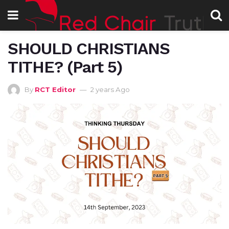
SHOULD CHRISTIANS
TITHE? (Part 5)
By
RCT Editor
2 years Ago