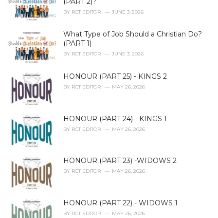
(PART 2)?
s
BY
RCT EDITOR
JUNE 3, 2026
:
What Type of Job Should a Christian Do?
(PART 1)
BY
RCT EDITOR
JUNE 3, 2026
HONOUR (PART 25) - KINGS 2
BY
RCT EDITOR
MAY 26, 2026
HONOUR (PART 24) - KINGS 1
BY
RCT EDITOR
MAY 26, 2026
HONOUR (PART 23) -WIDOWS 2
BY
RCT EDITOR
MAY 26, 2026
HONOUR (PART 22) - WIDOWS 1
BY
RCT EDITOR
MAY 26, 2026