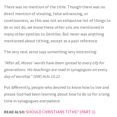
There was no mention of the tithe. Though there was no
direct mention of stealing, false witnessing, or
covetousness, as this was not an exhaustive list of things to
do or not do, we know these other sins are mentioned in
many other epistles to Gentiles. But never was anything
mentioned about tithing, except as a past reference.
The very next verse says something very interesting:
“After all, Moses’ words have been spread to every city for
generations. His teachings are read in synagogues on every
day of worship.” (GW) Acts 15:21
Put differently, people who desired to know how to live and
please God had been learning about how to do so for a long
time in synagogues everywhere.
READ ALSO:
SHOULD CHRISTIANS TITHE? (PART 1)