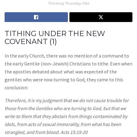
Thinking Thursday 054
TITHING UNDER THE NEW
COVENANT (1)
In the early Church, there was no mention of a command to
the early Gentile (non-Jewish) Christians to tithe. Even when
the apostles debated about what was expected of the
gentiles who were now turning to God, they came to this
conclusion:
Therefore, it is my judgment that we do not cause trouble for
those from the Gentiles who are turning to God, but that we
write to them that they abstain from things contaminated by
idols, from acts of sexual immorality, from what has been
strangled, and from blood. Acts 15:19-20