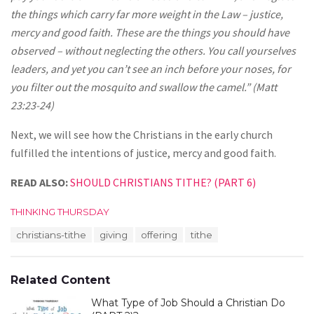
the things which carry far more weight in the Law – justice,
mercy and good faith. These are the things you should have
observed – without neglecting the others. You call yourselves
leaders, and yet you can’t see an inch before your noses, for
you filter out the mosquito and swallow the camel.” (Matt
23:23-24)
Next, we will see how the Christians in the early church
fulfilled the intentions of justice, mercy and good faith.
READ ALSO:
SHOULD CHRISTIANS TITHE? (PART 6)
C
THINKING THURSDAY
a
T
christians-tithe
giving
offering
tithe
t
a
e
g
g
s
o
Related Content
:
r
i
What Type of Job Should a Christian Do
e