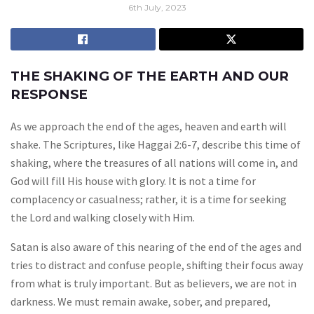
6th July, 2023
THE SHAKING OF THE EARTH AND OUR
RESPONSE
As we approach the end of the ages, heaven and earth will
shake. The Scriptures, like Haggai 2:6-7, describe this time of
shaking, where the treasures of all nations will come in, and
God will fill His house with glory. It is not a time for
complacency or casualness; rather, it is a time for seeking
the Lord and walking closely with Him.
Satan is also aware of this nearing of the end of the ages and
tries to distract and confuse people, shifting their focus away
from what is truly important. But as believers, we are not in
darkness. We must remain awake, sober, and prepared,