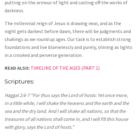
putting on the armour of light and casting off the works of
darkness.
The millennial reign of Jesus is drawing near, and as the
night gets darkest before dawn, there will be judgments and
shakings as we round up ages. Our task is to establish strong
foundations and live blamelessly and purely, shining as lights
in a crooked and perverse generation.
READ ALSO:
TIMELINE OF THE AGES (PART 1)
Scriptures:
Haggai 2:6-7 “For thus says the Lord of hosts: Yet once more,
in a little while, I will shake the heavens and the earth and the
sea and the dry land. And I will shake all nations, so that the
treasures of all nations shall come in, and I will fill this house
with glory, says the Lord of hosts.”