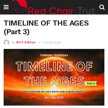
TIMELINE OF THE AGES
(Part 3)
By
RCT Editor
2 years Ago