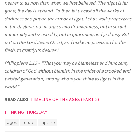
nearer to us now than when we first believed. The night is far
gone; the day is at hand. So then let us cast off the works of
darkness and put on the armor of light. Let us walk properly as
in the daytime, not in orgies and drunkenness, not in sexual
immorality and sensuality, not in quarreling and jealousy. But
put on the Lord Jesus Christ, and make no provision for the
flesh, to gratify its desires.”
Philippians 2:15 – “That you may be blameless and innocent,
children of God without blemish in the midst of a crooked and
twisted generation, among whom you shine as lights in the
world.”
READ ALSO:
TIMELINE OF THE AGES (PART 2)
C
THINKING THURSDAY
a
T
ages
future
rapture
t
a
e
g
g