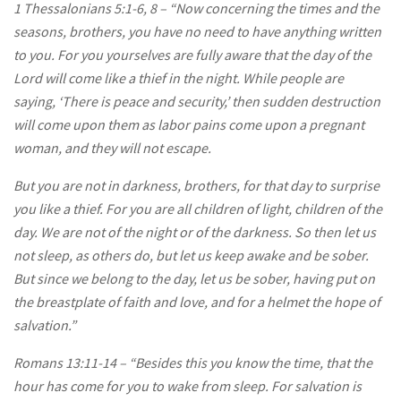
1 Thessalonians 5:1-6, 8 – “Now concerning the times and the
seasons, brothers, you have no need to have anything written
to you. For you yourselves are fully aware that the day of the
Lord will come like a thief in the night. While people are
saying, ‘There is peace and security,’ then sudden destruction
will come upon them as labor pains come upon a pregnant
woman, and they will not escape.
But you are not in darkness, brothers, for that day to surprise
you like a thief. For you are all children of light, children of the
day. We are not of the night or of the darkness. So then let us
not sleep, as others do, but let us keep awake and be sober.
But since we belong to the day, let us be sober, having put on
the breastplate of faith and love, and for a helmet the hope of
salvation.”
Romans 13:11-14 – “Besides this you know the time, that the
hour has come for you to wake from sleep. For salvation is