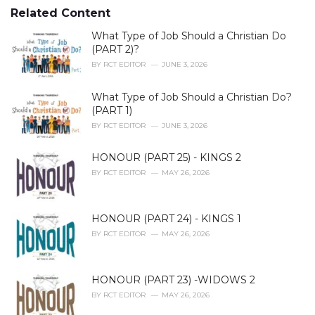
s
o
Related Content
:
r
i
What Type of Job Should a Christian Do
e
(PART 2)?
s
BY
RCT EDITOR
JUNE 3, 2026
:
What Type of Job Should a Christian Do?
(PART 1)
BY
RCT EDITOR
JUNE 3, 2026
HONOUR (PART 25) - KINGS 2
BY
RCT EDITOR
MAY 26, 2026
HONOUR (PART 24) - KINGS 1
BY
RCT EDITOR
MAY 26, 2026
HONOUR (PART 23) -WIDOWS 2
BY
RCT EDITOR
MAY 26, 2026