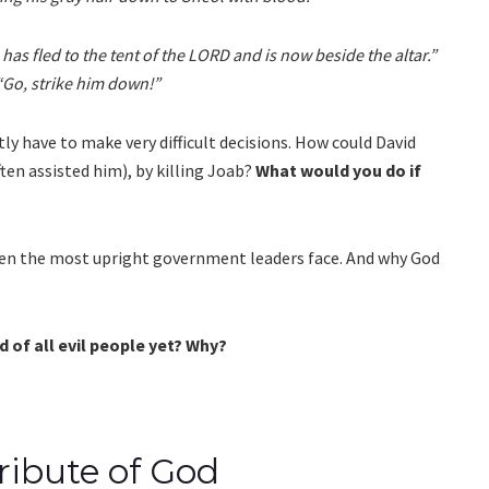
has fled to the tent of the LORD and is now beside the altar.”
“Go, strike him down!”
y have to make very difficult decisions. How could David
ten assisted him), by killing Joab?
What would you do if
even the most upright government leaders face. And why God
 of all evil people yet? Why?
ribute of God