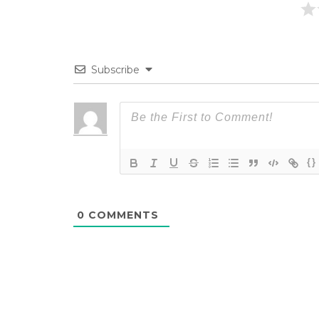
Subscribe
{}
0
COMMENTS