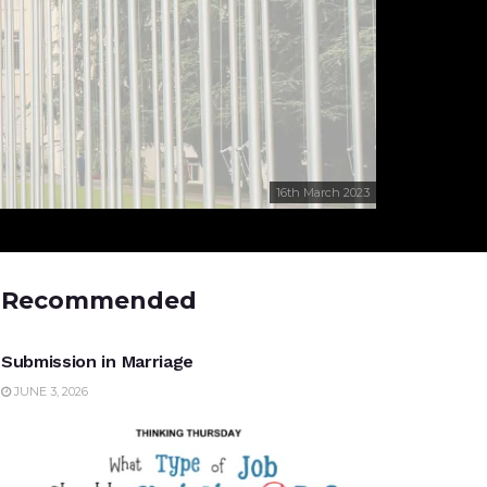
16th March 2023
Recommended
UNCATEGORIZED
Submission in Marriage
JUNE 3, 2026