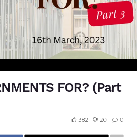
NMENTS FOR? (Part
382
20
0