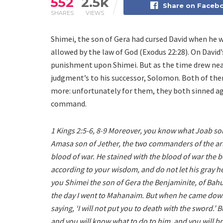
552
2.5k
Share on Faceb
SHARES
VIEWS
Shimei, the son of Gera had cursed David when he 
allowed by the law of God (Exodus 22:28). On David
punishment upon Shimei. But as the time drew near 
judgment’s to his successor, Solomon. Both of th
more: unfortunately for them, they both sinned aga
command.
1 Kings 2:5-6, 8-9 Moreover, you know what Joab son
Amasa son of Jether, the two commanders of the armi
blood of war. He stained with the blood of war the be
according to your wisdom, and do not let his gray 
you Shimei the son of Gera the Benjaminite, of Bah
the day I went to Mahanaim. But when he came down 
saying, ‘I will not put you to death with the sword.
and you will know what to do to him, and you will br