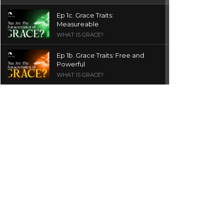
Ep 1c. Grace Traits:
Measureable
WHAT IS GRACE?
Ep 1b. Grace Traits: Free and
Powerful
WHAT IS GRACE?
Ep 1a. What is Grace? | Red
Chair Truth | Ita Udoh
THE GRACE SERIES
Welcome Message
INTROS