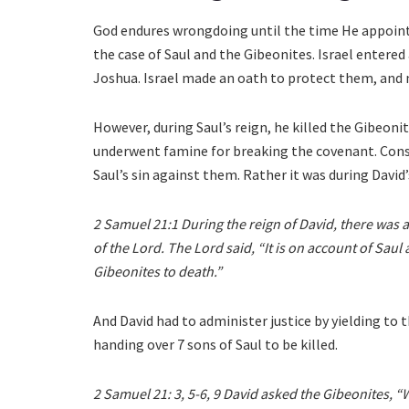
God endures wrongdoing until the time He appoints
the case of Saul and the Gibeonites. Israel entere
Joshua. Israel made an oath to protect them, and 
However, during Saul’s reign, he killed the Gibeon
underwent famine for breaking the covenant. Conse
Saul’s sin against them. Rather it was during David’s
2 Samuel 21:1 During the reign of David, there was a
of the Lord. The Lord said, “It is on account of Saul
Gibeonites to death.”
And David had to administer justice by yielding to
handing over 7 sons of Saul to be killed.
2 Samuel 21: 3, 5-6, 9 David asked the Gibeonites, “