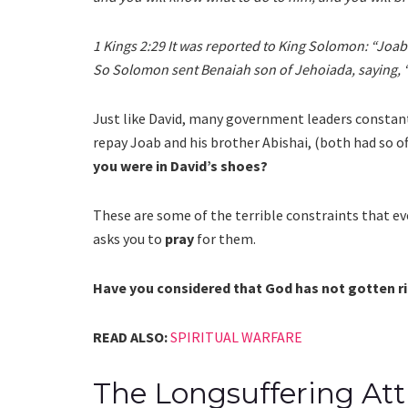
1 Kings 2:29 It was reported to King Solomon: “Joab 
So Solomon sent Benaiah son of Jehoiada, saying, 
Just like David, many government leaders constantl
repay Joab and his brother Abishai, (both had so of
you were in David’s shoes?
These are some of the terrible constraints that 
asks you to
pray
for them.
Have you considered that God has not gotten rid
READ ALSO:
SPIRITUAL WARFARE
The Longsuffering Att