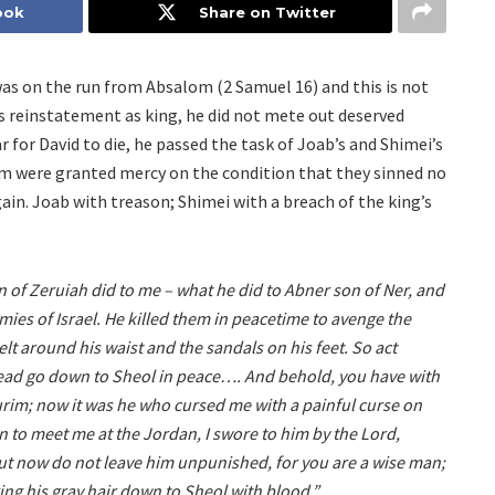
ook
Share on Twitter
was on the run from Absalom (2 Samuel 16) and this is not
’s reinstatement as king, he did not mete out deserved
for David to die, he passed the task of Joab’s and Shimei’s
em were granted mercy on the condition that they sinned no
in. Joab with treason; Shimei with a breach of the king’s
 of Zeruiah did to me – what he did to Abner son of Ner, and
es of Israel. He killed them in peacetime to avenge the
lt around his waist and the sandals on his feet. So act
head go down to Sheol in peace…. And behold, you have with
urim; now it was he who cursed me with a painful curse on
to meet me at the Jordan, I swore to him by the Lord,
’ But now do not leave him unpunished, for you are a wise man;
ing his gray hair down to Sheol with blood.”