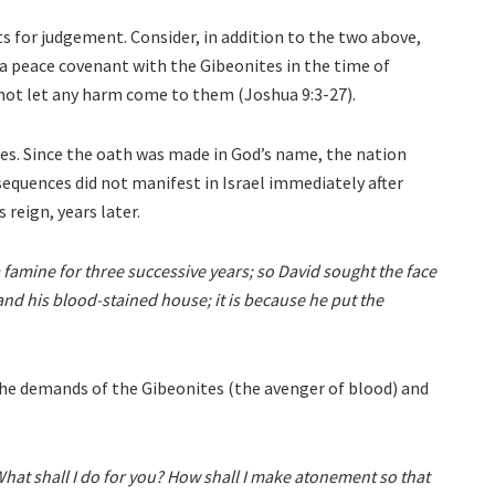
 for judgement. Consider, in addition to the two above,
d a peace covenant with the Gibeonites in the time of
not let any harm come to them (Joshua 9:3-27).
ites. Since the oath was made in God’s name, the nation
quences did not manifest in Israel immediately after
 reign, years later.
 famine for three successive years; so David sought the face
 and his blood-stained house; it is because he put the
 the demands of the Gibeonites (the avenger of blood) and
What shall I do for you? How shall I make atonement so that