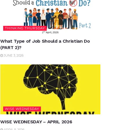
THINKING THURSDAY
What Type of Job Should a Christian Do
(PART 2)?
JUNE 3, 2026
WISE WEDNESDAY
WISE WEDNESDAY – APRIL 2026
APRIL 5, 2026