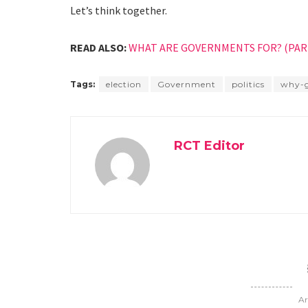
Let’s think together.
READ ALSO:
WHAT ARE GOVERNMENTS FOR? (PART
Tags:
election
Government
politics
why-
RCT Editor
Ar