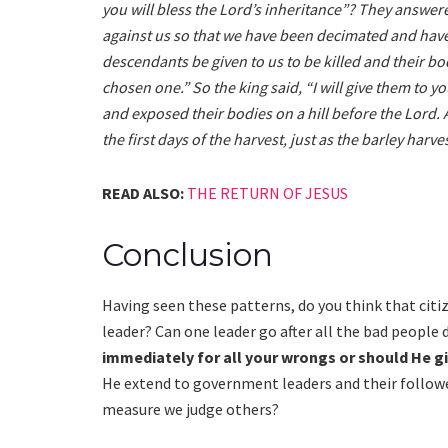
you will bless the Lord’s inheritance”? They answer
against us so that we have been decimated and have 
descendants be given to us to be killed and their b
chosen one.” So the king said, “I will give them to 
and exposed their bodies on a hill before the Lord. 
the first days of the harvest, just as the barley harv
READ ALSO:
THE RETURN OF JESUS
Conclusion
Having seen these patterns, do you think that c
leader? Can one leader go after all the bad people 
immediately for all your wrongs or should He g
He extend to government leaders and their followe
measure we judge others?