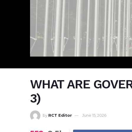
WHAT ARE GOVER
3)
by
RCT Editor
June 15, 2026