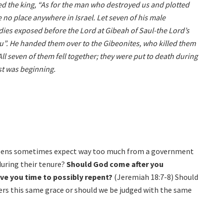
ed the king, “As for the man who destroyed us and plotted
no place anywhere in Israel. Let seven of his male
odies exposed before the Lord at Gibeah of Saul-the Lord’s
you”. He handed them over to the Gibeonites, who killed them
All seven of them fell together; they were put to death during
est was beginning.
itizens sometimes expect way too much from a government
during their tenure?
Should God come after you
ive you time to possibly repent?
(Jeremiah 18:7-8) Should
rs this same grace or should we be judged with the same