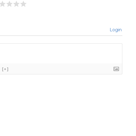
Login
[+]