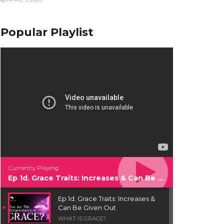
Popular Playlist
Currently Playing
Ep 1d. Grace Traits: Increases & Can Be Given Out
Ep 1d. Grace Traits: Increases &
Can Be Given Out
WHAT IS GRACE?