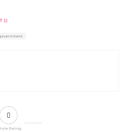
 1)
government
0
ticle Rating