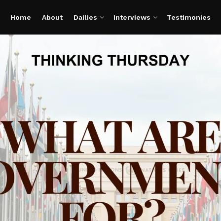
Home
About
Dailies
Interviews
Testimonies