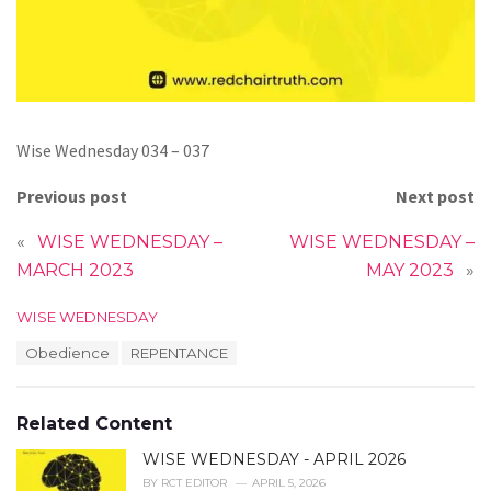
Wise Wednesday 034 – 037
Previous post
Next post
«
WISE WEDNESDAY –
WISE WEDNESDAY –
MARCH 2023
MAY 2023
»
C
WISE WEDNESDAY
a
T
Obedience
REPENTANCE
t
a
e
g
g
s
o
Related Content
:
r
i
WISE WEDNESDAY - APRIL 2026
e
BY
RCT EDITOR
APRIL 5, 2026