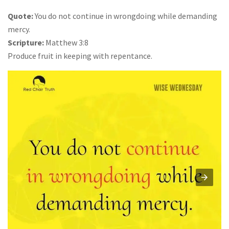
Quote:
You do not continue in wrongdoing while demanding
mercy.
Scripture:
Matthew 3:8
Produce fruit in keeping with repentance.