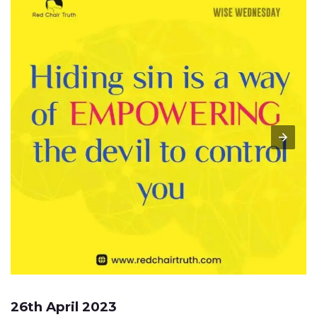
26th April 2023