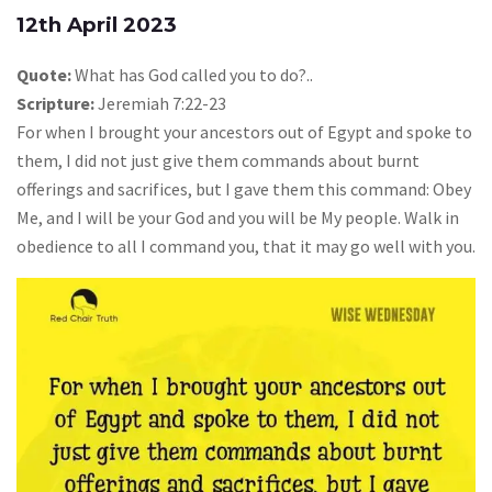
12th April 2023
Quote:
What has God called you to do?..
Scripture:
Jeremiah 7:22-23
For when I brought your ancestors out of Egypt and spoke to
them, I did not just give them commands about burnt
offerings and sacrifices, but I gave them this command: Obey
Me, and I will be your God and you will be My people. Walk in
obedience to all I command you, that it may go well with you.