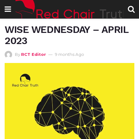
WISE WEDNESDAY – APRIL
2023
By
RCT Editor
9 months Ago