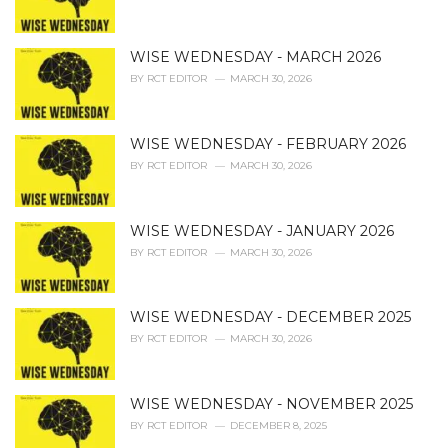
s
:
WISE WEDNESDAY - MARCH 2026
BY
RCT EDITOR
MARCH 30, 2026
WISE WEDNESDAY - FEBRUARY 2026
BY
RCT EDITOR
MARCH 30, 2026
WISE WEDNESDAY - JANUARY 2026
BY
RCT EDITOR
MARCH 30, 2026
WISE WEDNESDAY - DECEMBER 2025
BY
RCT EDITOR
MARCH 30, 2026
WISE WEDNESDAY - NOVEMBER 2025
BY
RCT EDITOR
DECEMBER 8, 2025