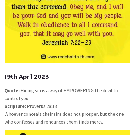
19th April 2023
Quote:
Hiding sin is a way of EMPOWERING the devil to
control you
Scripture:
Proverbs 28:13
Whoever conceals their sins does not prosper, but the one
who confesses and renounces them finds mercy.