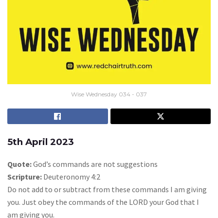
Wise Wednesday 034 - 037
5th April 2023
Quote:
God’s commands are not suggestions
Scripture:
Deuteronomy 4:2
Do not add to or subtract from these commands I am giving
you. Just obey the commands of the LORD your God that I
am giving you.