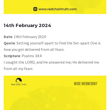
14th February 2024
Date
: 14th February 2024
Quote
: Setting yourself apart to find the Set-apart One is
how you get delivered from all fears.
Scripture
: Psalms 34:4
I sought the LORD, and He answered me; He delivered me
from all my fears