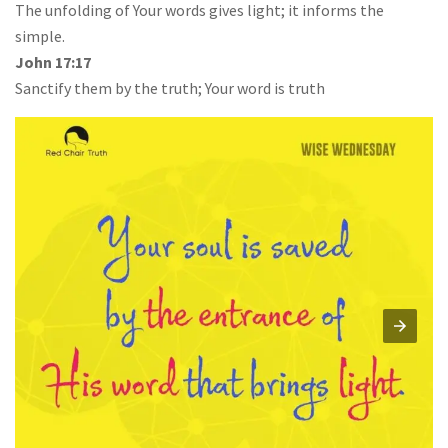
The unfolding of Your words gives light; it informs the
simple.
John 17:17
Sanctify them by the truth; Your word is truth