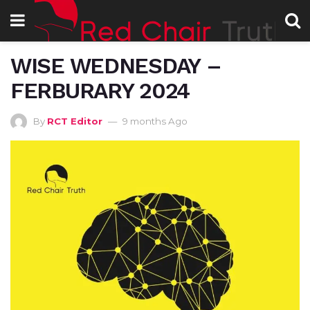
WISE WEDNESDAY –
FERBURARY 2024
By
RCT Editor
9 months Ago