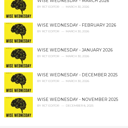
WISE WEDNESDAY - MARCH 2026
BY
RCT EDITOR
MARCH 30, 2026
WISE WEDNESDAY - FEBRUARY 2026
BY
RCT EDITOR
MARCH 30, 2026
WISE WEDNESDAY - JANUARY 2026
BY
RCT EDITOR
MARCH 30, 2026
WISE WEDNESDAY - DECEMBER 2025
BY
RCT EDITOR
MARCH 30, 2026
WISE WEDNESDAY - NOVEMBER 2025
BY
RCT EDITOR
DECEMBER 8, 2025