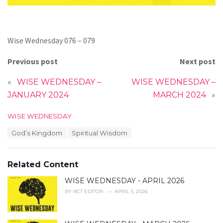
Wise Wednesday 076 – 079
Previous post
Next post
«
WISE WEDNESDAY –
WISE WEDNESDAY –
JANUARY 2024
MARCH 2024
»
C
WISE WEDNESDAY
a
T
God’s Kingdom
Spiritual Wisdom
t
a
e
g
g
s
o
Related Content
:
r
i
WISE WEDNESDAY - APRIL 2026
e
BY
RCT EDITOR
APRIL 5, 2026
s
: