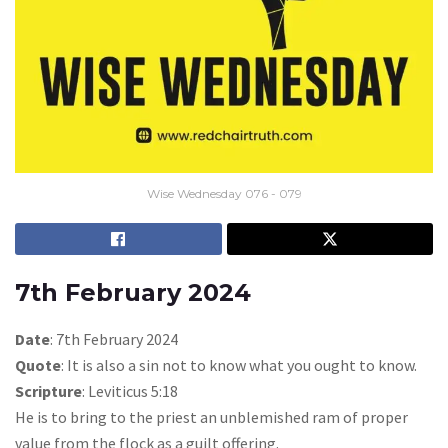
Wise Wednesday 076 - 079
7th February 2024
Date
: 7th February 2024
Quote
: It is also a sin not to know what you ought to know.
Scripture
: Leviticus 5:18
He is to bring to the priest an unblemished ram of proper
value from the flock as a guilt offering.