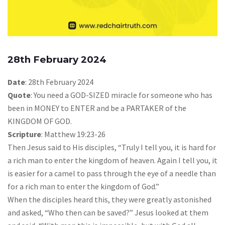
28th February 2024
Date
: 28th February 2024
Quote
: You need a GOD-SIZED miracle for someone who has
been in MONEY to ENTER and be a PARTAKER of the
KINGDOM OF GOD.
Scripture
: Matthew 19:23-26
Then Jesus said to His disciples, “Truly I tell you, it is hard for
a rich man to enter the kingdom of heaven. Again I tell you, it
is easier for a camel to pass through the eye of a needle than
for a rich man to enter the kingdom of God.”
When the disciples heard this, they were greatly astonished
and asked, “Who then can be saved?” Jesus looked at them