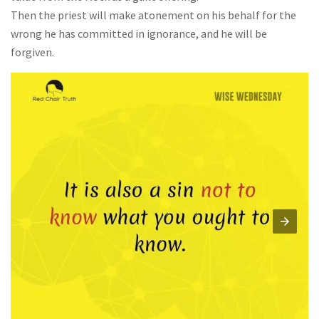
Then the priest will make atonement on his behalf for the
wrong he has committed in ignorance, and he will be
forgiven.