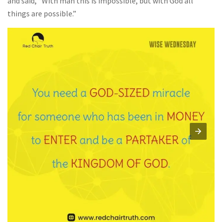
and said, “With man this is impossible, but with God all
things are possible.”