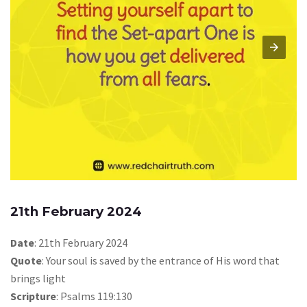
21th February 2024
Date
: 21th February 2024
Quote
: Your soul is saved by the entrance of His word that
brings light
Scripture
: Psalms 119:130