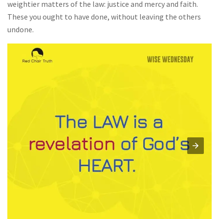
weightier matters of the law: justice and mercy and faith.
These you ought to have done, without leaving the others
undone.