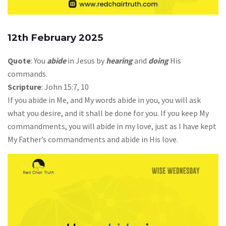
12th February 2025
Quote
: You
abide
in Jesus by
hearing
and
doing
His
commands.
Scripture
: John 15:7, 10
If you abide in Me, and My words abide in you, you will ask
what you desire, and it shall be done for you. If you keep My
commandments, you will abide in my love, just as I have kept
My Father’s commandments and abide in His love.