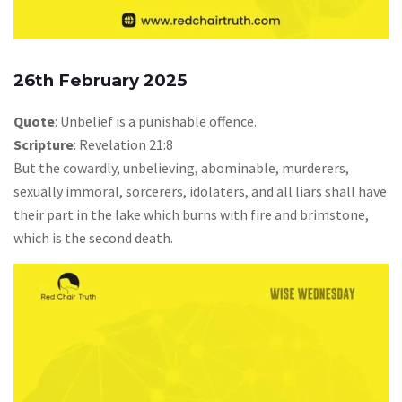
26th February 2025
Quote
: Unbelief is a punishable offence.
Scripture
: Revelation 21:8
But the cowardly, unbelieving, abominable, murderers,
sexually immoral, sorcerers, idolaters, and all liars shall have
their part in the lake which burns with fire and brimstone,
which is the second death.