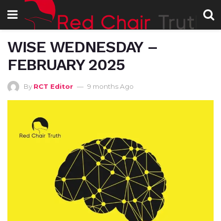
WISE WEDNESDAY –
FEBRUARY 2025
By
RCT Editor
9 months Ago