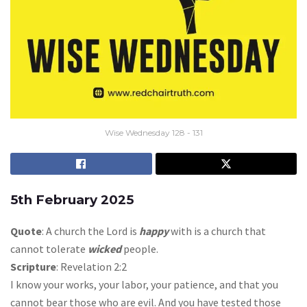
Wise Wednesday 128 - 131
5th February 2025
Quote
: A church the Lord is
happy
with is a church that
cannot tolerate
wicked
people.
Scripture
: Revelation 2:2
I know your works, your labor, your patience, and that you
cannot bear those who are evil. And you have tested those