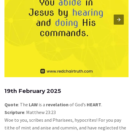
19th February 2025
Quote
: The
LAW
is a
revelation
of God’s
HEART
.
Scripture
: Matthew 23:23
Woe to you, scribes and Pharisees, hypocrites! For you pay
tithe of mint and anise and cummin, and have neglected the