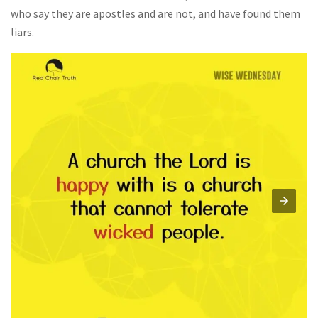
who say they are apostles and are not, and have found them
liars.