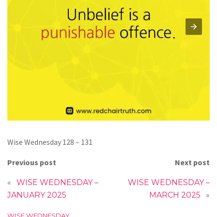
Wise Wednesday 128 – 131
Previous post
Next post
«
WISE WEDNESDAY –
WISE WEDNESDAY –
JANUARY 2025
MARCH 2025
»
C
WISE WEDNESDAY