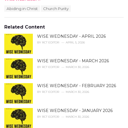
a
T
Abiding in Christ
Church Purity
t
a
e
g
g
s
o
Related Content
:
r
i
WISE WEDNESDAY - APRIL 2026
e
BY
RCT EDITOR
APRIL 5, 2026
s
:
WISE WEDNESDAY - MARCH 2026
BY
RCT EDITOR
MARCH 30, 2026
WISE WEDNESDAY - FEBRUARY 2026
BY
RCT EDITOR
MARCH 30, 2026
WISE WEDNESDAY - JANUARY 2026
BY
RCT EDITOR
MARCH 30, 2026