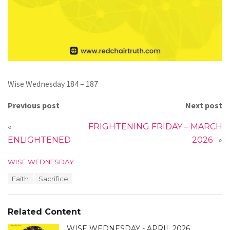
Wise Wednesday 184 – 187
Previous post
Next post
«
FRIGHTENING FRIDAY – MARCH
ENLIGHTENED
2026
»
C
WISE WEDNESDAY
a
T
Faith
Sacrifice
t
a
e
g
g
s
o
Related Content
:
r
i
WISE WEDNESDAY - APRIL 2026