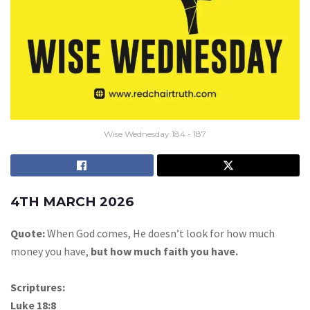
Wise Wednesday 184 - 187
4TH MARCH 2026
Quote:
When God comes, He doesn’t look for how much
money you have,
but how much faith you have.
Scriptures:
Luke 18:8