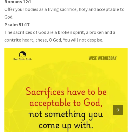
Romans 12:1
Offer your bodies as a living sacrifice, holy and acceptable to
God.
Psalm 51:17
The sacrifices of God are a broken spirit, a broken and a
contrite heart, these, O God, You will not despise.