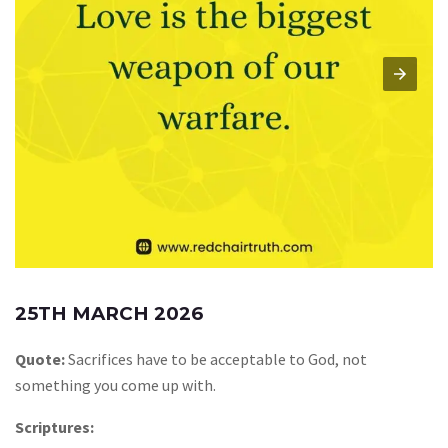
25TH MARCH 2026
Quote:
Sacrifices have to be acceptable to God, not
something you come up with.
Scriptures: