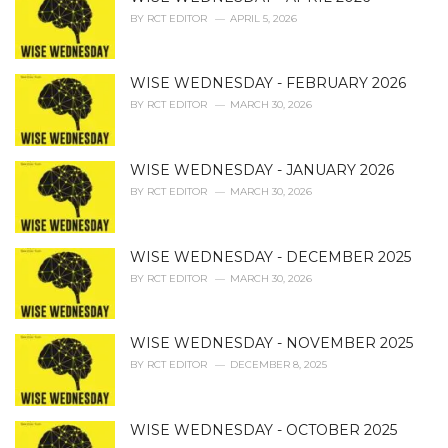
e
BY
RCT EDITOR
APRIL 5, 2026
s
:
WISE WEDNESDAY - FEBRUARY 2026
BY
RCT EDITOR
MARCH 30, 2026
WISE WEDNESDAY - JANUARY 2026
BY
RCT EDITOR
MARCH 30, 2026
WISE WEDNESDAY - DECEMBER 2025
BY
RCT EDITOR
MARCH 30, 2026
WISE WEDNESDAY - NOVEMBER 2025
BY
RCT EDITOR
DECEMBER 8, 2025
WISE WEDNESDAY - OCTOBER 2025