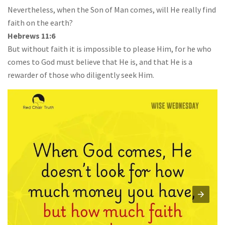
Nevertheless, when the Son of Man comes, will He really find
faith on the earth?
Hebrews 11:6
But without faith it is impossible to please Him, for he who
comes to God must believe that He is, and that He is a
rewarder of those who diligently seek Him.