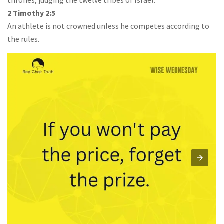
thrones, judging the twelve tribes of Israel.”
2 Timothy 2:5
An athlete is not crowned unless he competes according to
the rules.