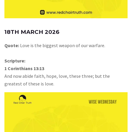
18TH MARCH 2026
Quote:
Love is the biggest weapon of our warfare.
Scripture:
1 Corinthians 13:13
And now abide faith, hope, love, these three; but the
greatest of these is love.