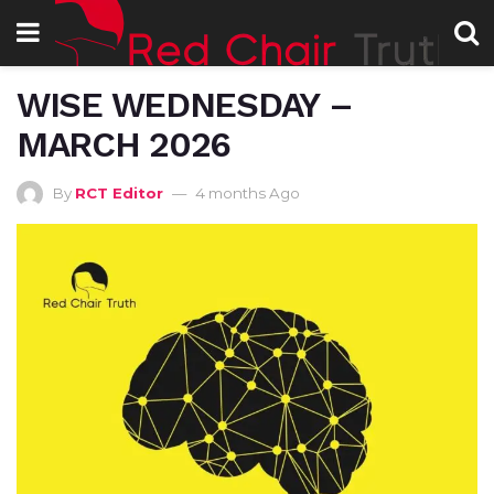
WISE WEDNESDAY –
MARCH 2026
By
RCT Editor
4 months Ago