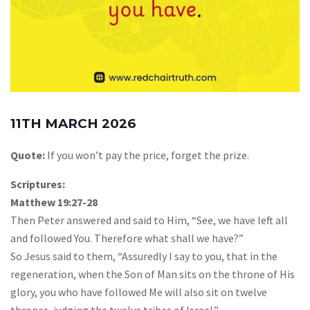
11TH MARCH 2026
Quote:
If you won’t pay the price, forget the prize.
Scriptures:
Matthew 19:27-28
Then Peter answered and said to Him, “See, we have left all
and followed You. Therefore what shall we have?”
So Jesus said to them, “Assuredly I say to you, that in the
regeneration, when the Son of Man sits on the throne of His
glory, you who have followed Me will also sit on twelve