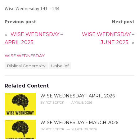
Wise Wednesday 141 – 144
Previous post
Next post
«
WISE WEDNESDAY –
WISE WEDNESDAY –
APRIL 2025
JUNE 2025
»
C
WISE WEDNESDAY
a
T
Biblical Generosity
Unbelief
t
a
e
g
g
s
o
Related Content
:
r
i
WISE WEDNESDAY - APRIL 2026
e
BY
RCT EDITOR
APRIL 5, 2026
s
:
WISE WEDNESDAY - MARCH 2026
BY
RCT EDITOR
MARCH 30, 2026