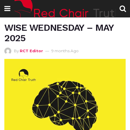
WISE WEDNESDAY – MAY
2025
By
RCT Editor
9 months Ago