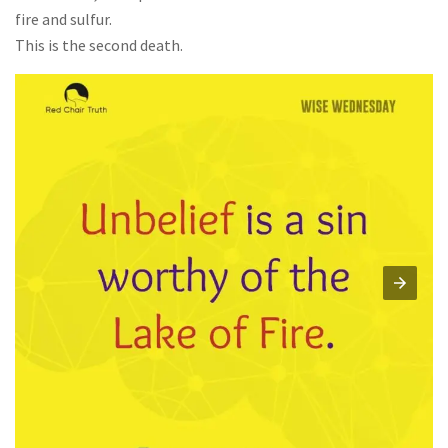
fire and sulfur.
This is the second death.