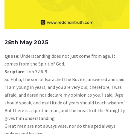
28th May 2025
Quote
: Understanding does not just come from age. It
comes from the Spirit of God.
Scripture
: Job 32:6-9
So Elihu, the son of Barachel the Buzite, answered and said:
“I am young in years, and you are very old; therefore, I was
afraid, and dared not declare my opinion to you. I said, ‘Age
should speak, and multitude of years should teach wisdom.’
But there is a spirit in man, and the breath of the Almighty
gives him understanding.
Great men are not always wise, nor do the aged always
understand justice.