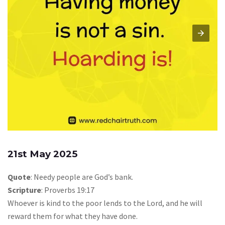
21st May 2025
Quote
: Needy people are God’s bank.
Scripture
: Proverbs 19:17
Whoever is kind to the poor lends to the Lord, and he will
reward them for what they have done.