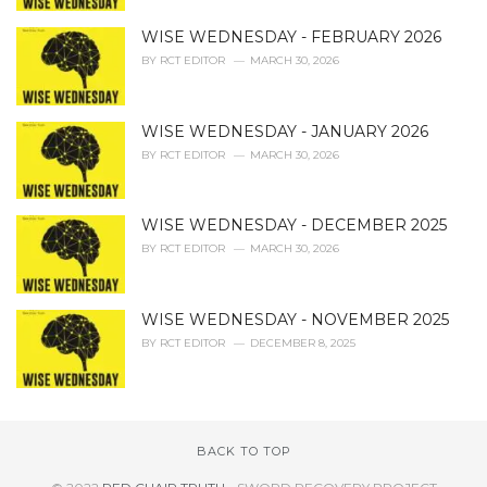
WISE WEDNESDAY - FEBRUARY 2026
BY
RCT EDITOR
MARCH 30, 2026
WISE WEDNESDAY - JANUARY 2026
BY
RCT EDITOR
MARCH 30, 2026
WISE WEDNESDAY - DECEMBER 2025
BY
RCT EDITOR
MARCH 30, 2026
WISE WEDNESDAY - NOVEMBER 2025
BY
RCT EDITOR
DECEMBER 8, 2025
BACK TO TOP