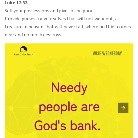
Luke 12:33
Sell your possessions and give to the poor.
Provide purses for yourselves that will not wear out, a
treasure in heaven that will never fail, where no thief comes
near and no moth destroys.