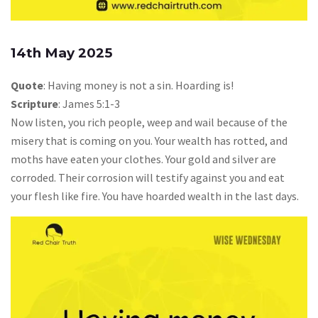
14th May 2025
Quote
: Having money is not a sin. Hoarding is!
Scripture
: James 5:1-3
Now listen, you rich people, weep and wail because of the
misery that is coming on you. Your wealth has rotted, and
moths have eaten your clothes. Your gold and silver are
corroded. Their corrosion will testify against you and eat
your flesh like fire. You have hoarded wealth in the last days.