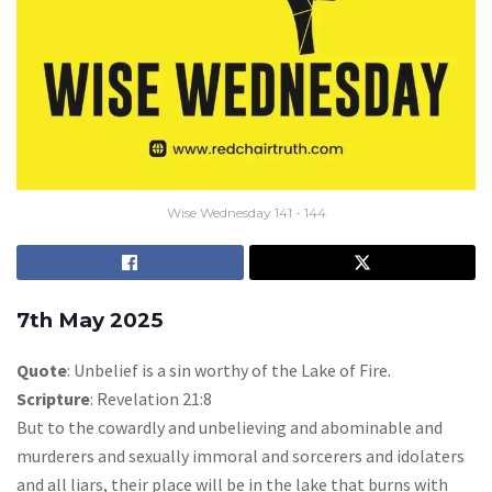
Wise Wednesday 141 - 144
7th May 2025
Quote
: Unbelief is a sin worthy of the Lake of Fire.
Scripture
: Revelation 21:8
But to the cowardly and unbelieving and abominable and
murderers and sexually immoral and sorcerers and idolaters
and all liars, their place will be in the lake that burns with