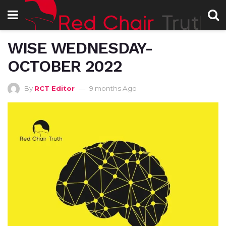
WISE WEDNESDAY-
OCTOBER 2022
By
RCT Editor
9 months Ago