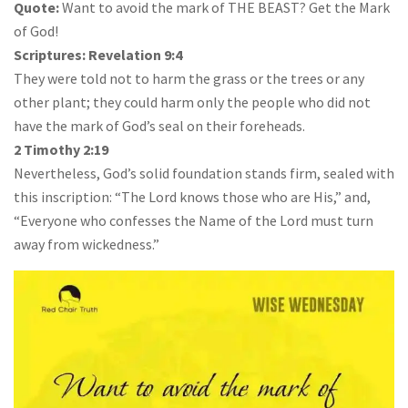
Quote:
Want to avoid the mark of THE BEAST? Get the Mark
of God!
Scriptures:
Revelation 9:4
They were told not to harm the grass or the trees or any
other plant; they could harm only the people who did not
have the mark of God’s seal on their foreheads.
2 Timothy 2:19
Nevertheless, God’s solid foundation stands firm, sealed with
this inscription: “The Lord knows those who are His,” and,
“Everyone who confesses the Name of the Lord must turn
away from wickedness.”