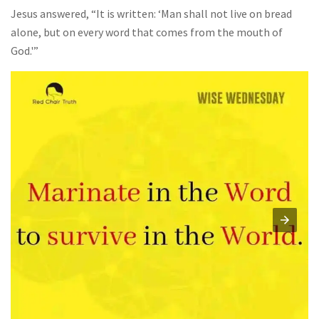
Jesus answered, “It is written: ‘Man shall not live on bread
alone, but on every word that comes from the mouth of
God.'”