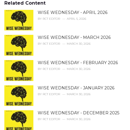
o
Related Content
:
r
i
WISE WEDNESDAY - APRIL 2026
e
BY
RCT EDITOR
APRIL 5, 2026
s
:
WISE WEDNESDAY - MARCH 2026
BY
RCT EDITOR
MARCH 30, 2026
WISE WEDNESDAY - FEBRUARY 2026
BY
RCT EDITOR
MARCH 30, 2026
WISE WEDNESDAY - JANUARY 2026
BY
RCT EDITOR
MARCH 30, 2026
WISE WEDNESDAY - DECEMBER 2025
BY
RCT EDITOR
MARCH 30, 2026