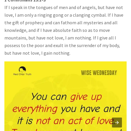
If I speak in the tongues of men and of angels, but have not
love, I am only a ringing gong or a clanging cymbal. If I have
the gift of prophecy and can fathom all mysteries and all
knowledge, and if I have absolute faith so as to move
mountains, but have not love, I am nothing. If I give all I
possess to the poor and exult in the surrender of my body,
but have not love, I gain nothing.