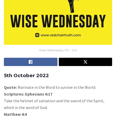
Wise Wednesday 011 - 014
5th October 2022
Quote:
Marinate in the Word to survive in the World.
Scriptures: Ephesians 6:17
Take the helmet of salvation and the sword of the Spirit,
which is the word of God.
Matthew 4:4