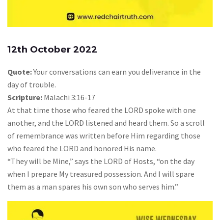
12th October 2022
Quote:
Your conversations can earn you deliverance in the
day of trouble.
Scripture:
Malachi 3:16-17
At that time those who feared the LORD spoke with one
another, and the LORD listened and heard them. So a scroll
of remembrance was written before Him regarding those
who feared the LORD and honored His name.
“They will be Mine,” says the LORD of Hosts, “on the day
when I prepare My treasured possession. And I will spare
them as a man spares his own son who serves him.”