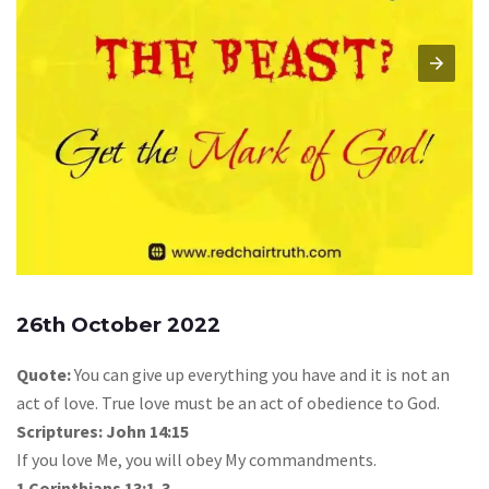
26th October 2022
Quote:
You can give up everything you have and it is not an
act of love. True love must be an act of obedience to God.
Scriptures: John 14:15
If you love Me, you will obey My commandments.
1 Corinthians 13:1-3