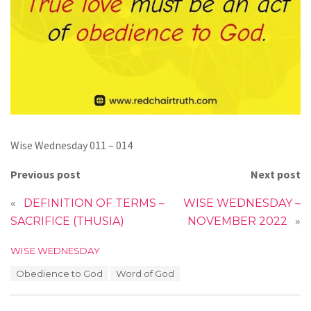
Wise Wednesday 011 – 014
Previous post
Next post
«
DEFINITION OF TERMS –
WISE WEDNESDAY –
SACRIFICE (THUSIA)
NOVEMBER 2022
»
C
WISE WEDNESDAY
a
T
Obedience to God
Word of God
t
a
e
g
g
s