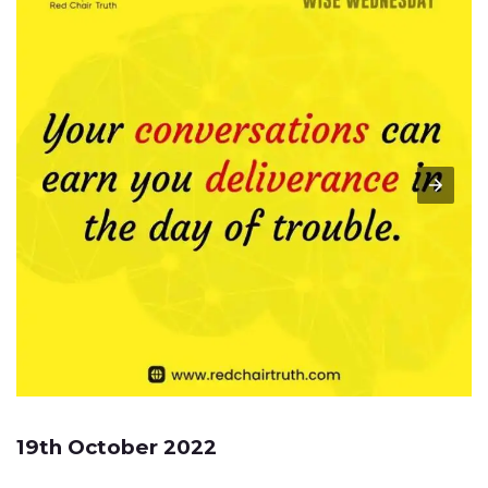
19th October 2022