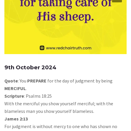
9th October 2024
Quote
: You
PREPARE
for the day of judgment by being
MERCIFUL
.
Scripture
: Psalms 18:25
With the merciful you show yourself merciful; with the
blameless man you show yourself blameless.
James 2:13
For judgment is without mercy to one who has shown no