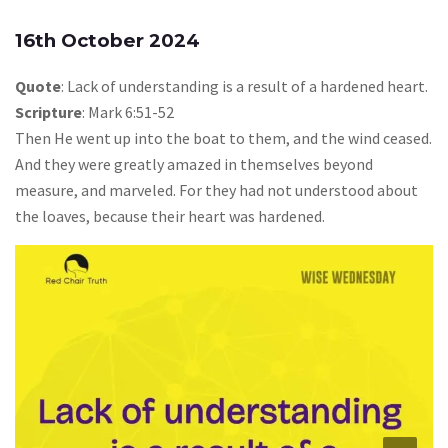
16th October 2024
Quote
: Lack of understanding is a result of a hardened heart.
Scripture
: Mark 6:51-52
Then He went up into the boat to them, and the wind ceased.
And they were greatly amazed in themselves beyond
measure, and marveled. For they had not understood about
the loaves, because their heart was hardened.