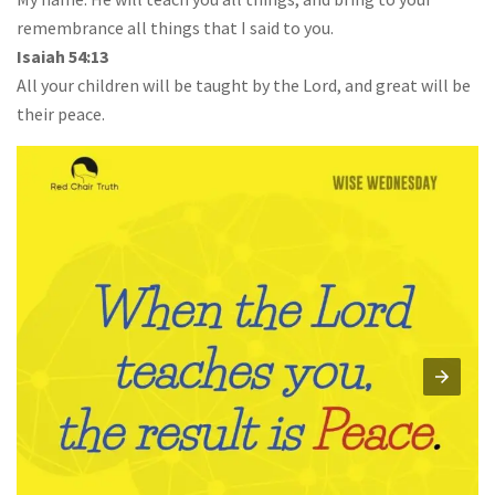
remembrance all things that I said to you.
Isaiah 54:13
All your children will be taught by the Lord, and great will be
their peace.