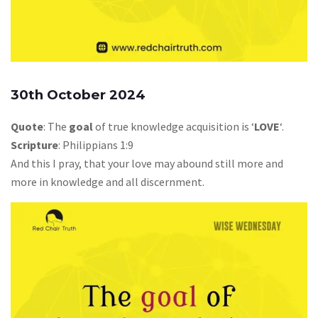
30th October 2024
Quote
: The
goal
of true knowledge acquisition is ‘
LOVE
‘.
Scripture
: Philippians 1:9
And this I pray, that your love may abound still more and
more in knowledge and all discernment.