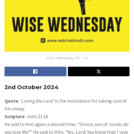
Wise Wednesday 110 - 114
2nd October 2024
Quote
:
‘Loving the Lord’
is the motivation for taking care of
His sheep.
Scripture
: John 21:16
He said to him again a second time, “Simon, son of Jonah, do
you love Me?” He said to Him, “Yes, Lord; You know that I love