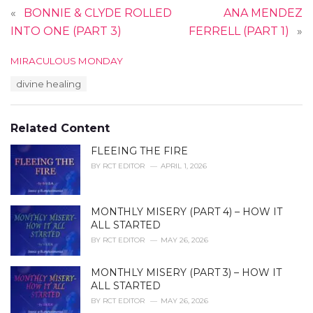
«
BONNIE & CLYDE ROLLED
ANA MENDEZ
INTO ONE (PART 3)
FERRELL (PART 1)
»
C
MIRACULOUS MONDAY
a
T
divine healing
t
a
e
g
g
s
o
Related Content
:
r
i
FLEEING THE FIRE
e
BY
RCT EDITOR
APRIL 1, 2026
s
:
MONTHLY MISERY (PART 4) – HOW IT
ALL STARTED
BY
RCT EDITOR
MAY 26, 2026
MONTHLY MISERY (PART 3) – HOW IT
ALL STARTED
BY
RCT EDITOR
MAY 26, 2026