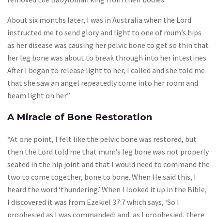
About six months later, I was in Australia when the Lord
instructed me to send glory and light to one of mum’s hips
as her disease was causing her pelvic bone to get so thin that
her leg bone was about to break through into her intestines.
After I began to release light to her, I called and she told me
that she saw an angel repeatedly come into her room and
beam light on her.”
A Miracle of Bone Restoration
“At one point, I felt like the pelvic bone was restored, but
then the Lord told me that mum’s leg bone was not properly
seated in the hip joint and that I would need to command the
two to come together, bone to bone. When He said this, I
heard the word ‘thundering.’ When I looked it up in the Bible,
I discovered it was from Ezekiel 37:7 which says, ‘So I
prophesied as I was commanded; and, as I prophesied, there