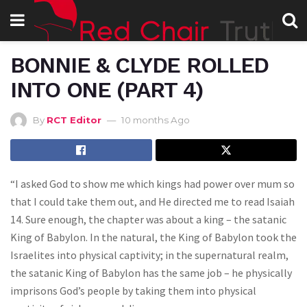
BONNIE & CLYDE ROLLED
INTO ONE (PART 4)
By
RCT Editor
10 months Ago
“I asked God to show me which kings had power over mum so
that I could take them out, and He directed me to read Isaiah
14. Sure enough, the chapter was about a king – the satanic
King of Babylon. In the natural, the King of Babylon took the
Israelites into physical captivity; in the supernatural realm,
the satanic King of Babylon has the same job – he physically
imprisons God’s people by taking them into physical