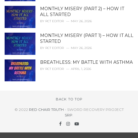
MONTHLY MISERY (PART 2) – HOW IT
ALL STARTED
BY
RCT EDITOR
MAY 26, 2026
MONTHLY MISERY (PART 1) – HOW IT ALL
STARTED
BY
RCT EDITOR
MAY 26, 2026
BREATHLESS: MY BATTLE WITH ASTHMA
BY
RCT EDITOR
APRIL 1, 2026
BACK TO TOP
© 2022
RED CHAIR TRUTH
- SWORD RECOVERY PROJECT
SRP
.