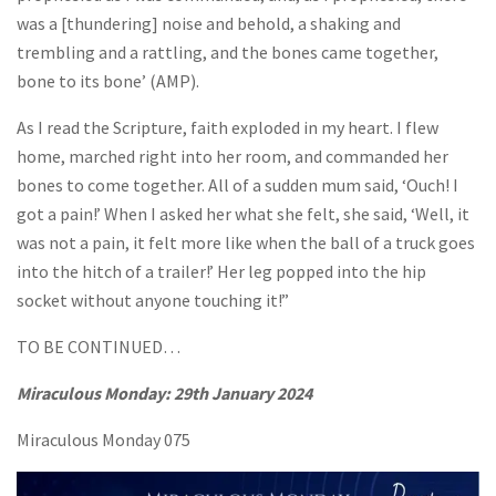
was a [thundering] noise and behold, a shaking and
trembling and a rattling, and the bones came together,
bone to its bone’ (AMP).
As I read the Scripture, faith exploded in my heart. I flew
home, marched right into her room, and commanded her
bones to come together. All of a sudden mum said, ‘Ouch! I
got a pain!’ When I asked her what she felt, she said, ‘Well, it
was not a pain, it felt more like when the ball of a truck goes
into the hitch of a trailer!’ Her leg popped into the hip
socket without anyone touching it!”
TO BE CONTINUED…
Miraculous Monday:
29th January 2024
Miraculous Monday 075