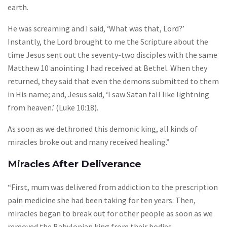
earth.
He was screaming and I said, ‘What was that, Lord?’
Instantly, the Lord brought to me the Scripture about the
time Jesus sent out the seventy-two disciples with the same
Matthew 10 anointing I had received at Bethel. When they
returned, they said that even the demons submitted to them
in His name; and, Jesus said, ‘I saw Satan fall like lightning
from heaven.’ (Luke 10:18).
As soon as we dethroned this demonic king, all kinds of
miracles broke out and many received healing.”
Miracles After Deliverance
“First, mum was delivered from addiction to the prescription
pain medicine she had been taking for ten years. Then,
miracles began to break out for other people as soon as we
removed the Babylonian king from their bodies.