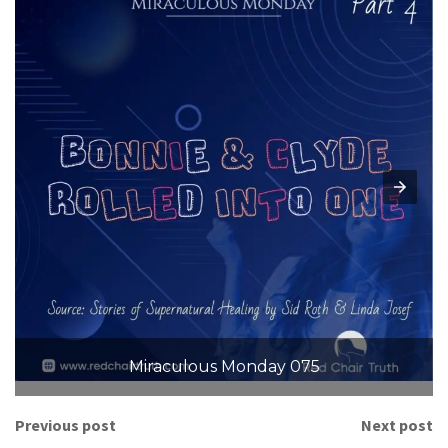
Miraculous Monday 075
Previous post
Next post