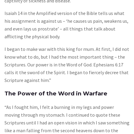
captivity of sickness and disease.
Isaiah 14 in the Amplified version of the Bible tells us what
his assignment is against us – ‘he causes us pain, weakens us,
and even lays us prostrate’ – all things that talk about
afflicting the physical body.
I began to make war with this king for mum. At first, I did not
know what to do, but I had the most important thing – the
Scriptures. Our power is in the Word of God. Ephesians 6:17
calls it the sword of the Spirit. I began to fiercely decree that
Scripture against him.”
The Power of the Word in Warfare
“As I fought him, I felt a burning in my legs and power
moving through my stomach. I continued to quote these
Scriptures until I had an open vision in which I saw something
like a man falling from the second heavens down to the